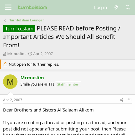
Log in
TurnToIslam Lounge !
PLEASE READ before Posting /
TurnToIslam
Important Articles We Should All Benefit
From!
T
S
Mrmuslim
Apr 2, 2007
h
t
r
Not open for further replies.
a
e
r
a
t
Mrmuslim
M
d
d
Smile you are @ TTI
Staff member
s
a
t
t
a
e
Apr 2, 2007
#1
r
t
Dear Brothers and Sisters Al`Salaam Alikom
e
r
If you are creating a thread or posting in a thread, and your
post did not appear after submitting your post, then Please
know that your thread or post is under moderation and will