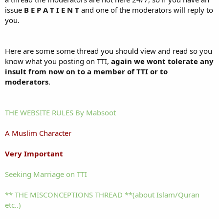
issue
B E P A T I E N T
and one of the moderators will reply to
you.
Here are some some thread you should view and read so you
know what you posting on TTI,
again we wont tolerate any
insult from now on to a member of TTI or to
moderators
.
THE WEBSITE RULES By Mabsoot
A Muslim Character
Very Important
Seeking Marriage on TTI
** THE MISCONCEPTIONS THREAD **(about Islam/Quran
etc..)