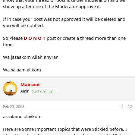
show up after one of the Moderator approve it.
If in case your post was not approved it will be deleted and
you will be notified.
So Please
D O N O T
post or create a thread more than one
time.
Wa jazaakom Allah Khyran
Wa salaam alikom
Mabsoot
Amir
Staff member
Feb 23, 2008
#2
assalamu alaykum
Here are Some Important Topics that were Stickied before. I