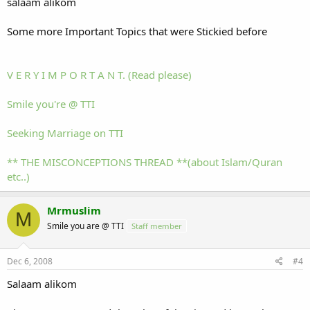
salaam alikom
Some more Important Topics that were Stickied before
V E R Y I M P O R T A N T. (Read please)
Smile you're @ TTI
Seeking Marriage on TTI
** THE MISCONCEPTIONS THREAD **(about Islam/Quran
etc..)
Mrmuslim
M
Smile you are @ TTI
Staff member
Dec 6, 2008
#4
Salaam alikom