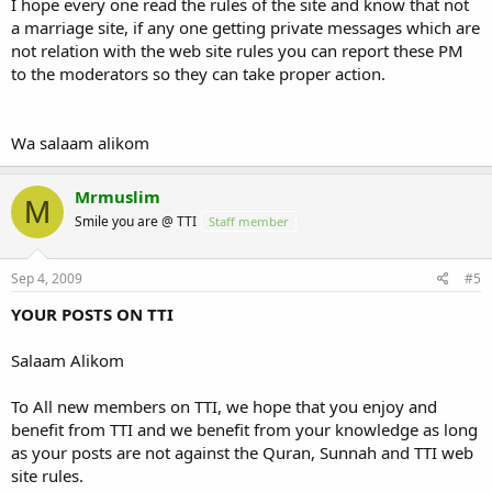
I hope every one read the rules of the site and know that not
a marriage site, if any one getting private messages which are
not relation with the web site rules you can report these PM
to the moderators so they can take proper action.
Wa salaam alikom
Mrmuslim
M
Smile you are @ TTI
Staff member
Sep 4, 2009
#5
YOUR POSTS ON TTI
Salaam Alikom
To All new members on TTI, we hope that you enjoy and
benefit from TTI and we benefit from your knowledge as long
as your posts are not against the Quran, Sunnah and TTI web
site rules.