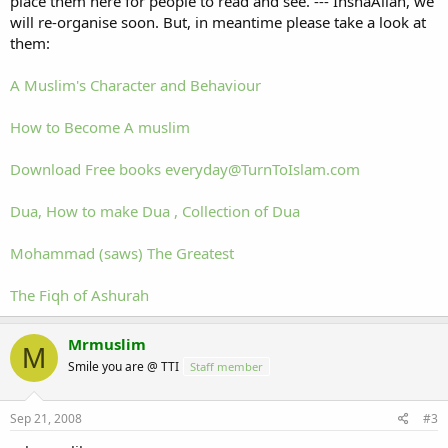
place them here for people to read and see. --- InshaAllah, we
will re-organise soon. But, in meantime please take a look at
them:
A Muslim's Character and Behaviour
How to Become A muslim
Download Free books
everyday@TurnToIslam.com
Dua, How to make Dua , Collection of Dua
Mohammad (saws) The Greatest
The Fiqh of Ashurah
Mrmuslim
M
Smile you are @ TTI
Staff member
Sep 21, 2008
#3