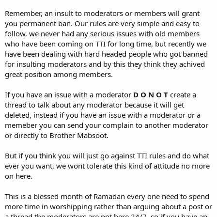
Remember, an insult to moderators or members will grant
you permanent ban. Our rules are very simple and easy to
follow, we never had any serious issues with old members
who have been coming on TTI for long time, but recently we
have been dealing with hard headed people who got banned
for insulting moderators and by this they think they achived
great position among members.
If you have an issue with a moderator
D O N O T
create a
thread to talk about any moderator because it will get
deleted, instead if you have an issue with a moderator or a
memeber you can send your complain to another moderator
or directly to Brother Mabsoot.
But if you think you will just go against TTI rules and do what
ever you want, we wont tolerate this kind of attitude no more
on here.
This is a blessed month of Ramadan every one need to spend
more time in worshipping rather than arguing about a post or
a thread the moderators are not here 24/7, so if you have an