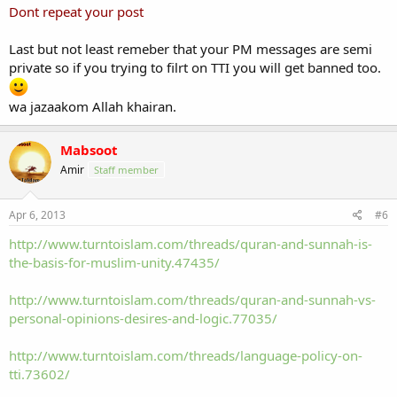
Dont repeat your post
Last but not least remeber that your PM messages are semi
private so if you trying to filrt on TTI you will get banned too.
wa jazaakom Allah khairan.
Mabsoot
Amir
Staff member
Apr 6, 2013
#6
http://www.turntoislam.com/threads/quran-and-sunnah-is-
the-basis-for-muslim-unity.47435/
http://www.turntoislam.com/threads/quran-and-sunnah-vs-
personal-opinions-desires-and-logic.77035/
http://www.turntoislam.com/threads/language-policy-on-
tti.73602/