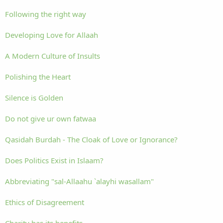
Following the right way
Developing Love for Allaah
A Modern Culture of Insults
Polishing the Heart
Silence is Golden
Do not give ur own fatwaa
Qasidah Burdah - The Cloak of Love or Ignorance?
Does Politics Exist in Islaam?
Abbreviating "sal-Allaahu `alayhi wasallam"
Ethics of Disagreement
Charity has its benefits