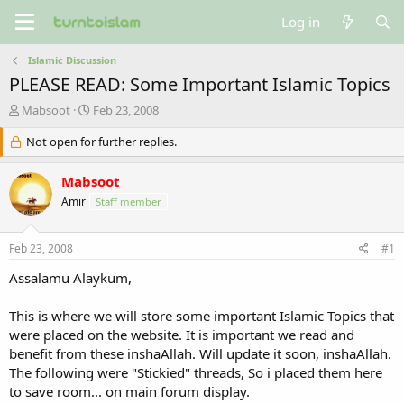
Log in
Islamic Discussion
PLEASE READ: Some Important Islamic Topics
T
S
Mabsoot
Feb 23, 2008
h
t
r
Not open for further replies.
a
e
r
a
t
Mabsoot
d
d
Amir
Staff member
s
a
t
t
a
e
Feb 23, 2008
#1
r
t
Assalamu Alaykum,
e
r
This is where we will store some important Islamic Topics that
were placed on the website. It is important we read and
benefit from these inshaAllah. Will update it soon, inshaAllah.
The following were "Stickied" threads, So i placed them here
to save room... on main forum display.