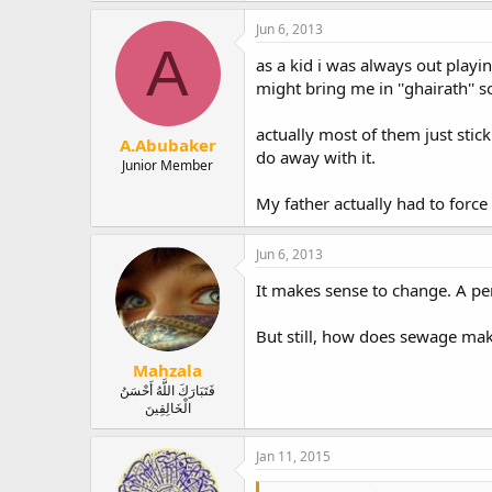
Jun 6, 2013
A
as a kid i was always out playi
might bring me in ''ghairath'' s
actually most of them just sti
A.Abubaker
do away with it.
Junior Member
My father actually had to force 
Jun 6, 2013
It makes sense to change. A pe
But still, how does sewage make i
Mahzala
فَتَبَارَكَ اللَّهُ أَحْسَنُ
الْخَالِقِينَ
Jan 11, 2015