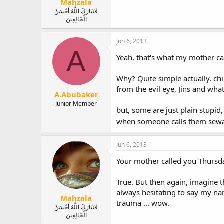
Mahzala
فَتَبَارَكَ اللَّهُ أَحْسَنُ
الْخَالِقِينَ
Jun 6, 2013
A
Yeah, that's what my mother ca
Why? Quite simple actually. chi
from the evil eye, Jins and what
A.Abubaker
Junior Member
but, some are just plain stupid, 
when someone calls them sewa
Jun 6, 2013
Your mother called you Thursday
True. But then again, imagine t
always hesitating to say my na
Mahzala
trauma ... wow.
فَتَبَارَكَ اللَّهُ أَحْسَنُ
الْخَالِقِينَ