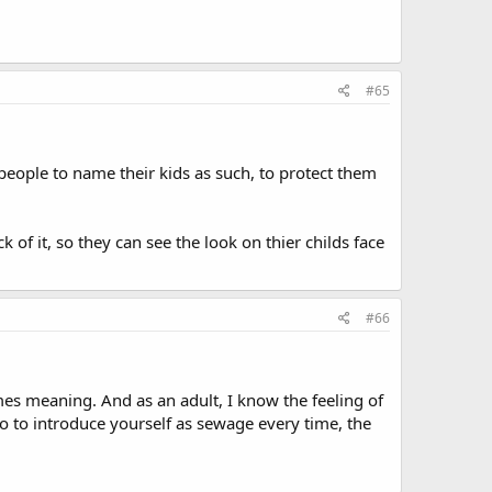
#65
 people to name their kids as such, to protect them
k of it, so they can see the look on thier childs face
#66
ames meaning. And as an adult, I know the feeling of
 to introduce yourself as sewage every time, the