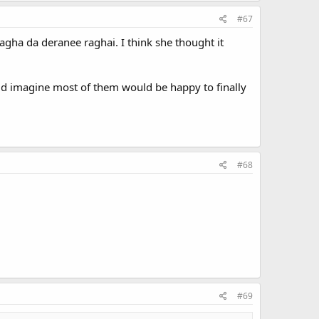
#67
agha da deranee raghai. I think she thought it
uld imagine most of them would be happy to finally
#68
#69