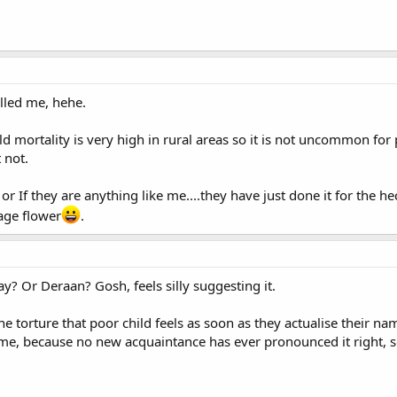
lled me, hehe.
ld mortality is very high in rural areas so it is not uncommon for
 not.
or If they are anything like me....they have just done it for the hec
ge flower
.
? Or Deraan? Gosh, feels silly suggesting it.
he torture that poor child feels as soon as they actualise their n
me, because no new acquaintance has ever pronounced it right, so