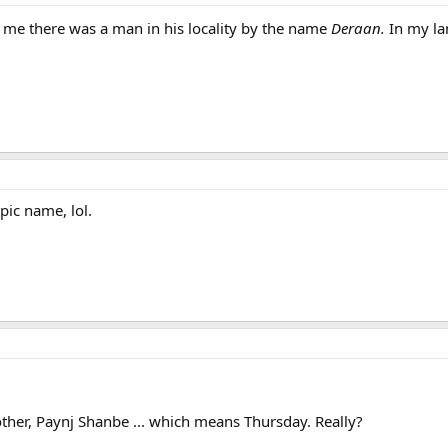
d me there was a man in his locality by the name
Deraan.
In my l
epic name, lol.
ther, Paynj Shanbe ... which means Thursday. Really?