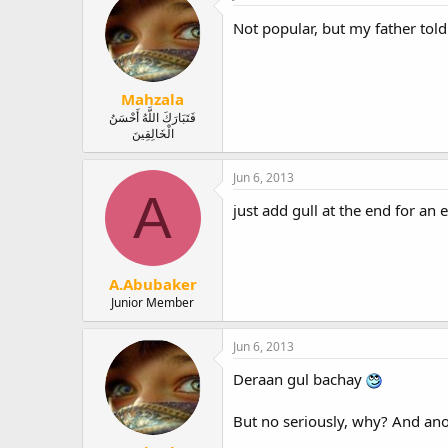
Not popular, but my father tol
Mahzala
فَتَبَارَكَ اللَّهُ أَحْسَنُ
الْخَالِقِينَ
Jun 6, 2013
A
just add gull at the end for an 
A.Abubaker
Junior Member
Jun 6, 2013
Deraan gul bachay
But no seriously, why? And ano