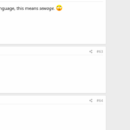
anguage, this means
sewage.
#63
#64