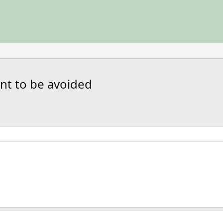
nt to be avoided