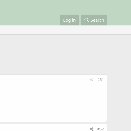
Log in
Search
#61
#62