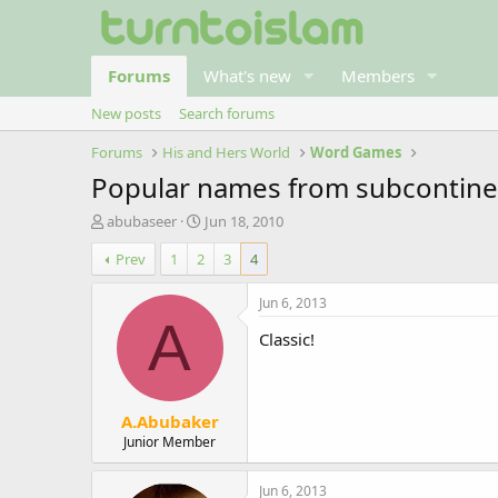
Forums
What's new
Members
New posts
Search forums
Forums
His and Hers World
Word Games
Popular names from subcontine
T
S
abubaseer
Jun 18, 2010
h
t
Prev
1
2
3
4
r
a
e
r
a
t
Jun 6, 2013
d
d
A
Classic!
s
a
t
t
a
e
r
A.Abubaker
t
e
Junior Member
r
Jun 6, 2013