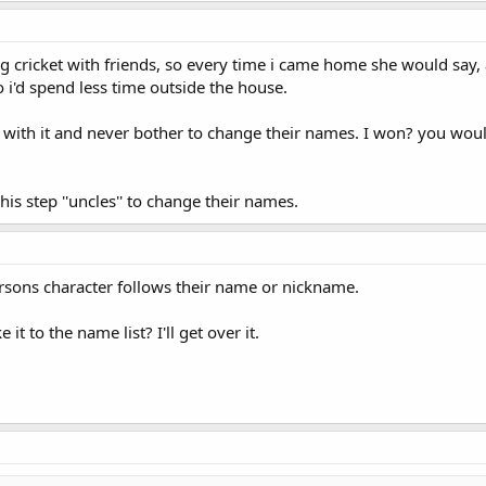
ng cricket with friends, so every time i came home she would say, 
o i'd spend less time outside the house.
ck with it and never bother to change their names. I won? you wo
his step ''uncles'' to change their names.
rsons character follows their name or nickname.
t to the name list? I'll get over it.