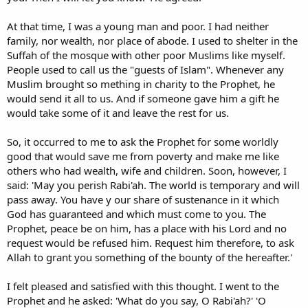
At that time, I was a young man and poor. I had neither
family, nor wealth, nor place of abode. I used to shelter in the
Suffah of the mosque with other poor Muslims like myself.
People used to call us the "guests of Islam". Whenever any
Muslim brought so mething in charity to the Prophet, he
would send it all to us. And if someone gave him a gift he
would take some of it and leave the rest for us.
So, it occurred to me to ask the Prophet for some worldly
good that would save me from poverty and make me like
others who had wealth, wife and children. Soon, however, I
said: 'May you perish Rabi'ah. The world is temporary and will
pass away. You have y our share of sustenance in it which
God has guaranteed and which must come to you. The
Prophet, peace be on him, has a place with his Lord and no
request would be refused him. Request him therefore, to ask
Allah to grant you something of the bounty of the hereafter.'
I felt pleased and satisfied with this thought. I went to the
Prophet and he asked: 'What do you say, O Rabi'ah?' 'O