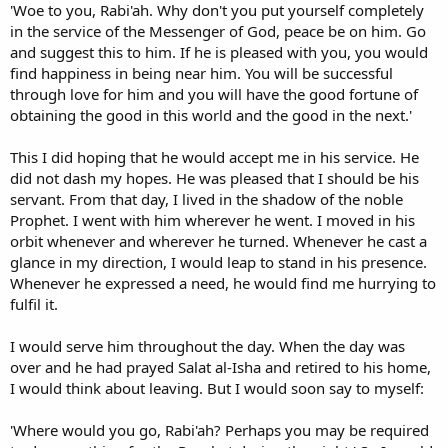
'Woe to you, Rabi'ah. Why don't you put yourself completely
in the service of the Messenger of God, peace be on him. Go
and suggest this to him. If he is pleased with you, you would
find happiness in being near him. You will be successful
through love for him and you will have the good fortune of
obtaining the good in this world and the good in the next.'
This I did hoping that he would accept me in his service. He
did not dash my hopes. He was pleased that I should be his
servant. From that day, I lived in the shadow of the noble
Prophet. I went with him wherever he went. I moved in his
orbit whenever and wherever he turned. Whenever he cast a
glance in my direction, I would leap to stand in his presence.
Whenever he expressed a need, he would find me hurrying to
fulfil it.
I would serve him throughout the day. When the day was
over and he had prayed Salat al-Isha and retired to his home,
I would think about leaving. But I would soon say to myself:
'Where would you go, Rabi'ah? Perhaps you may be required