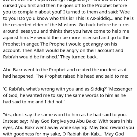
cursed you first and then he goes off to the Prophet before
you to complain about you!' I turned to them and said: 'Woe
to you! Do yo u know who this is? This is As-Siddiq... and he is
the respected elder of the Muslims. Go back before he turns
around, sees you and thinks that you have come to help me
against him. He would then be more incensed and go to the
Prophet in anger. The Prophe t would get angry on his
account. Then Allah would be angry on their account and
Rabi'ah would be finished.' They turned back.
Abu Bakr went to the Prophet and related the incident as it
had happened. The Prophet raised his head and said to me:
'O Rabi'ah, what's wrong with you and as-Siddiq?' 'Messenger
of God, he wanted me to say the same words to him as he
had said to me and I did not.'
'Yes, don't say the same word to him as he had said to you.
Instead say: 'May God forgive you Abu Bakr.' With tears in his
eyes, Abu Bakr went away while saying: 'May God reward you
with goodness for my sake, O Rabiah ibn Kab... 'May God