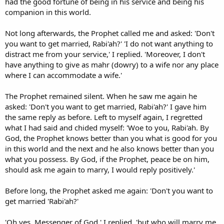
had the good fortune of being in his service and being his
companion in this world.
Not long afterwards, the Prophet called me and asked: 'Don't
you want to get married, Rabi'ah?' 'I do not want anything to
distract me from your service,' I replied. 'Moreover, I don't
have anything to give as mahr (dowry) to a wife nor any place
where I can accommodate a wife.'
The Prophet remained silent. When he saw me again he
asked: 'Don't you want to get married, Rabi'ah?' I gave him
the same reply as before. Left to myself again, I regretted
what I had said and chided myself: 'Woe to you, Rabi'ah. By
God, the Prophet knows better than you what is good for you
in this world and the next and he also knows better than you
what you possess. By God, if the Prophet, peace be on him,
should ask me again to marry, I would reply positively.'
Before long, the Prophet asked me again: 'Don't you want to
get married 'Rabi'ah?'
'Oh yes, Messenger of God,' I replied, 'but who will marry me