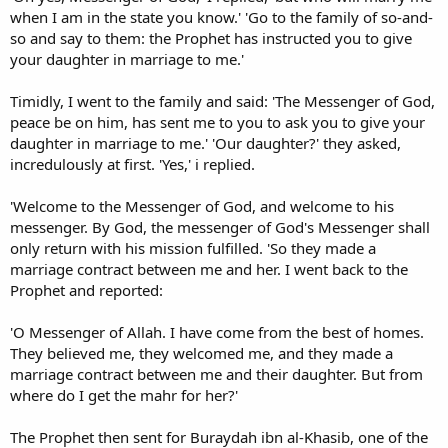
when I am in the state you know.' 'Go to the family of so-and-
so and say to them: the Prophet has instructed you to give
your daughter in marriage to me.'
Timidly, I went to the family and said: 'The Messenger of God,
peace be on him, has sent me to you to ask you to give your
daughter in marriage to me.' 'Our daughter?' they asked,
incredulously at first. 'Yes,' i replied.
'Welcome to the Messenger of God, and welcome to his
messenger. By God, the messenger of God's Messenger shall
only return with his mission fulfilled. 'So they made a
marriage contract between me and her. I went back to the
Prophet and reported:
'O Messenger of Allah. I have come from the best of homes.
They believed me, they welcomed me, and they made a
marriage contract between me and their daughter. But from
where do I get the mahr for her?'
The Prophet then sent for Buraydah ibn al-Khasib, one of the