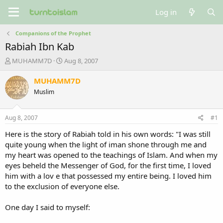
Log in
Companions of the Prophet
Rabiah Ibn Kab
T
S
MUHAMM7D
Aug 8, 2007
h
t
r
a
MUHAMM7D
e
r
Muslim
a
t
d
d
s
a
Aug 8, 2007
#1
t
t
a
e
Here is the story of Rabiah told in his own words: "I was still
r
quite young when the light of iman shone through me and
t
my heart was opened to the teachings of Islam. And when my
e
eyes beheld the Messenger of God, for the first time, I loved
r
him with a lov e that possessed my entire being. I loved him
to the exclusion of everyone else.
One day I said to myself: