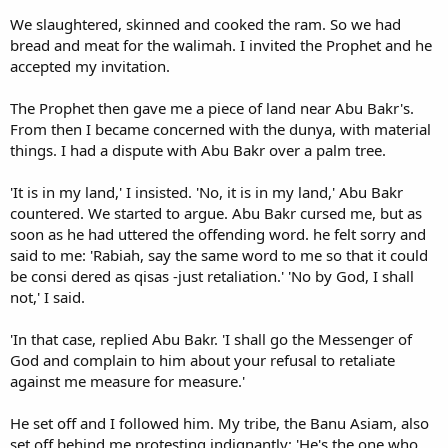
We slaughtered, skinned and cooked the ram. So we had
bread and meat for the walimah. I invited the Prophet and he
accepted my invitation.
The Prophet then gave me a piece of land near Abu Bakr's.
From then I became concerned with the dunya, with material
things. I had a dispute with Abu Bakr over a palm tree.
'It is in my land,' I insisted. 'No, it is in my land,' Abu Bakr
countered. We started to argue. Abu Bakr cursed me, but as
soon as he had uttered the offending word. he felt sorry and
said to me: 'Rabiah, say the same word to me so that it could
be consi dered as qisas -just retaliation.' 'No by God, I shall
not,' I said.
'In that case, replied Abu Bakr. 'I shall go the Messenger of
God and complain to him about your refusal to retaliate
against me measure for measure.'
He set off and I followed him. My tribe, the Banu Asiam, also
set off behind me protesting indignantly: 'He's the one who