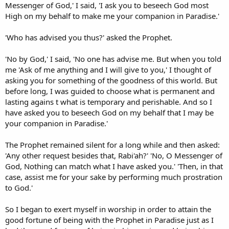
Messenger of God,' I said, 'I ask you to beseech God most
High on my behalf to make me your companion in Paradise.'
'Who has advised you thus?' asked the Prophet.
'No by God,' I said, 'No one has advise me. But when you told
me 'Ask of me anything and I will give to you,' I thought of
asking you for something of the goodness of this world. But
before long, I was guided to choose what is permanent and
lasting agains t what is temporary and perishable. And so I
have asked you to beseech God on my behalf that I may be
your companion in Paradise.'
The Prophet remained silent for a long while and then asked:
'Any other request besides that, Rabi'ah?' 'No, O Messenger of
God, Nothing can match what I have asked you.' 'Then, in that
case, assist me for your sake by performing much prostration
to God.'
So I began to exert myself in worship in order to attain the
good fortune of being with the Prophet in Paradise just as I