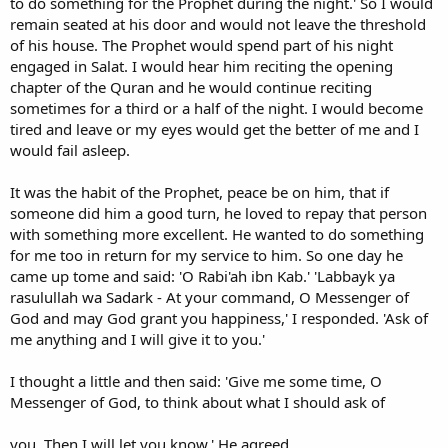
to do something for the Prophet during the night.' So I would
remain seated at his door and would not leave the threshold
of his house. The Prophet would spend part of his night
engaged in Salat. I would hear him reciting the opening
chapter of the Quran and he would continue reciting
sometimes for a third or a half of the night. I would become
tired and leave or my eyes would get the better of me and I
would fail asleep.
It was the habit of the Prophet, peace be on him, that if
someone did him a good turn, he loved to repay that person
with something more excellent. He wanted to do something
for me too in return for my service to him. So one day he
came up tome and said: 'O Rabi'ah ibn Kab.' 'Labbayk ya
rasulullah wa Sadark - At your command, O Messenger of
God and may God grant you happiness,' I responded. 'Ask of
me anything and I will give it to you.'
I thought a little and then said: 'Give me some time, O
Messenger of God, to think about what I should ask of
you. Then I will let you know.' He agreed.