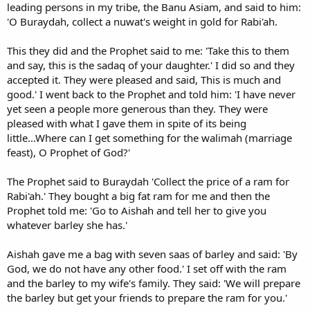
leading persons in my tribe, the Banu Asiam, and said to him:
'O Buraydah, collect a nuwat's weight in gold for Rabi'ah.
This they did and the Prophet said to me: 'Take this to them
and say, this is the sadaq of your daughter.' I did so and they
accepted it. They were pleased and said, This is much and
good.' I went back to the Prophet and told him: 'I have never
yet seen a people more generous than they. They were
pleased with what I gave them in spite of its being
little...Where can I get something for the walimah (marriage
feast), O Prophet of God?'
The Prophet said to Buraydah 'Collect the price of a ram for
Rabi'ah.' They bought a big fat ram for me and then the
Prophet told me: 'Go to Aishah and tell her to give you
whatever barley she has.'
Aishah gave me a bag with seven saas of barley and said: 'By
God, we do not have any other food.' I set off with the ram
and the barley to my wife's family. They said: 'We will prepare
the barley but get your friends to prepare the ram for you.'