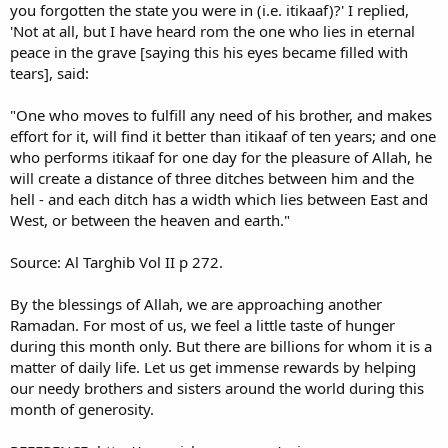
you forgotten the state you were in (i.e. itikaaf)?' I replied,
'Not at all, but I have heard rom the one who lies in eternal
peace in the grave [saying this his eyes became filled with
tears], said:
"One who moves to fulfill any need of his brother, and makes
effort for it, will find it better than itikaaf of ten years; and one
who performs itikaaf for one day for the pleasure of Allah, he
will create a distance of three ditches between him and the
hell - and each ditch has a width which lies between East and
West, or between the heaven and earth."
Source: Al Targhib Vol II p 272.
By the blessings of Allah, we are approaching another
Ramadan. For most of us, we feel a little taste of hunger
during this month only. But there are billions for whom it is a
matter of daily life. Let us get immense rewards by helping
our needy brothers and sisters around the world during this
month of generosity.