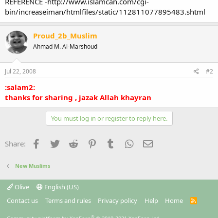
REFERENCE -http://www.islamcan.com/cgi-
bin/increaseiman/htmlfiles/static/112811077895483.shtml
Proud_2b_Muslim
Ahmad M. Al-Marshoud
Jul 22, 2008
#2
:salam2:
thanks for sharing , jazak Allah khayran
You must log in or register to reply here.
Facebook
Twitter
Reddit
Pinterest
Tumblr
WhatsApp
Email
Share:
New Muslims
Olive
English (US)
Contact us
Terms and rules
Privacy policy
Help
Home
R
S
S
®