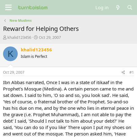
Log in
New Muslims
Reward for Helping Others
T
S
khalid123456
Oct 29, 2007
h
t
r
a
khalid123456
K
e
r
Islam is Perfect
a
t
d
d
s
a
Oct 29, 2007
#1
t
t
a
e
Ibn Abbas narrated, Once I was in a state of itikaaf in the
r
Prophet's Mosque (Medina). A certain person came to me and
t
sat down. I said to him, 'O so and so, you look sad'. He said,
e
'Yes of course, o fraternal brother of the Prophet. So-and-so
r
has his due on me, and by the one who lies in eternal peace in
the grave (i.e. Prophet Muhammad), I am not able to pay the
debt' I said, 'Should I not talk to him about your debt?' He
said, 'You can do so if you like' There upon I put my shoes on
and went out of the mosque. The person asked him, 'Have