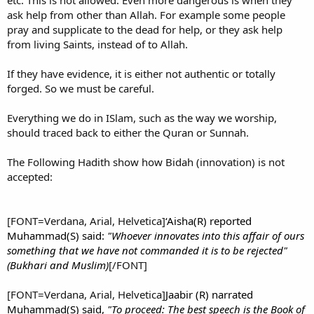
etc. This is not allowed. Even more dangerous is when they
ask help from other than Allah. For example some people
pray and supplicate to the dead for help, or they ask help
from living Saints, instead of to Allah.
If they have evidence, it is either not authentic or totally
forged. So we must be careful.
Everything we do in ISlam, such as the way we worship,
should traced back to either the Quran or Sunnah.
The Following Hadith show how Bidah (innovation) is not
accepted:
[FONT=Verdana, Arial, Helvetica]
‘Aisha(R) reported
Muhammad(S) said:
"Whoever innovates into this affair of ours
something that we have not commanded it is to be rejected"
(Bukhari and Muslim)
[/FONT]
[FONT=Verdana, Arial, Helvetica]
Jaabir (R) narrated
Muhammad(S) said,
"To proceed: The best speech is the Book of