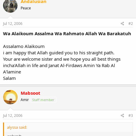
Andalusian
Peace
Jul 12, 2006
#2
Wa Alaikoum Assalma Wa Rahmato Allah Wa Barakatuh
Assalamo Alaikoum
i am happy that Allah guided you to his straight path.
Your are welcome sister and we hope you all best things
incha'Allah in life and Janat Al-Firdaws Amin Ya Rab Al
A'lamine
Salam
Mabsoot
Amir
Staff member
Jul 12, 2006
#3
alyssa said: