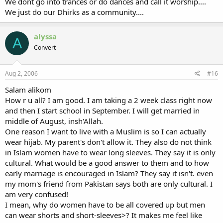
We dont go into trances or do dances and call it worship....
We just do our Dhirks as a community....
alyssa
A
Convert
Aug 2, 2006
#16
Salam alikom
How r u all? I am good. I am taking a 2 week class right now
and then I start school in September. I will get married in
middle of August, insh'Allah.
One reason I want to live with a Muslim is so I can actually
wear hijab. My parent's don't allow it. They also do not think
in Islam women have to wear long sleeves. They say it is only
cultural. What would be a good answer to them and to how
early marriage is encouraged in Islam? They say it isn't. even
my mom's friend from Pakistan says both are only cultural. I
am very confused!
I mean, why do women have to be all covered up but men
can wear shorts and short-sleeves>? It makes me feel like