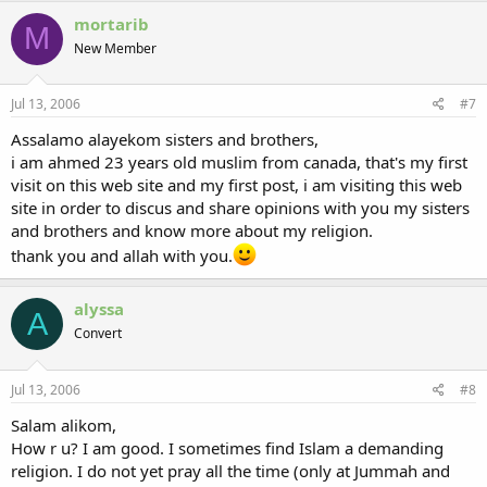
mortarib
M
New Member
Jul 13, 2006
#7
Assalamo alayekom sisters and brothers,
i am ahmed 23 years old muslim from canada, that's my first
visit on this web site and my first post, i am visiting this web
site in order to discus and share opinions with you my sisters
and brothers and know more about my religion.
thank you and allah with you.
alyssa
A
Convert
Jul 13, 2006
#8
Salam alikom,
How r u? I am good. I sometimes find Islam a demanding
religion. I do not yet pray all the time (only at Jummah and