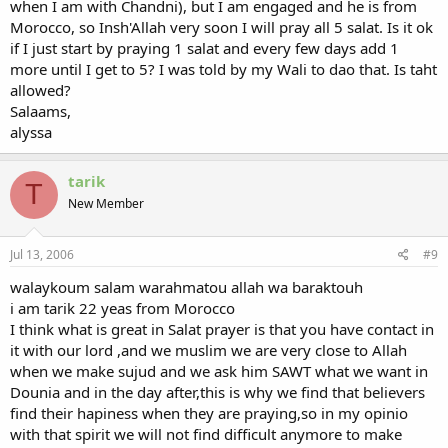
when I am with Chandni), but I am engaged and he is from
Morocco, so Insh'Allah very soon I will pray all 5 salat. Is it ok
if I just start by praying 1 salat and every few days add 1
more until I get to 5? I was told by my Wali to dao that. Is taht
allowed?
Salaams,
alyssa
tarik
T
New Member
Jul 13, 2006
#9
walaykoum salam warahmatou allah wa baraktouh
i am tarik 22 yeas from Morocco
I think what is great in Salat prayer is that you have contact in
it with our lord ,and we muslim we are very close to Allah
when we make sujud and we ask him SAWT what we want in
Dounia and in the day after,this is why we find that believers
find their hapiness when they are praying,so in my opinio
with that spirit we will not find difficult anymore to make