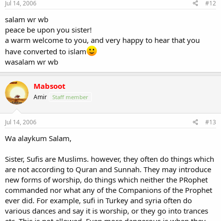
Jul 14, 2006
#12
salam wr wb
peace be upon you sister!
a warm welcome to you, and very happy to hear that you
have converted to islam
wasalam wr wb
Mabsoot
Amir
Staff member
Jul 14, 2006
#13
Wa alaykum Salam,
Sister, Sufis are Muslims. however, they often do things which
are not according to Quran and Sunnah. They may introduce
new forms of worship, do things which neither the PRophet
commanded nor what any of the Companions of the Prophet
ever did. For example, sufi in Turkey and syria often do
various dances and say it is worship, or they go into trances