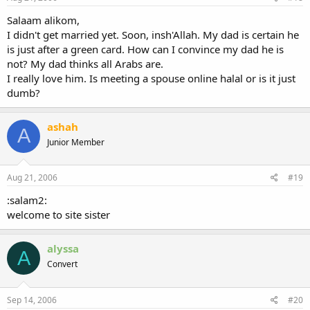
Salaam alikom,
I didn't get married yet. Soon, insh'Allah. My dad is certain he
is just after a green card. How can I convince my dad he is
not? My dad thinks all Arabs are.
I really love him. Is meeting a spouse online halal or is it just
dumb?
ashah
A
Junior Member
Aug 21, 2006
#19
:salam2:
welcome to site sister
alyssa
A
Convert
Sep 14, 2006
#20