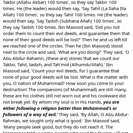
Takbir (Allahu Akbar) 100 times’, so they say Takbir 100
times. He (the leader) would then say, ‘Say Tahil (La Ilaha Illa
Allah) 100 times’, so they say Tahil 100 times. He (the leader)
would then say, ‘Say Tasbih (Subhana Allah) 100 times’, so
they say Tasbih 100 times. Ibn Masood said, ‘Did you not
order them to count their evil deeds, and guarantee them that
none of their good deeds will be lost?’ Then he and us left till
we reached one of the circles. Then he (Ibn Masood) stood
next to the circle and said, ‘What are you doing?’ They said, ‘O
Abu Abdur-Rahamn, (these are) stones that we count our
Takbir, Tahil, tasbih, and Tah’mid (Alhumdu’lillah).’ Ibn
Masood said, ‘Count your evil deeds, for I guarantee that
none of your good deeds will be lost. What is the matter with
you, O nation of Muhammad? How soon you come to your
destruction! The companions (of Muhammad) are still many,
these are his clothes still not worn out and his cookware did
not break yet. By whom my soul is in His Hands,
you are
either following a religion better than Muhammad’s or
followers of a way of evil.’
They said, ‘By Allah, O Abu Abdur-
Rahman, we sought only what is good.’ Ibn Masood said,
‘Many people seek good, but they do not reach it. The