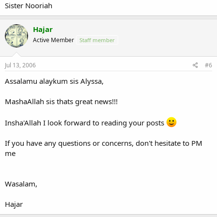
Sister Nooriah
Hajar
Active Member
Staff member
Jul 13, 2006
#6
Assalamu alaykum sis Alyssa,
MashaAllah sis thats great news!!!
Insha'Allah I look forward to reading your posts
If you have any questions or concerns, don't hesitate to PM
me
Wasalam,
Hajar