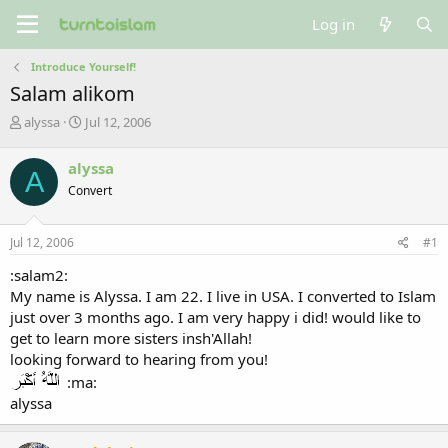
Log in
Introduce Yourself!
Salam alikom
T
S
alyssa
Jul 12, 2006
h
t
r
a
alyssa
A
e
r
Convert
a
t
d
d
s
a
Jul 12, 2006
#1
t
t
a
e
:salam2:
r
My name is Alyssa. I am 22. I live in USA. I converted to Islam
t
just over 3 months ago. I am very happy i did! would like to
e
get to learn more sisters insh'Allah!
r
looking forward to hearing from you!
:ma:
alyssa