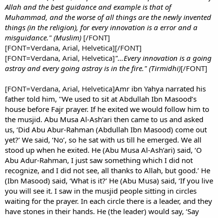
Allah and the best guidance and example is that of
Muhammad, and the worse of all things are the newly invented
things (in the religion), for every innovation is a error and a
misguidance." (Muslim)
[/FONT]
[FONT=Verdana, Arial, Helvetica][/FONT]
[FONT=Verdana, Arial, Helvetica]
"…Every innovation is a going
astray and every going astray is in the fire." (Tirmidhi)
[/FONT]
[FONT=Verdana, Arial, Helvetica]
Amr ibn Yahya narrated his
father told him, "We used to sit at Abdullah Ibn Masood’s
house before Fajr prayer. If he exited we would follow him to
the musjid. Abu Musa Al-Ash’ari then came to us and asked
us, ‘Did Abu Abur-Rahman (Abdullah Ibn Masood) come out
yet?’ We said, ‘No’, so he sat with us till he emerged. We all
stood up when he exited. He (Abu Musa Al-Ash’ari) said, ‘O
Abu Adur-Rahman, I just saw something which I did not
recognize, and I did not see, all thanks to Allah, but good.’ He
(Ibn Masood) said, ‘What is it?’ He (Abu Musa) said, ‘If you live
you will see it. I saw in the musjid people sitting in circles
waiting for the prayer. In each circle there is a leader, and they
have stones in their hands. He (the leader) would say, ‘Say