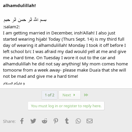
alhamdulillah!
:salam2:
I am getting married in December, insh'Allah! I also just
started wearing hijab! Today (Thurs Sept. 14) is my third full
day of wearing it alhamdulillah! Monday I took it off before I
left school b/c I was afraid my dad would yell at me and give
me a hard time. On Tuesday I wore it out to the car and
alhamdulillah he did not say anything! My mom comes home
tomoorw from a week away- please make Dua'a that she will
not be mad and give me a hard time!
Last
1 of 2
Next
You must log in or register to reply here.
Facebook
Twitter
Reddit
Pinterest
Tumblr
WhatsApp
Email
Share: