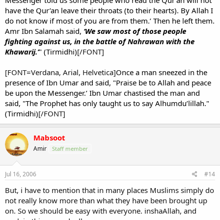
Messenger told us some people who read the Qur’an will not
have the Qur’an leave their throats (to their hearts). By Allah I
do not know if most of you are from them.’ Then he left them.
Amr Ibn Salamah said,
‘We saw most of those people
fighting against us, in the battle of Nahrawan with the
Khawarij.’
" (Tirmidhi)
[/FONT]
[FONT=Verdana, Arial, Helvetica]
Once a man sneezed in the
presence of Ibn Umar and said, "Praise be to Allah and peace
be upon the Messenger.’ Ibn Umar chastised the man and
said, "The Prophet has only taught us to say Alhumdu’lillah."
(Tirmidhi)
[/FONT]
Mabsoot
Amir
Staff member
Jul 16, 2006
#14
But, i have to mention that in many places Muslims simply do
not really know more than what they have been brought up
on. So we should be easy with everyone. inshaAllah, and