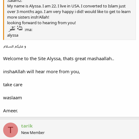
:salam2:
My name is Alyssa. I am 22. I live in USA. I converted to Islam just
over 3 months ago. I am very happy i did! would like to get to learn
more sisters insh'Allah!
looking forward to hearing from you!
:ma:
alyssa
Welcome to the Site Alyssa, thats great mashaallah..
inshaAllah will hear more from you,
take care
waslaam
Ameer.
tarik
T
New Member