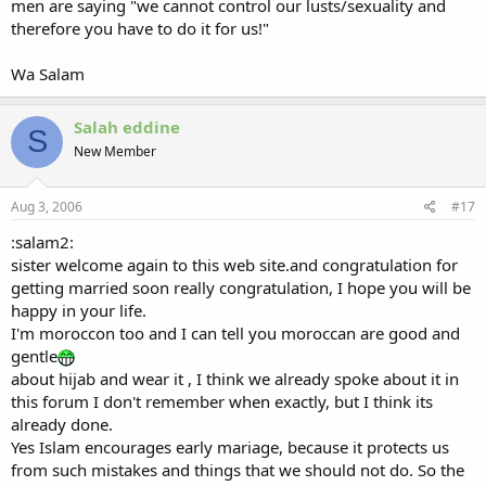
men are saying "we cannot control our lusts/sexuality and
therefore you have to do it for us!"
Wa Salam
Salah eddine
S
New Member
Aug 3, 2006
#17
:salam2:
sister welcome again to this web site.and congratulation for
getting married soon really congratulation, I hope you will be
happy in your life.
I'm moroccon too and I can tell you moroccan are good and
gentle
about hijab and wear it , I think we already spoke about it in
this forum I don't remember when exactly, but I think its
already done.
Yes Islam encourages early mariage, because it protects us
from such mistakes and things that we should not do. So the