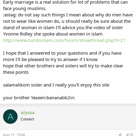
Early marriage is a real solution for lot of problems that can
face young muslims.
:astag: do not say such things I mean about why do men have
not to wear like women do, u should really be sure about the
stand of woman in islam I'll advice you the video of sister
Yvonne Ridley she spoke about women in islam
http://www.turntoislam.com/forum/showthread.php?t=21
I hope that I answered to your questions and if you have
more I'll be pleased to try to answer if I know
hope that other brothers and sisters will try to make clear
these points
salamalikom sister and I really you'll enjoy this site
your brother Yaseen:bananabb2in:
alyssa
A
Convert
Aug 21, 2006
#18