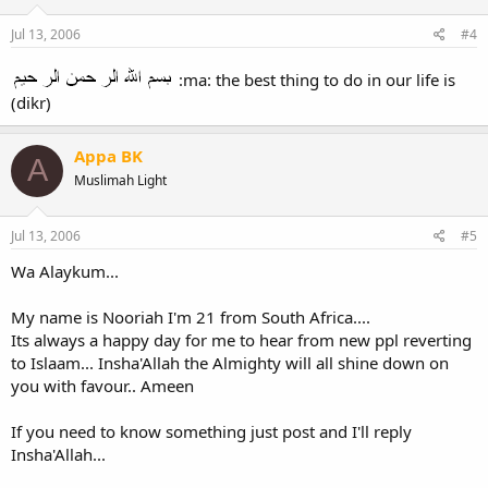
Jul 13, 2006
#4
:ma: the best thing to do in our life is
(dikr)
Appa BK
A
Muslimah Light
Jul 13, 2006
#5
Wa Alaykum...
My name is Nooriah I'm 21 from South Africa....
Its always a happy day for me to hear from new ppl reverting
to Islaam... Insha'Allah the Almighty will all shine down on
you with favour.. Ameen
If you need to know something just post and I'll reply
Insha'Allah...