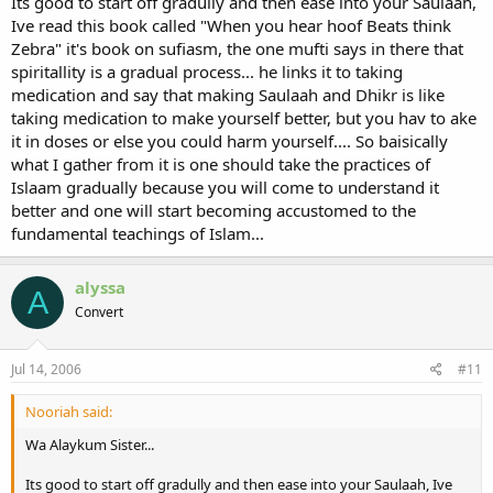
Its good to start off gradully and then ease into your Saulaah,
Ive read this book called "When you hear hoof Beats think
Zebra" it's book on sufiasm, the one mufti says in there that
spiritallity is a gradual process... he links it to taking
medication and say that making Saulaah and Dhikr is like
taking medication to make yourself better, but you hav to ake
it in doses or else you could harm yourself.... So baisically
what I gather from it is one should take the practices of
Islaam gradually because you will come to understand it
better and one will start becoming accustomed to the
fundamental teachings of Islam...
alyssa
A
Convert
Jul 14, 2006
#11
Nooriah said:
Wa Alaykum Sister...
Its good to start off gradully and then ease into your Saulaah, Ive