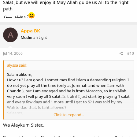
Salat ,but we will enjoy it.May Allah guide us All to the right
path
:
Appa BK
A
Muslimah Light
Jul 14, 2006
#10
alyssa said:
Salam alikom,
How r u? I am good. I sometimes find Islam a demanding religion. I
do not yet pray all the time (only at Jummah and when I am with
Chandni), but I am engaged and he is from Morocco, so Insh'Allah
very soon I will pray all 5 salat. Is it ok if I just start by praying 1 salat
and every few days add 1 more until I get to 5? I was told by my
Wali to dao that. Is taht allowed?
Salaams,
Click to expand...
alyssa
Wa Alaykum Sister...