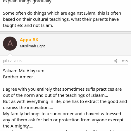
explain things gradually.
Some often do things which are against ISlam, this is often
based on their cultural teachings, what their parents have
taught etc and not Islam.
Appa BK
A
Muslimah Light
Jul 17, 2006
#15
Salaam Mu Alaykum
Brother Ameer..
I agree with you entirely that sometimes sufis practices are
out of the norm and out of the teachings of Islaam...
But as with everything in life, one has to extract the good and
dismiss the innovation....
My family belongs to a sunni order and i havent witnessed
any of them ask for help or protection from anyone execept
the Almighty....