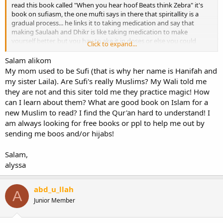
read this book called "When you hear hoof Beats think Zebra" it's
book on sufiasm, the one mufti says in there that spiritallity is a
gradual process... he links it to taking medication and say that
making Saulaah and Dhikr is like taking medication to make
yourself better, but you hav to ake it in doses or else you could
Click to expand...
harm yourself.... So baisically what I gather from it is one should
take the practices of Islaam gradually because you will come to
Salam alikom
understand it better and one will start becoming accustomed to the
My mom used to be Sufi (that is why her name is Hanifah and
fundamental teachings of Islam...
my sister Laila). Are Sufi's really Muslims? My Wali told me
they are not and this siter told me they practice magic! How
can I learn about them? What are good book on Islam for a
new Muslim to read? I find the Qur'an hard to understand! I
am always looking for free books or ppl to help me out by
sending me boos and/or hijabs!
Salam,
alyssa
abd_u_llah
A
Junior Member