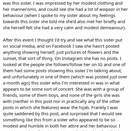
was this sister. I was impressed by her modest clothing and
her mannerisms, and could see she had a lot of
waqaar
in her
behaviour (when I spoke to my sister about my feelings
towards this sister she told me she'd also met her briefly and
she herself felt she had a very calm and modest demeanour).
After this event I thought I'd try and see what this sister put
on social media, and on Facebook I saw she hasn't posted
anything showing herself, just pictures of flowers and the
sunset, that sort of thing. On Instagram she has no posts. I
looked at the people she follows/follow her on IG and one of
them had some posts showing this sister I'm talking about,
and unfortunately in one of them (which was posted just over
a month ago) this sister who I'm interested in was in what
appears to be some sort of concert. She was with a group of
friends, some of them boys, and none of the girls she was
with (neither in this post nor in practically any of the other
posts in which she features) wear the hijab. Frankly I was
quite saddened by this post, and surprised that I would see
something like this from a sister who appeared to be so
modest and humble in both her attire and her behaviour. I