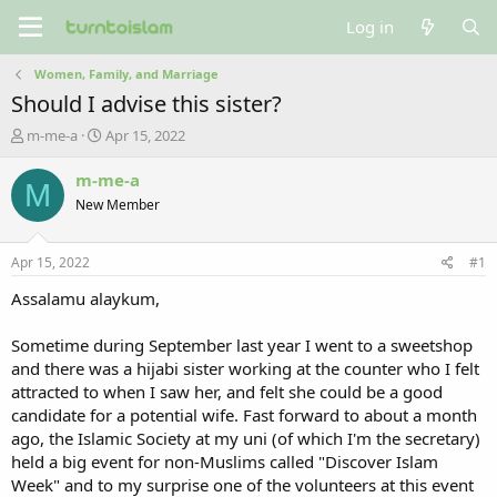
Log in
Women, Family, and Marriage
Should I advise this sister?
T
S
m-me-a
Apr 15, 2022
h
t
r
a
m-me-a
M
e
r
New Member
a
t
d
d
s
a
Apr 15, 2022
#1
t
t
a
e
Assalamu alaykum,
r
t
Sometime during September last year I went to a sweetshop
e
and there was a hijabi sister working at the counter who I felt
r
attracted to when I saw her, and felt she could be a good
candidate for a potential wife. Fast forward to about a month
ago, the Islamic Society at my uni (of which I'm the secretary)
held a big event for non-Muslims called "Discover Islam
Week" and to my surprise one of the volunteers at this event