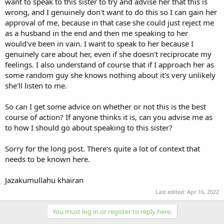
want to speak to this sister to try and advise her that this is
wrong, and I genuinely don't want to do this so I can gain her
approval of me, because in that case she could just reject me
as a husband in the end and then me speaking to her
would've been in vain. I want to speak to her because I
genuinely care about her, even if she doesn't reciprocate my
feelings. I also understand of course that if I approach her as
some random guy she knows nothing about it's very unlikely
she'll listen to me.
So can I get some advice on whether or not this is the best
course of action? If anyone thinks it is, can you advise me as
to how I should go about speaking to this sister?
Sorry for the long post. There's quite a lot of context that
needs to be known here.
Jazakumullahu khairan
Last edited:
Apr 16, 2022
You must log in or register to reply here.