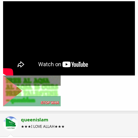
queenislam
★★★I LOVE ALLAH★★★