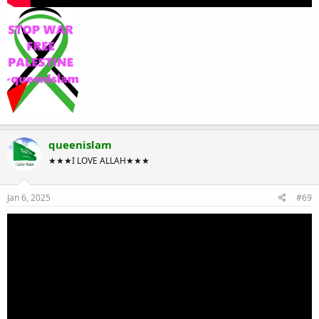
queenislam
★★★I LOVE ALLAH★★★
Jan 6, 2025
#69