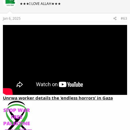
★★★I LOVE ALLAH★★★
Jan 6, 2025
#63
Unrwa worker details the ‘endless horrors’ in Gaza