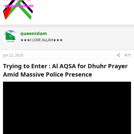
queenislam
★★★I LOVE ALLAH★★★
Jun 22, 2025
#75
Trying to Enter : Al AQSA for Dhuhr Prayer
Amid Massive Police Presence​