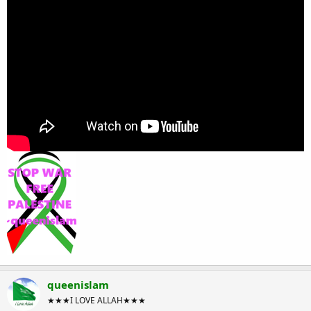
queenislam
★★★I LOVE ALLAH★★★