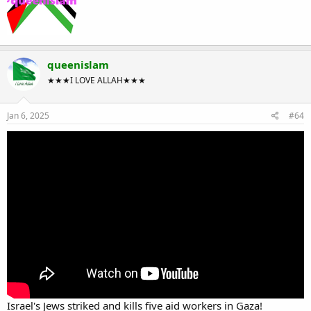
queenislam
★★★I LOVE ALLAH★★★
Jan 6, 2025
#64
Israel's Jews striked and kills five aid workers in Gaza!