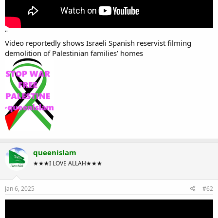
"
Video reportedly shows Israeli Spanish reservist filming
demolition of Palestinian families’ homes
queenislam
★★★I LOVE ALLAH★★★
Jan 6, 2025
#62