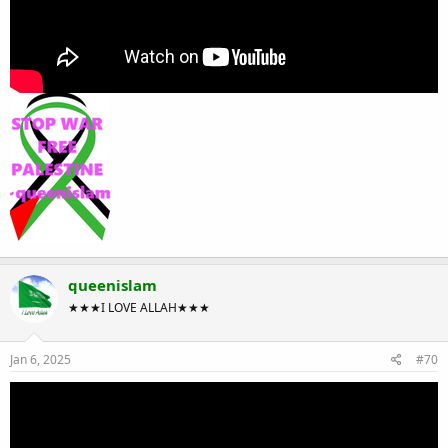
queenislam
★★★I LOVE ALLAH★★★
Jan 6, 2025
#70