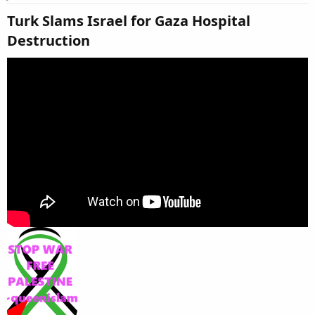
Turk Slams Israel for Gaza Hospital
Destruction​