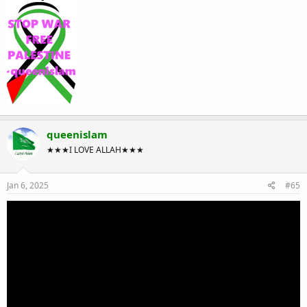
queenislam
★★★I LOVE ALLAH★★★
Jan 6, 2025
#65