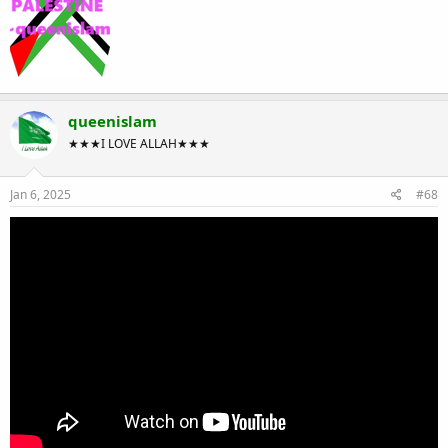
queenislam
★★★I LOVE ALLAH★★★
Jan 6, 2025
#68