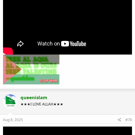
queenislam
★★★I LOVE ALLAH★★★
Aug 8, 2025
#78