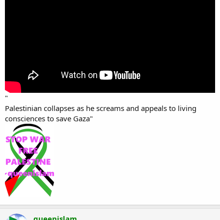
"
Palestinian collapses as he screams and appeals to living
consciences to save Gaza"
queenislam