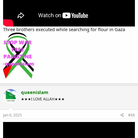
Three brothers executed while searching for flour in Gaza
queenislam
★★★I LOVE ALLAH★★★
Jan 6, 2025
#66