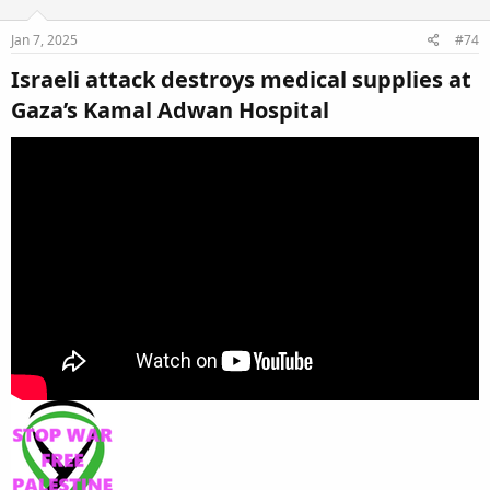
Jan 7, 2025
#74
Israeli attack destroys medical supplies at
Gaza’s Kamal Adwan Hospital​