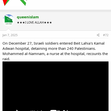
queenislam
★★★I LOVE ALLAH★★★
Jan 7, 2025
#72
On December 27, Israeli soldiers entered Beit Lahia's Kamal
Adwan hospital, detaining more than 240 Palestinians.
Mohammed al-Namnam, a nurse at the hospital, recounts the
raid.