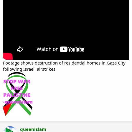
Footage shows destruction of residential homes in Gaza City
following Israeli airstrikes
queenislam