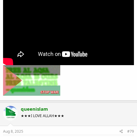
queenislam
★★★I LOVE ALLAH★★★
Aug 8, 2025
#79