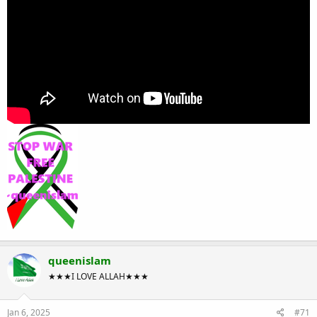
queenislam
★★★I LOVE ALLAH★★★
Jan 6, 2025
#71