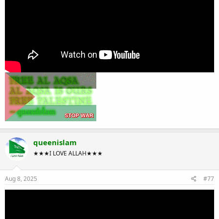
queenislam
★★★I LOVE ALLAH★★★
Aug 8, 2025
#77