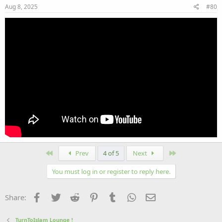
Aug 8, 2025
#80
First
Last
Prev
4 of 5
Next
You must log in or register to reply here.
Facebook
Twitter
Reddit
Pinterest
Tumblr
WhatsApp
Email
Share:
TurnToIslam Lounge !