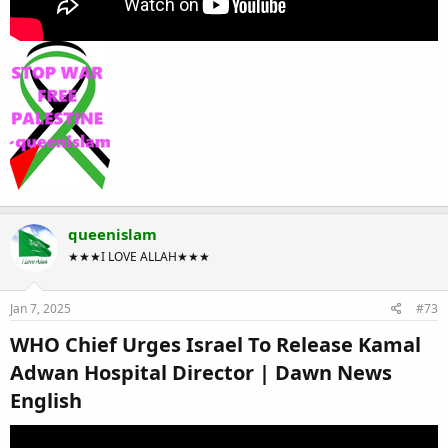
queenislam
★★★I LOVE ALLAH★★★
Jan 7, 2025
#73
WHO Chief Urges Israel To Release Kamal
Adwan Hospital Director | Dawn News
English​