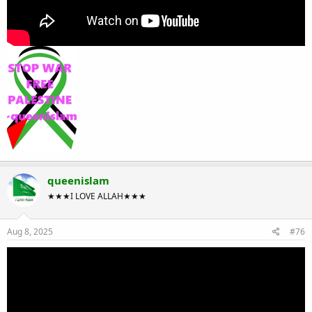
queenislam
★★★I LOVE ALLAH★★★
Aug 8, 2025
#76