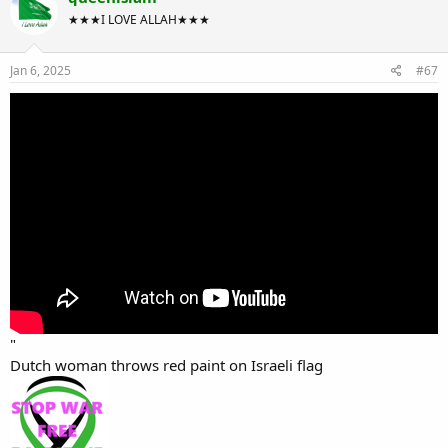
★★★I LOVE ALLAH★★★
Jan 6, 2025
#67
"
Dutch woman throws red paint on Israeli flag