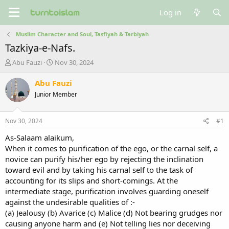
Log in
Muslim Character and Soul, Tasfiyah & Tarbiyah
Tazkiya-e-Nafs.
T
S
Abu Fauzi
Nov 30, 2024
h
t
r
a
Abu Fauzi
e
r
Junior Member
a
t
d
d
s
a
Nov 30, 2024
#1
t
t
a
e
As-Salaam alaikum,
r
When it comes to purification of the ego, or the carnal self, a
t
novice can purify his/her ego by rejecting the inclination
e
toward evil and by taking his carnal self to the task of
r
accounting for its slips and short-comings. At the
intermediate stage, purification involves guarding oneself
against the undesirable qualities of :-
(a) Jealousy (b) Avarice (c) Malice (d) Not bearing grudges nor
causing anyone harm and (e) Not telling lies nor deceiving