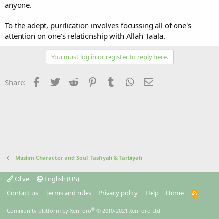
anyone.
To the adept, purification involves focussing all of one's
attention on one's relationship with Allah Ta'ala.
You must log in or register to reply here.
Facebook
Twitter
Reddit
Pinterest
Tumblr
WhatsApp
Email
Share:
Muslim Character and Soul, Tasfiyah & Tarbiyah
Olive
English (US)
Contact us
Terms and rules
Privacy policy
Help
Home
R
S
S
®
Community platform by XenForo
© 2010-2021 XenForo Ltd.