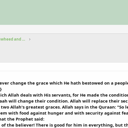
Fundamental Beliefs in Islam Tawheed and Aqeedah
 never change the grace which He hath bestowed on a people
}
ich Allah deals with His servants, for He made the condition 
laah will change their condition. Allah will replace their se
two Allah's greatest graces. Allah says in the Quraan: "So 
em with food against hunger and with security against fear
hat the Prophet said:
of the believer! There is good for him in everything, but th