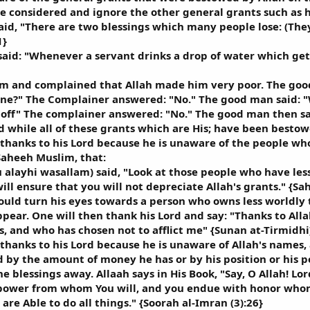
e considered and ignore the other general grants such as h
aid, "There are two blessings which many people lose: (The
1}
said: "Whenever a servant drinks a drop of water which get
m and complained that Allah made him very poor. The good
ne?" The Complainer answered: "No." The good man said: "
off" The complainer answered: "No." The good man then sai
 while all of these grants which are His; have been besto
thanks to his Lord because he is unaware of the people who
Saheeh Muslim, that:
u alayhi wasallam) said, "Look at those people who have le
ill ensure that you will not depreciate Allah's grants." {S
hould turn his eyes towards a person who owns less worldly
appear. One will then thank his Lord and say: "Thanks to A
s, and who has chosen not to afflict me" {Sunan at-Tirmidhi
thanks to his Lord because he is unaware of Allah's names,
 by the amount of money he has or by his position or his po
e blessings away. Allaah says in His Book, "Say, O Allah! L
power from whom You will, and you endue with honor whom 
 are Able to do all things." {Soorah al-Imran (3):26}