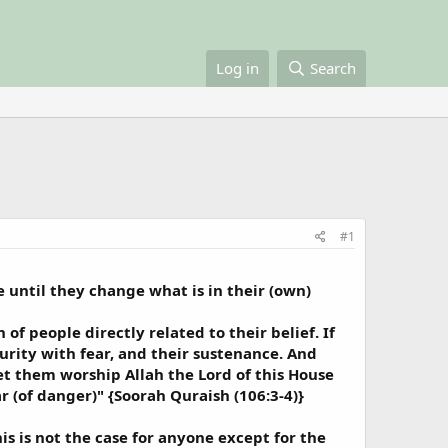
Log in
Search
#1
 until they change what is in their (own)
of people directly related to their belief. If
curity with fear, and their sustenance. And
let them worship Allah the Lord of this House
 (of danger)" {Soorah Quraish (106:3-4)}
is is not the case for anyone except for the