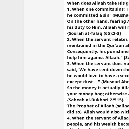
When does Allaah take His g
1. When one commits sins: T
he committed a sin" (Musn
On the other hand, fearing A
his duty to Him, Allaah will
{Soorah at-Talaq (65):2-3}
2. When the servant relates 
mentioned in the Qur'aan al-
Consequently. his punishmen
help him against Allaah." {So
3. When the servant does no
said, 'We have sent down the
he would love to have a seco
except dust …" {Musnad Ahm
So the money is actually All
your money bag; otherwise Al
{Saheeh al-Bukhari 2/515}
The Prophet of Allaah (sallaa
did so), Allah would also wi
4. When the servant of Alla
people, and his wealth becom