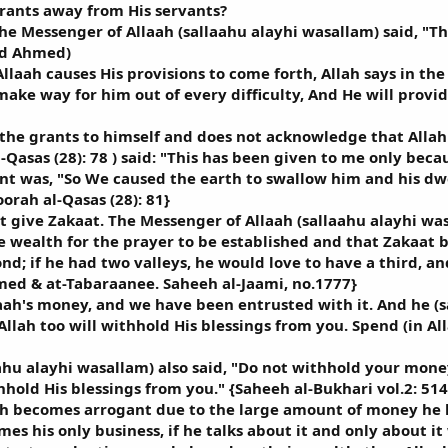
rants away from His servants?
he Messenger of Allaah (sallaahu alayhi wasallam) said, "Th
ad Ahmed)
llaah causes His provisions to come forth, Allah says in t
 make way for him out of every difficulty, And He will prov
the grants to himself and does not acknowledge that Allah 
Qasas (28): 78 ) said: "This has been given to me only beca
t was, "So We caused the earth to swallow him and his dwe
orah al-Qasas (28): 81}
t give Zakaat. The Messenger of Allaah (sallaahu alayhi wa
 wealth for the prayer to be established and that Zakaat b
nd; if he had two valleys, he would love to have a third, and
ed & at-Tabaraanee. Saheeh al-Jaami, no.1777}
aah's money, and we have been entrusted with it. And he (s
lah too will withhold His blessings from you. Spend (in All
hu alayhi wasallam) also said, "Do not withhold your money b
thhold His blessings from you." {Saheeh al-Bukhari vol.2: 514
ah becomes arrogant due to the large amount of money he ha
es his only business, if he talks about it and only about 