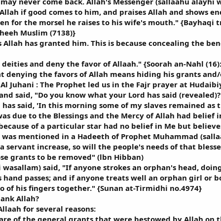
may never come back. Allah's Messenger (sallaahu alayhi wa
Allah if good comes to him, and praises Allah and shows endu
n for the morsel he raises to his wife's mouth." {Bayhaqi t
aheeh Muslim (7138)}
s Allah has granted him. This is because concealing the benef
 deities and deny the favor of Allaah." {Soorah an-Nahl (16)
denying the favors of Allah means hiding his grants and/o
Al Juhani : The Prophet led us in the Fajr prayer at Hudaibi
and said, "Do you know what your Lord has said (revealed)?"
ah has said, 'In this morning some of my slaves remained as
as due to the Blessings and the Mercy of Allah had belief i
ecause of a particular star had no belief in Me but believes
It was mentioned in a Hadeeth of Prophet Muhammad (salla
a servant increase, so will the people's needs of that blesse
hose grants to be removed" (lbn Hibban)
 wasallam) said, "If anyone strokes an orphan's head, doing 
s hand passes; and if anyone treats well an orphan girl or bo
o of his fingers together." {Sunan at-Tirmidhi no.4974}
ank Allah?
llaah for several reasons:
re of the general grants that were bestowed by Allah on 