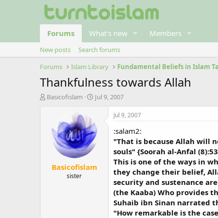
Forums
What's new
Members
New posts
Search forums
Forums
Islam Library
Thankfulness towards Allah
T
S
Basicofislam
Jul 9, 2007
h
t
r
a
Jul 9, 2007
e
r
:salam2:
a
t
d
d
"That is because Allah will
s
a
souls" {Soorah al-Anfal (8):53
t
t
This is one of the ways in wh
Basicofislam
a
e
they change their belief, Al
r
sister
security and sustenance are 
t
(the Kaaba) Who provides th
e
r
Suhaib ibn Sinan narrated t
"How remarkable is the case 