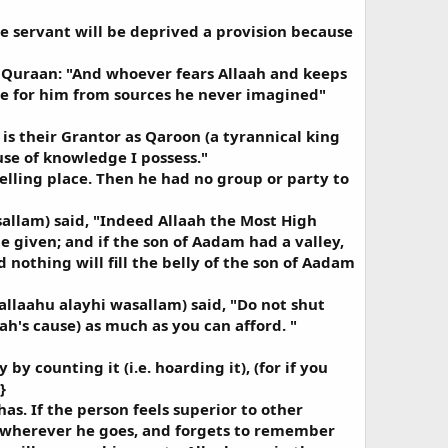
e servant will be deprived a provision because
he Quraan: "And whoever fears Allaah and keeps
ide for him from sources he never imagined"
is their Grantor as Qaroon (a tyrannical king
use of knowledge I possess."
lling place. Then he had no group or party to
sallam) said, "Indeed Allaah the Most High
e given; and if the son of Aadam had a valley,
 nothing will fill the belly of the son of Aadam
allaahu alayhi wasallam) said, "Do not shut
ah's cause) as much as you can afford. "
y counting it (i.e. hoarding it), (for if you
}
s. If the person feels superior to other
it wherever he goes, and forgets to remember