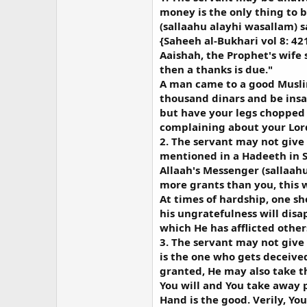
money is the only thing to b
(sallaahu alayhi wasallam) s
{Saheeh al-Bukhari vol 8: 42
Aaishah, the Prophet's wife 
then a thanks is due."
A man came to a good Musli
thousand dinars and be insa
but have your legs chopped 
complaining about your Lord
2. The servant may not give 
mentioned in a Hadeeth in 
Allaah's Messenger (sallaah
more grants than you, this w
At times of hardship, one s
his ungratefulness will dis
which He has afflicted other
3. The servant may not give 
is the one who gets deceived
granted, He may also take th
You will and You take away 
Hand is the good. Verily, You