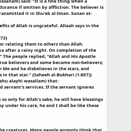
sallam) said: "It is a fine thing when a
rance if smitten by affliction. The believer is
ransmitted it in Shu'ab al-Iman. Sunan at-
its of Allah is ungrateful. Allaah says in the
:72}
r relating them to others than Allah.
ya after a rainy night. On completion of the
 The people replied, "Allah and His Apostle
 true believers and some became non-believers;
n Me and he disbelieves in the stars, and
 in that star." {Saheeh al-Bukhari (1:807)}
ahu alayhi wasallam) that:
d servant's services. If the servant ignores
so only for Allah's sake, he will have blessings
y under his care, he and I shall be like these
the creatures. Many people wrongly think that