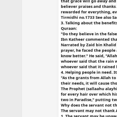
that grace will go away and 
believer praises and thanks 
rewarded for everything, eve
Tirmidhi no.1733 See also S
3. Talking about the benefit
Quraan:
"Do they believe in the false
Ibn Katheer commented that 
Narrated by Zaid bin Khalid 
prayer, he faced the people 
know better." He said, "All
whoever said that the rain w
whoever said that it rained b
4. Helping people in need. 
"As the grants from Allah to 
their needs, it will cause t
The Prophet (sallaahu alayhi
for every hair over which hi
two in Paradise," putting tw
Why does the servant not th
The servant may not thank A
1. The servant may be unawa