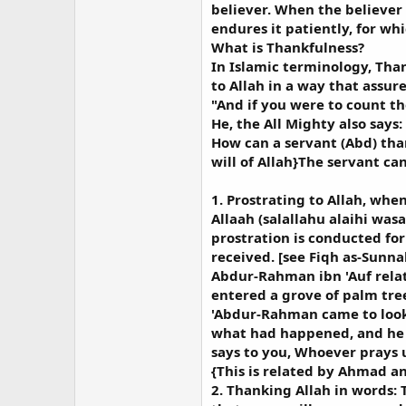
believer. When the believer
endures it patiently, for whi
What is Thankfulness?
In Islamic terminology, Than
to Allah in a way that assur
"And if you were to count th
He, the All Mighty also says:
How can a servant (Abd) than
will of Allah}The servant ca
1. Prostrating to Allah, whe
Allaah (salallahu alaihi was
prostration is conducted for
received. [see Fiqh as-Sunnah
Abdur-Rahman ibn 'Auf relat
entered a grove of palm tree
'Abdur-Rahman came to look
what had happened, and he (s
says to you, Whoever prays u
{This is related by Ahmad an
2. Thanking Allah in words: 