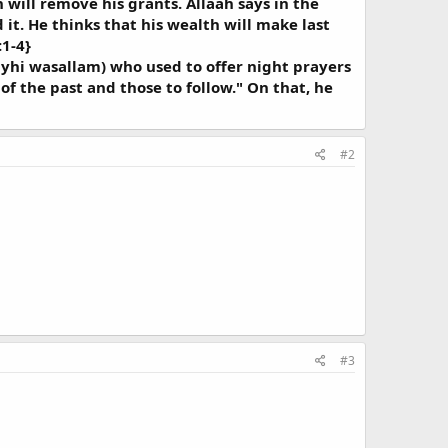
 will remove his grants. Allaah says in the
t. He thinks that his wealth will make last
:1-4}
layhi wasallam) who used to offer night prayers
of the past and those to follow." On that, he
#2
#3