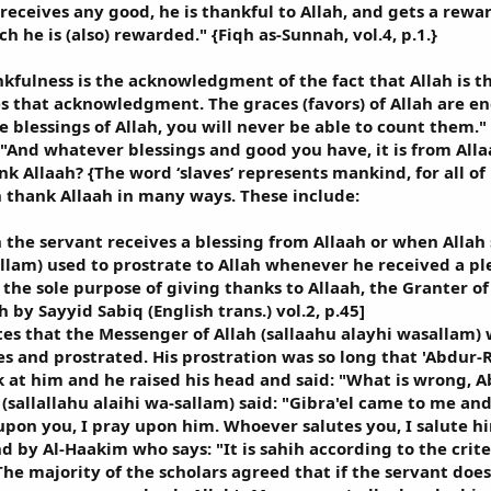
 receives any good, he is thankful to Allah, and gets a rew
ch he is (also) rewarded." {Fiqh as-Sunnah, vol.4, p.1.}
kfulness is the acknowledgment of the fact that Allah is th
es that acknowledgment. The graces (favors) of Allah are end
e blessings of Allah, you will never be able to count them."
 "And whatever blessings and good you have, it is from Allaa
k Allaah? {The word ‘slaves’ represents mankind, for all o
n thank Allaah in many ways. These include:
n the servant receives a blessing from Allaah or when Allah
allam) used to prostrate to Allah whenever he received a pl
 the sole purpose of giving thanks to Allaah, the Granter o
 by Sayyid Sabiq (English trans.) vol.2, p.45]
es that the Messenger of Allah (sallaahu alayhi wasallam)
s and prostrated. His prostration was so long that 'Abdur-
 at him and he raised his head and said: "What is wrong
allallahu alaihi wa-sallam) said: "Gibra'el came to me and s
pon you, I pray upon him. Whoever salutes you, I salute him
d by Al-Haakim who says: "It is sahih according to the crit
The majority of the scholars agreed that if the servant does