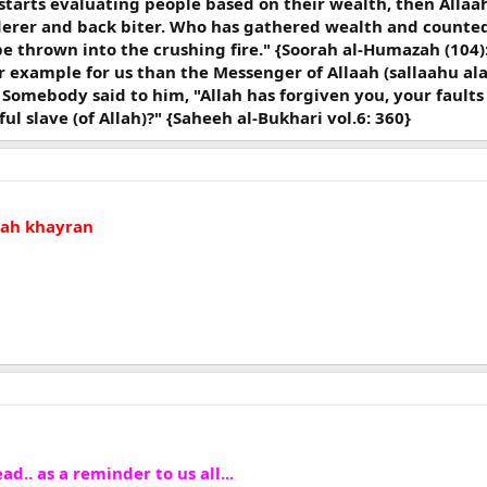
 starts evaluating people based on their wealth, then Allaah
erer and back biter. Who has gathered wealth and counted i
 be thrown into the crushing fire." {Soorah al-Humazah (104)
er example for us than the Messenger of Allaah (sallaahu a
. Somebody said to him, "Allah has forgiven you, your faults 
ful slave (of Allah)?" {Saheeh al-Bukhari vol.6: 360}
llah khayran
ad.. as a reminder to us all...