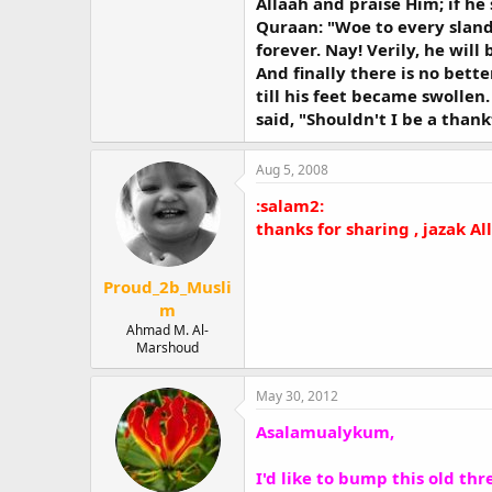
Allaah and praise Him; if he
Quraan: "Woe to every sland
forever. Nay! Verily, he will
And finally there is no bett
till his feet became swollen
said, "Shouldn't I be a thank
Aug 5, 2008
:salam2:
thanks for sharing , jazak A
Proud_2b_Musli
m
Ahmad M. Al-
Marshoud
May 30, 2012
Asalamualykum,
I'd like to bump this old thre