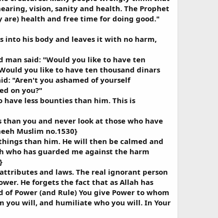
earing, vision, sanity and health. The Prophet
y are) health and free time for doing good."
s into his body and leaves it with no harm,
 man said: "Would you like to have ten
Would you like to have ten thousand dinars
d: "Aren't you ashamed of yourself
wed on you?"
 have less bounties than him. This is
ss than you and never look at those who have
aheeh Muslim no.1530}
 things than him. He will then be calmed and
llah who has guarded me against the harm
}
 attributes and laws. The real ignorant person
wer. He forgets the fact that as Allah has
ord of Power (and Rule) You give Power to whom
you will, and humiliate who you will. In Your