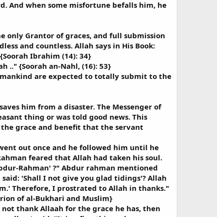
ard. And when some misfortune befalls him, he
e only Grantor of graces, and full submission
less and countless. Allah says in His Book:
 {Soorah Ibrahim (14): 34}
h .." {Soorah an-Nahl, (16): 53}
f mankind are expected to totally submit to the
 saves him from a disaster. The Messenger of
easant thing or was told good news. This
f the grace and benefit that the servant
 went out once and he followed him until he
Rahman feared that Allah had taken his soul.
, Abdur-Rahman' ?" Abdur rahman mentioned
aid: 'Shall I not give you glad tidings'? Allah
.' Therefore, I prostrated to Allah in thanks."
erion of al-Bukhari and Muslim}
 not thank Allaah for the grace he has, then