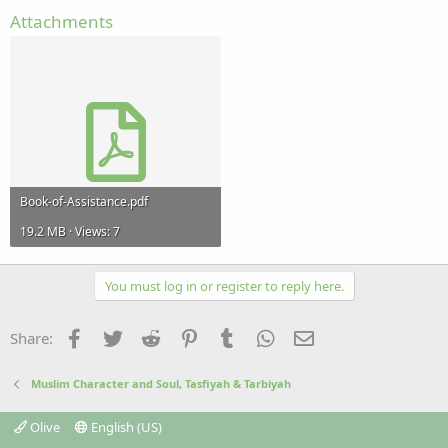
Attachments
Book-of-Assistance.pdf
19.2 MB · Views: 7
You must log in or register to reply here.
Facebook
Twitter
Reddit
Pinterest
Tumblr
WhatsApp
Email
Share:
Muslim Character and Soul, Tasfiyah & Tarbiyah
Olive
English (US)