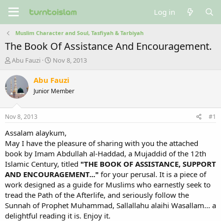
Log in
Muslim Character and Soul, Tasfiyah & Tarbiyah
The Book Of Assistance And Encouragement.
T
S
Abu Fauzi
Nov 8, 2013
h
t
r
a
Abu Fauzi
e
r
Junior Member
a
t
d
d
s
a
Nov 8, 2013
#1
t
t
a
e
Assalam alaykum,
r
May I have the pleasure of sharing with you the attached
t
book by Imam Abdullah al-Haddad, a Mujaddid of the 12th
e
Islamic Century, titled
"THE BOOK OF ASSISTANCE, SUPPORT
r
AND ENCOURAGEMENT..."
for your perusal. It is a piece of
work designed as a guide for Muslims who earnestly seek to
tread the Path of the Afterlife, and seriously follow the
Sunnah of Prophet Muhammad, Sallallahu alaihi Wasallam... a
delightful reading it is. Enjoy it.