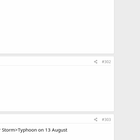
#302
#303
r Storm>Typhoon on 13 August