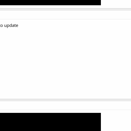
to update