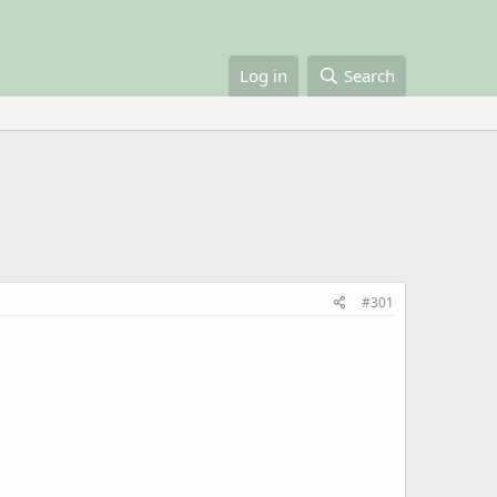
Log in
Search
#301