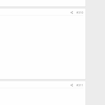
#310
#311