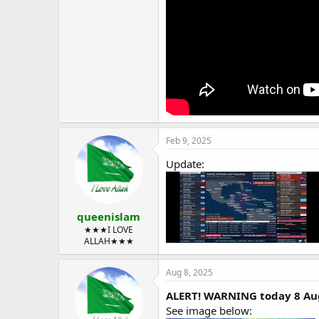
Feb 9, 2025
Update:
queenislam
★★★I LOVE
ALLAH★★★
Aug 8, 2025
ALERT! WARNING today 8 Aug
See image below: