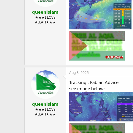
queenislam
★★★I LOVE
ALLAH★★★
Aug 8, 2025
Tracking : Fabian Advice
see image below:
queenislam
★★★I LOVE
ALLAH★★★