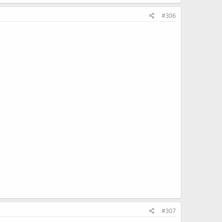
#306
#307