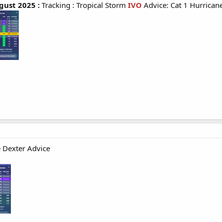
ust 2025 :
Tracking : Tropical Storm
IVO
Advice: Cat 1 Hurrican
e Dexter Advice