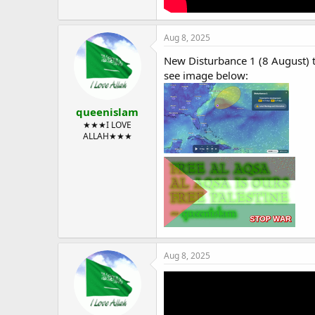
Aug 8, 2025
New Disturbance 1 (8 August) 
see image below:
queenislam
★★★I LOVE
ALLAH★★★
Aug 8, 2025