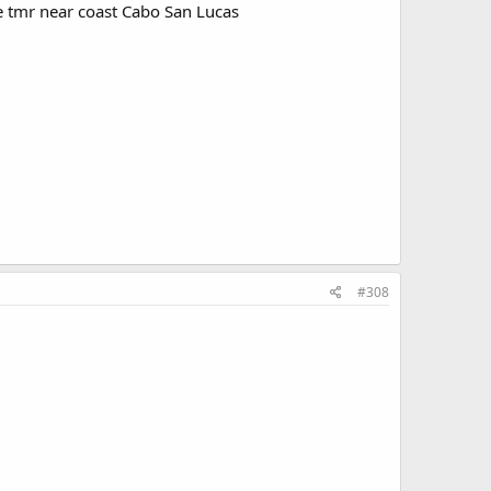
e tmr near coast Cabo San Lucas
#308