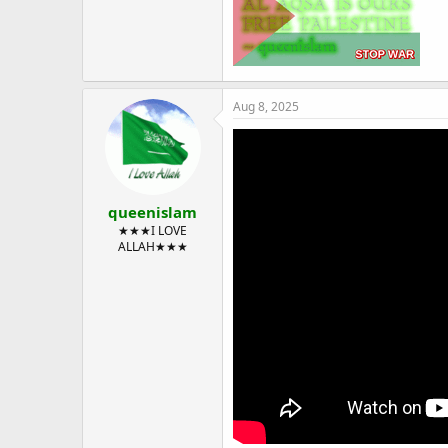
Aug 8, 2025
queenislam
★★★I LOVE
ALLAH★★★