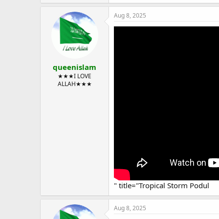
Aug 8, 2025
queenislam
★★★I LOVE
ALLAH★★★
" title="Tropical Storm Podul
Aug 8, 2025