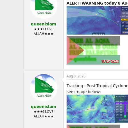
ALERT! WARNING today 8 Aug
queenislam
★★★I LOVE
ALLAH★★★
Aug 8, 2025
Tracking : Post-Tropical Cyclon
see image below:
queenislam
★★★I LOVE
ALLAH★★★