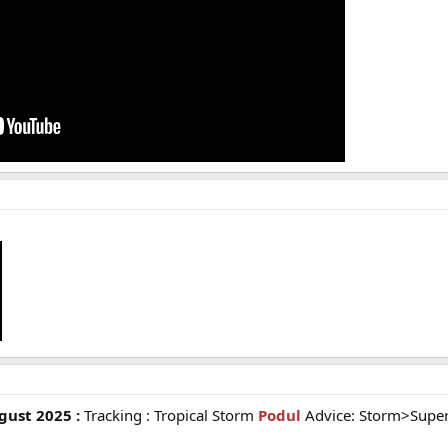
ust 2025 :
Tracking : Tropical Storm
Podul
Advice: Storm>Supe