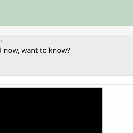
d now, want to know?