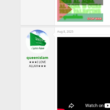
Aug 8, 2025
queenislam
★★★I LOVE
ALLAH★★★