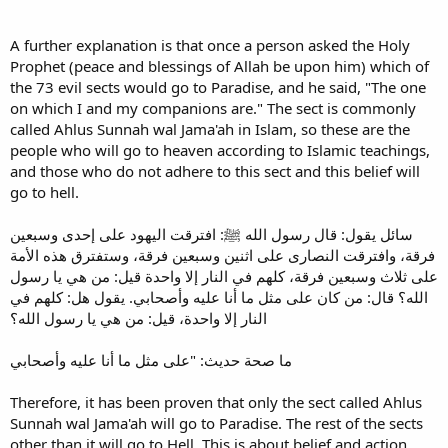
A further explanation is that once a person asked the Holy
Prophet (peace and blessings of Allah be upon him) which of
the 73 evil sects would go to Paradise, and he said, "The one
on which I and my companions are." The sect is commonly
called Ahlus Sunnah wal Jama'ah in Islam, so these are the
people who will go to heaven according to Islamic teachings,
and those who do not adhere to this sect and this belief will
go to hell.
سائل يقول: قال رسول الله ﷺ: افترقت اليهود على إحدى وسبعين
فرقة، وافترقت النصارى على اثنين وسبعين فرقة، وستفترق هذه الأمة
على ثلاث وسبعين فرقة، كلهم في النار إلا واحدة قيل: من هي يا رسول
الله؟ قال: من كان على مثل ما أنا عليه وأصحابي. يقول هل: كلهم في
النار إلا واحدة، قيل: من هي يا رسول الله؟
ما صحة حديث: "على مثل ما أنا عليه وأصحابي
Therefore, it has been proven that only the sect called Ahlus
Sunnah wal Jama'ah will go to Paradise. The rest of the sects
other than it will go to Hell. This is about belief and action