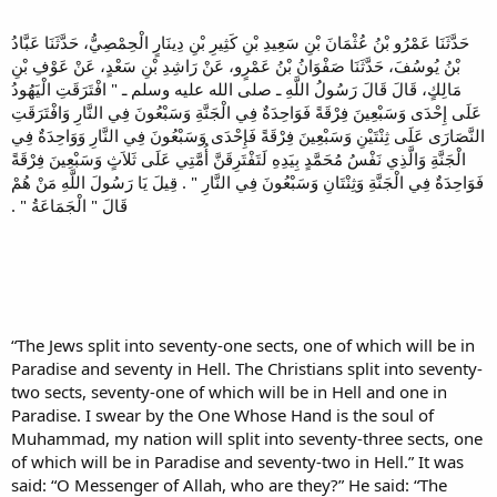
حَدَّثَنَا عَمْرُو بْنُ عُثْمَانَ بْنِ سَعِيدِ بْنِ كَثِيرِ بْنِ دِينَارٍ الْحِمْصِيُّ، حَدَّثَنَا عَبَّادُ
بْنُ يُوسُفَ، حَدَّثَنَا صَفْوَانُ بْنُ عَمْرٍو، عَنْ رَاشِدِ بْنِ سَعْدٍ، عَنْ عَوْفِ بْنِ
مَالِكٍ، قَالَ قَالَ رَسُولُ اللَّهِ ـ صلى الله عليه وسلم ـ ‏"‏ افْتَرَقَتِ الْيَهُودُ
عَلَى إِحْدَى وَسَبْعِينَ فِرْقَةً فَوَاحِدَةٌ فِي الْجَنَّةِ وَسَبْعُونَ فِي النَّارِ وَافْتَرَقَتِ
النَّصَارَى عَلَى ثِنْتَيْنِ وَسَبْعِينَ فِرْقَةً فَإِحْدَى وَسَبْعُونَ فِي النَّارِ وَوَاحِدَةٌ فِي
الْجَنَّةِ وَالَّذِي نَفْسُ مُحَمَّدٍ بِيَدِهِ لَتَفْتَرِقَنَّ أُمَّتِي عَلَى ثَلاَثٍ وَسَبْعِينَ فِرْقَةً
فَوَاحِدَةٌ فِي الْجَنَّةِ وَثِنْتَانِ وَسَبْعُونَ فِي النَّارِ ‏"‏ ‏.‏ قِيلَ يَا رَسُولَ اللَّهِ مَنْ هُمْ
قَالَ ‏"‏ الْجَمَاعَةُ ‏"‏ ‏.‏
“The Jews split into seventy-one sects, one of which will be in
Paradise and seventy in Hell. The Christians split into seventy-
two sects, seventy-one of which will be in Hell and one in
Paradise. I swear by the One Whose Hand is the soul of
Muhammad, my nation will split into seventy-three sects, one
of which will be in Paradise and seventy-two in Hell.” It was
said: “O Messenger of Allah, who are they?” He said: “The