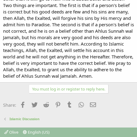
Two things are important. The first is that if a person's belief
is correct but his good deeds are few and his sins are many,
then Allah, the Exalted, will forgive his sins by His mercy and
admit him to Paradise. The second is that if a person's belief is
not correct, and he is on a belief other than Ahlus Sunnah wal
Jama'ah, but his morals are very good and his deeds are also
very good, they will not benefit him. According to Islamic
teachings, Allah, the Exalted, will settle his account in this
world and he will not get anything in the Hereafter. Therefore,
belief is very important to have the correct belief. We pray to
Allah, the Exalted, to grant us the ability to adhere to the
belief of Ahlus Sunnah wal Jama'ah. Amen.
You must log in or register to reply here.
Facebook
Twitter
Reddit
Pinterest
Tumblr
WhatsApp
Email
Share:
Islamic Discussion
Olive
English (US)