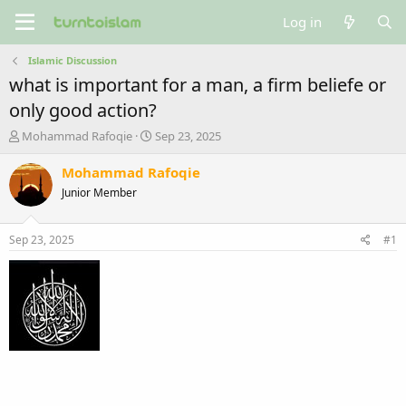
Log in
Islamic Discussion
what is important for a man, a firm beliefe or
only good action?
T
S
Mohammad Rafoqie
Sep 23, 2025
h
t
r
a
Mohammad Rafoqie
e
r
Junior Member
a
t
d
d
s
a
Sep 23, 2025
#1
t
t
a
e
r
t
e
r