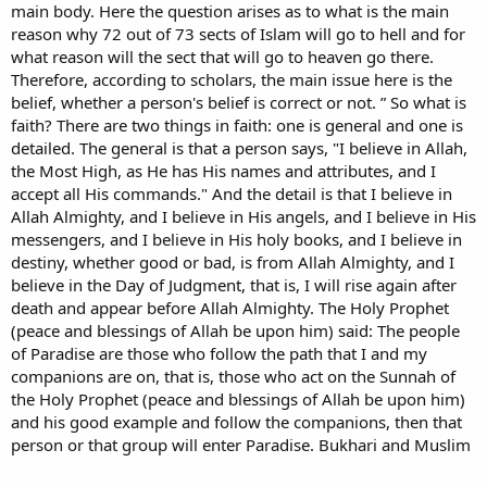
main body. Here the question arises as to what is the main
reason why 72 out of 73 sects of Islam will go to hell and for
what reason will the sect that will go to heaven go there.
Therefore, according to scholars, the main issue here is the
belief, whether a person's belief is correct or not. ” So what is
faith? There are two things in faith: one is general and one is
detailed. The general is that a person says, "I believe in Allah,
the Most High, as He has His names and attributes, and I
accept all His commands." And the detail is that I believe in
Allah Almighty, and I believe in His angels, and I believe in His
messengers, and I believe in His holy books, and I believe in
destiny, whether good or bad, is from Allah Almighty, and I
believe in the Day of Judgment, that is, I will rise again after
death and appear before Allah Almighty. The Holy Prophet
(peace and blessings of Allah be upon him) said: The people
of Paradise are those who follow the path that I and my
companions are on, that is, those who act on the Sunnah of
the Holy Prophet (peace and blessings of Allah be upon him)
and his good example and follow the companions, then that
person or that group will enter Paradise. Bukhari and Muslim