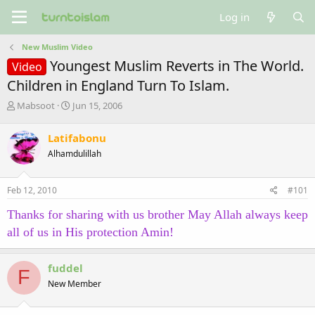
Log in
New Muslim Video
Youngest Muslim Reverts in The World.
Video
Children in England Turn To Islam.
T
S
Mabsoot
Jun 15, 2006
h
t
r
a
Latifabonu
e
r
Alhamdulillah
a
t
d
d
s
a
Feb 12, 2010
#101
t
t
a
e
Thanks for sharing with us brother May Allah always keep
r
all of us in His protection Amin!
t
e
r
fuddel
F
New Member