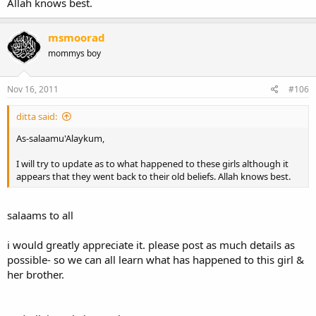
Allah knows best.
msmoorad
mommys boy
Nov 16, 2011
#106
ditta said:
As-salaamu'Alaykum,
I will try to update as to what happened to these girls although it
appears that they went back to their old beliefs. Allah knows best.
salaams to all
i would greatly appreciate it. please post as much details as
possible- so we can all learn what has happened to this girl &
her brother.