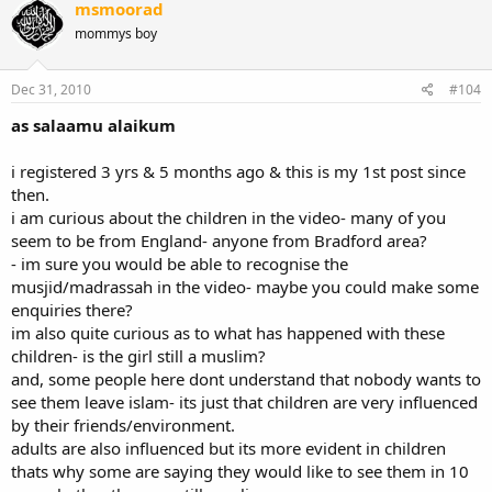
msmoorad
mommys boy
Dec 31, 2010
#104
as salaamu alaikum
i registered 3 yrs & 5 months ago & this is my 1st post since
then.
i am curious about the children in the video- many of you
seem to be from England- anyone from Bradford area?
- im sure you would be able to recognise the
musjid/madrassah in the video- maybe you could make some
enquiries there?
im also quite curious as to what has happened with these
children- is the girl still a muslim?
and, some people here dont understand that nobody wants to
see them leave islam- its just that children are very influenced
by their friends/environment.
adults are also influenced but its more evident in children
thats why some are saying they would like to see them in 10