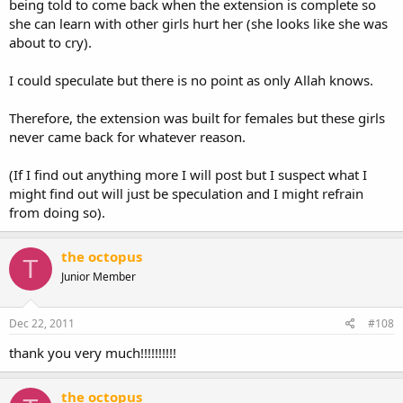
being told to come back when the extension is complete so
she can learn with other girls hurt her (she looks like she was
about to cry).
I could speculate but there is no point as only Allah knows.
Therefore, the extension was built for females but these girls
never came back for whatever reason.
(If I find out anything more I will post but I suspect what I
might find out will just be speculation and I might refrain
from doing so).
the octopus
T
Junior Member
Dec 22, 2011
#108
thank you very much!!!!!!!!!!
the octopus