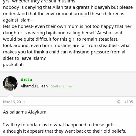
yrs- whether they are still muslims.
nobody is denying that Allah ta'ala grants hidaayah but please
understand that the environment around these children is
against islam-
lets be honest- even their own mum is not too happy that her
daughter is wearing hijab and calling herself Aiesha. so it
would be quite difficult for this girl to remain steadfast.
look around, even born muslims are far from steadfast- what
makes you lot think a child can withstand pressure from all
sides to leave islam?
jazakallah
ditta
Alhamdu'Lillaah
Staff member
Nov 16, 2011
#105
As-salaamu'Alaykum,
I will try to update as to what happened to these girls
although it appears that they went back to their old beliefs.