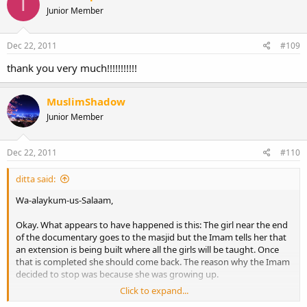
T
Junior Member
Dec 22, 2011
#109
thank you very much!!!!!!!!!!!
MuslimShadow
Junior Member
Dec 22, 2011
#110
ditta said:
Wa-alaykum-us-Salaam,
Okay. What appears to have happened is this: The girl near the end
of the documentary goes to the masjid but the Imam tells her that
an extension is being built where all the girls will be taught. Once
that is completed she should come back. The reason why the Imam
decided to stop was because she was growing up.
Click to expand...
The extension was built and girls are now taught at the masjid.