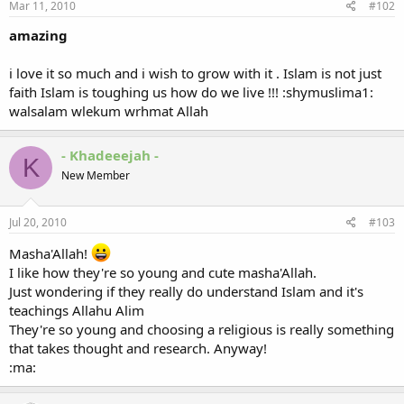
Mar 11, 2010
#102
amazing
i love it so much and i wish to grow with it . Islam is not just
faith Islam is toughing us how do we live !!! :shymuslima1:
walsalam wlekum wrhmat Allah
- Khadeeejah -
K
New Member
Jul 20, 2010
#103
Masha'Allah!
I like how they're so young and cute masha'Allah.
Just wondering if they really do understand Islam and it's
teachings Allahu Alim
They're so young and choosing a religious is really something
that takes thought and research. Anyway!
:ma: