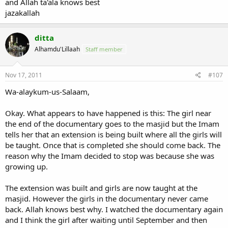
and Allah ta'ala knows best
jazakallah
ditta
Alhamdu'Lillaah
Staff member
Nov 17, 2011
#107
Wa-alaykum-us-Salaam,
Okay. What appears to have happened is this: The girl near
the end of the documentary goes to the masjid but the Imam
tells her that an extension is being built where all the girls will
be taught. Once that is completed she should come back. The
reason why the Imam decided to stop was because she was
growing up.
The extension was built and girls are now taught at the
masjid. However the girls in the documentary never came
back. Allah knows best why. I watched the documentary again
and I think the girl after waiting until September and then