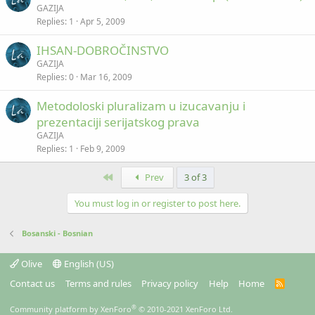
GAZIJA
Replies
1
Apr 5, 2009
IHSAN-DOBROČINSTVO
GAZIJA
Replies
0
Mar 16, 2009
Metodoloski pluralizam u izucavanju i
prezentaciji serijatskog prava
GAZIJA
Replies
1
Feb 9, 2009
First
Prev
3 of 3
You must log in or register to post here.
Bosanski - Bosnian
Olive
English (US)
Contact us
Terms and rules
Privacy policy
Help
Home
R
S
S
®
Community platform by XenForo
© 2010-2021 XenForo Ltd.