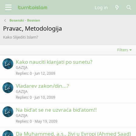
Log in
Bosanski - Bosnian
Pravac, Metodologija
Kako Slijediti Islam?
Filters
Kako nauciti klanjati po sunetu?
GAZIJA
Replies
0
Jun 12, 2009
Vladarev zakon/din...?
GAZIJA
Replies
0
Jun 10, 2009
Na bid'at se ne uzvraća bid'atom!!
GAZIJA
Replies
0
May 19, 2009
Da Muhammed, a.s., živi u Evropi (Ahmed Saad)