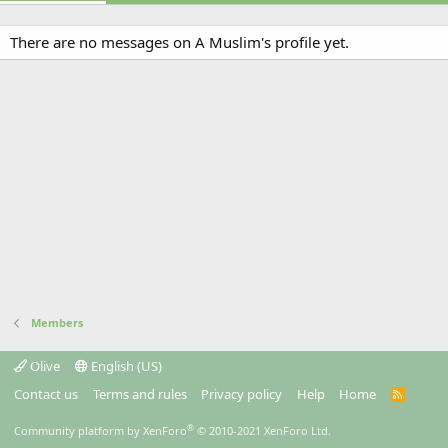
There are no messages on A Muslim's profile yet.
Members
Olive
English (US)
Contact us
Terms and rules
Privacy policy
Help
Home
R
S
S
®
Community platform by XenForo
© 2010-2021 XenForo Ltd.