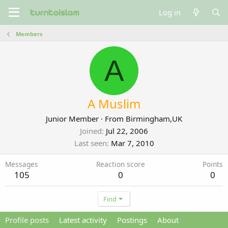
Log in
Members
A
A Muslim
Junior Member
·
From
Birmingham,UK
Joined
Jul 22, 2006
Last seen
Mar 7, 2010
Messages
Reaction score
Points
105
0
0
Find
Profile posts
Latest activity
Postings
About