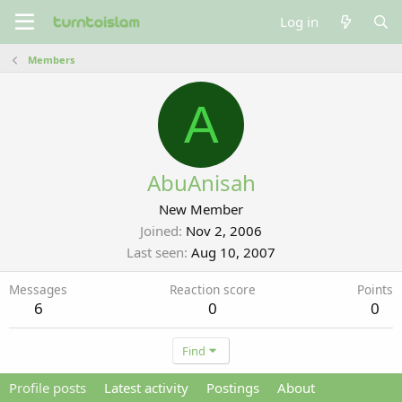
Log in
Members
A
AbuAnisah
New Member
Joined
Nov 2, 2006
Last seen
Aug 10, 2007
Messages
Reaction score
Points
6
0
0
Find
Profile posts
Latest activity
Postings
About