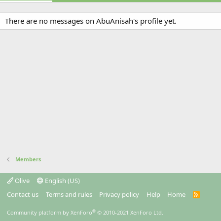
There are no messages on AbuAnisah's profile yet.
Members
Olive
English (US)
Contact us
Terms and rules
Privacy policy
Help
Home
R
S
S
®
Community platform by XenForo
© 2010-2021 XenForo Ltd.