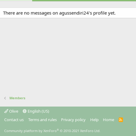
There are no messages on agussendiri24's profile yet.
Members
Olive
English (US)
Contact us
Terms and rules
Privacy policy
Help
Home
R
S
S
®
Community platform by XenForo
© 2010-2021 XenForo Ltd.