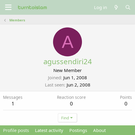
Log in
Members
A
agussendiri24
New Member
Joined
Jun 1, 2008
Last seen
Jun 2, 2008
Messages
Reaction score
Points
1
0
0
Find
Profile posts
Latest activity
Postings
About