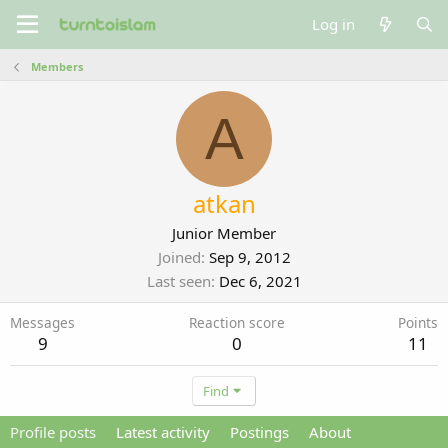
Log in
Members
A
atkan
Junior Member
Joined
Sep 9, 2012
Last seen
Dec 6, 2021
Messages
Reaction score
Points
9
0
11
Find
Profile posts
Latest activity
Postings
About