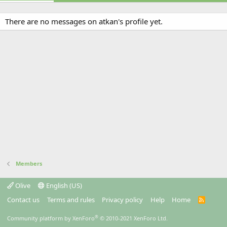
There are no messages on atkan's profile yet.
Members
Olive
English (US)
Contact us
Terms and rules
Privacy policy
Help
Home
R
S
S
®
Community platform by XenForo
© 2010-2021 XenForo Ltd.