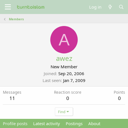
Log in
Members
A
awez
New Member
Joined
Sep 20, 2006
Last seen
Jan 7, 2009
Messages
Reaction score
Points
11
0
0
Find
Profile posts
Latest activity
Postings
About