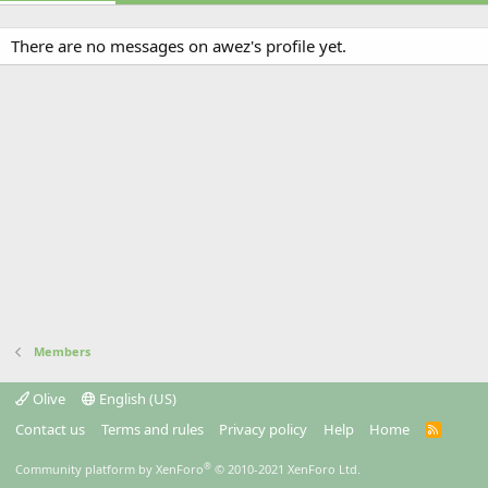
There are no messages on awez's profile yet.
Members
Olive
English (US)
Contact us
Terms and rules
Privacy policy
Help
Home
R
S
S
®
Community platform by XenForo
© 2010-2021 XenForo Ltd.