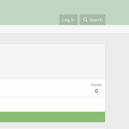
Log in
Search
Points
0