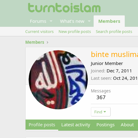
Forums
What's new
Members
Current visitors
New profile posts
Search profile posts
Members
binte muslim
Junior Member
Joined
Dec 7, 2011
Last seen
Oct 24, 20
Messages
367
Find
Profile posts
Latest activity
Postings
About