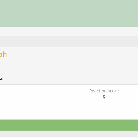
ah
12
Reaction score
5