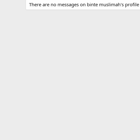
There are no messages on binte muslimah's profile 