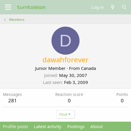
Log in
Members
D
dawahforever
Junior Member
·
From
Canada
Joined
May 30, 2007
Last seen
Feb 3, 2009
Messages
Reaction score
Points
281
0
0
Find
Profile posts
Latest activity
Postings
About