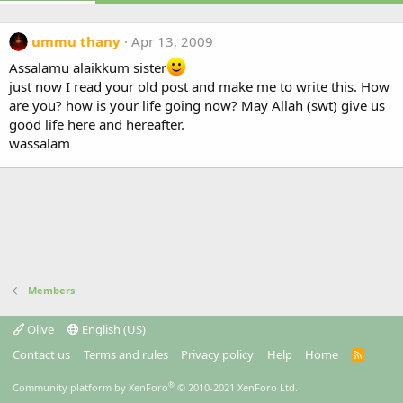
ummu thany
Apr 13, 2009
Assalamu alaikkum sister
just now I read your old post and make me to write this. How
are you? how is your life going now? May Allah (swt) give us
good life here and hereafter.
wassalam
Members
Olive
English (US)
Contact us
Terms and rules
Privacy policy
Help
Home
R
S
S
®
Community platform by XenForo
© 2010-2021 XenForo Ltd.