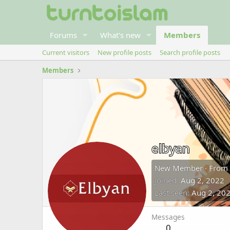
Forums
What's new
Members
Current visitors
New profile posts
Search profile posts
Members
elbyan
New Member
·
From
Joined
Aug 2, 2022
Last seen
Aug 2, 20
Messages
0