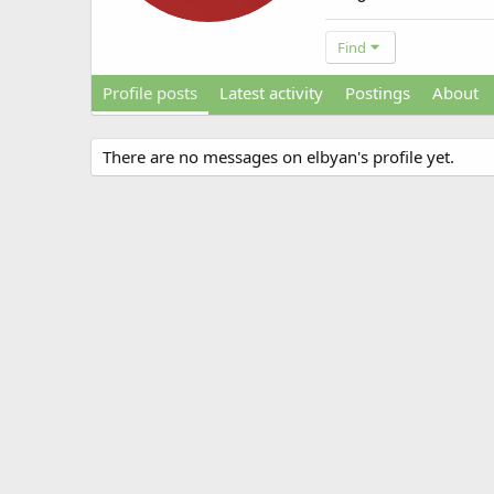
Find
Profile posts
Latest activity
Postings
About
There are no messages on elbyan's profile yet.