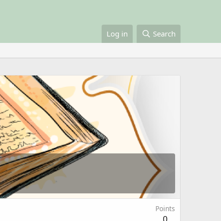
Log in
Search
Points
0