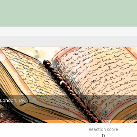
London, UK
22
Reaction score
0