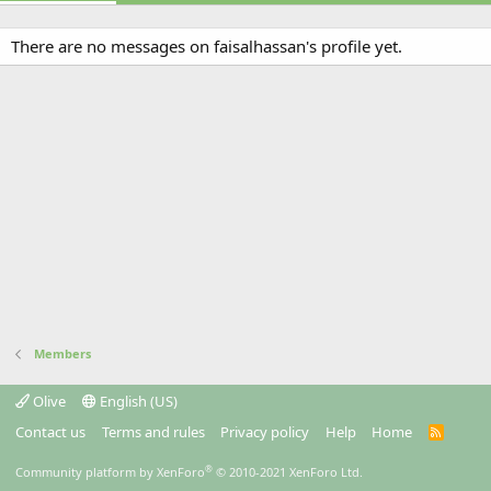
There are no messages on faisalhassan's profile yet.
Members
Olive
English (US)
Contact us
Terms and rules
Privacy policy
Help
Home
R
S
S
®
Community platform by XenForo
© 2010-2021 XenForo Ltd.