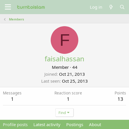
Log in
Members
F
faisalhassan
Member
·
44
Joined
Oct 21, 2013
Last seen
Oct 25, 2013
Messages
Reaction score
Points
1
1
13
Find
Profile posts
Latest activity
Postings
About