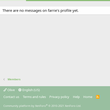
There are no messages on farrie's profile yet.
Members
Olive
English (US)
Contact us
Terms and rules
Privacy policy
Help
Home
R
S
S
®
Community platform by XenForo
© 2010-2021 XenForo Ltd.