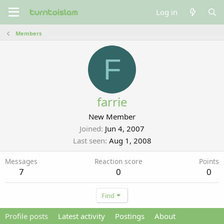
Log in
Members
F
farrie
New Member
Joined
Jun 4, 2007
Last seen
Aug 1, 2008
Messages
Reaction score
Points
7
0
0
Find
Profile posts
Latest activity
Postings
About