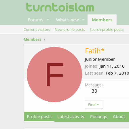
Forums
What's new
Members
Current visitors
New profile posts
Search profile posts
Members
Fatih*
F
Junior Member
Joined
Jan 11, 2010
Last seen
Feb 7, 201
Messages
39
Find
Profile posts
Latest activity
Postings
About