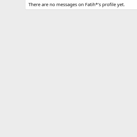
There are no messages on Fatih*'s profile yet.