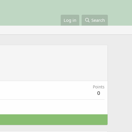
Log in
Search
Points
0