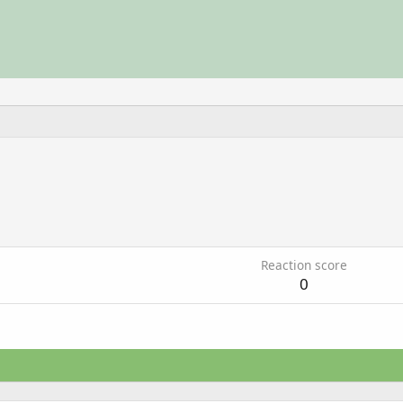
0
Reaction score
0