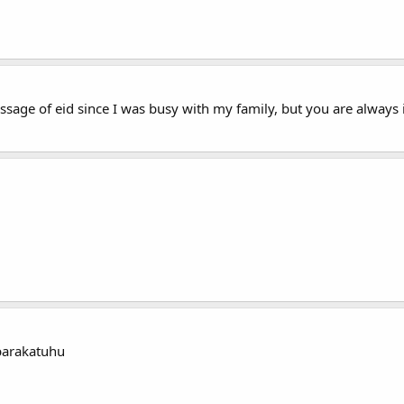
 message of eid since I was busy with my family, but you are alwa
barakatuhu