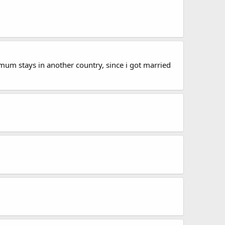
mum stays in another country, since i got married