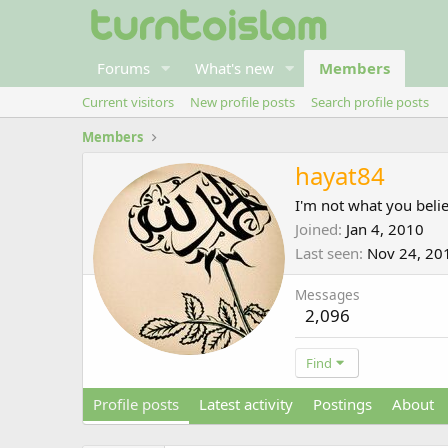
Forums
What's new
Members
Current visitors
New profile posts
Search profile posts
Members
hayat84
I'm not what you beli
Joined
Jan 4, 2010
Last seen
Nov 24, 20
Messages
2,096
Find
Profile posts
Latest activity
Postings
About