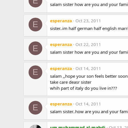
E
salam sister how are you and your fami
esperanza
Oct 23, 2011
E
sister..im half german half english marr
esperanza
Oct 22, 2011
E
salam sister how are you and your fami
esperanza
Oct 14, 2011
E
salam ,,hope your son feels better soon i
take care deasr sister
whih part of italy do you live in???
esperanza
Oct 14, 2011
E
salam sister..how are you and your fami
um muhammad al-mahdi
Oct 13, 