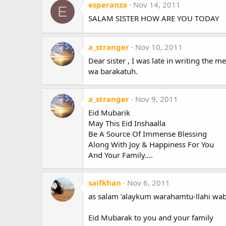
esperanza
Nov 14, 2011
E
SALAM SISTER HOW ARE YOU TODAY
a_stranger
Nov 10, 2011
Dear sister , I was late in writing the
wa barakatuh.
a_stranger
Nov 9, 2011
Eid Mubarik
May This Eid Inshaalla
Be A Source Of Immense Blessing
Along With Joy & Happiness For You
And Your Family….
saifkhan
Nov 6, 2011
as salam 'alaykum warahamtu-llahi wa
Eid Mubarak to you and your family