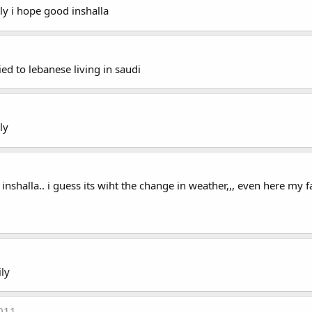
ly i hope good inshalla
ied to lebanese living in saudi
ly
nshalla.. i guess its wiht the change in weather,,, even here my fa
ly
2011