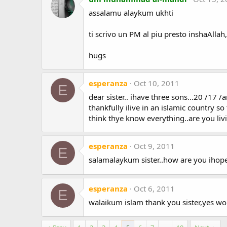
assalamu alaykum ukhti
ti scrivo un PM al piu presto inshaAllah,
hugs
esperanza
Oct 10, 2011
E
dear sister.. ihave three sons...20 /17 /
thankfully ilive in an islamic country s
think thye know everything..are you liv
esperanza
Oct 9, 2011
E
salamalaykum sister..how are you ihope
esperanza
Oct 6, 2011
E
walaikum islam thank you sister,yes wo