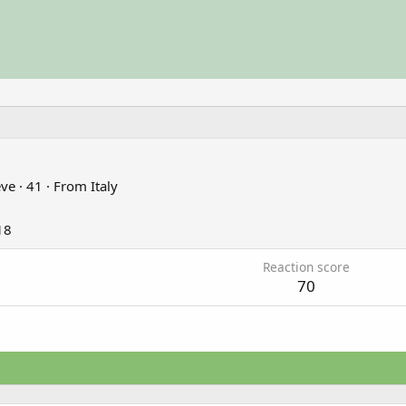
eve
·
41
·
From
Italy
18
Reaction score
70