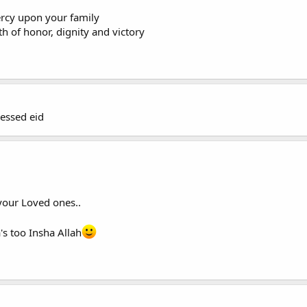
rcy upon your family
 of honor, dignity and victory
essed eid
your Loved ones..
s too Insha Allah