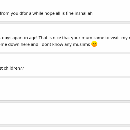
from you dfor a while hope all is fine inshallah
days apart in age! That is nice that your mum came to visit- my 
esome down here and i dont know any muslims
t children??