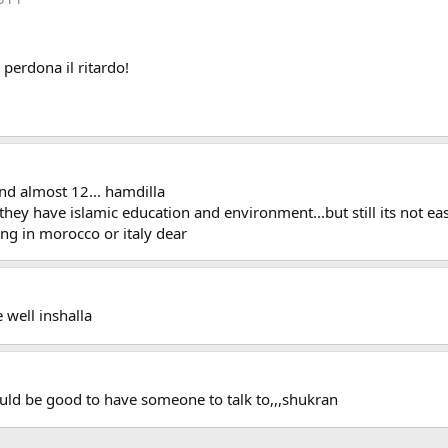
 perdona il ritardo!
and almost 12... hamdilla
o they have islamic education and environment...but still its not 
ing in morocco or italy dear
 well inshalla
uld be good to have someone to talk to,,,shukran