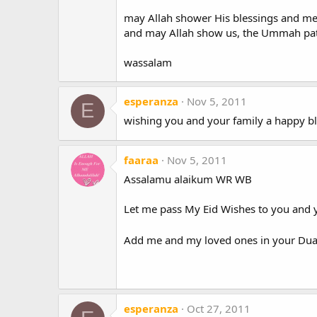
may Allah shower His blessings and me
and may Allah show us, the Ummah path
wassalam
esperanza
Nov 5, 2011
E
wishing you and your family a happy bl
faaraa
Nov 5, 2011
Assalamu alaikum WR WB
Let me pass My Eid Wishes to you and 
Add me and my loved ones in your Dua'
esperanza
Oct 27, 2011