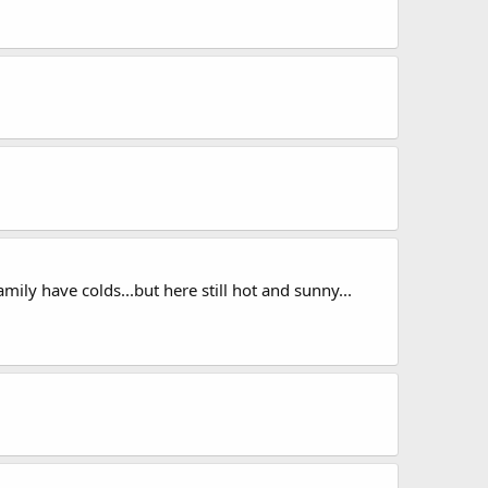
mily have colds...but here still hot and sunny...