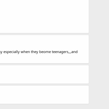
easy especially when they beome teenagers,,,and