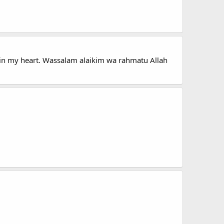
ys in my heart. Wassalam alaikim wa rahmatu Allah