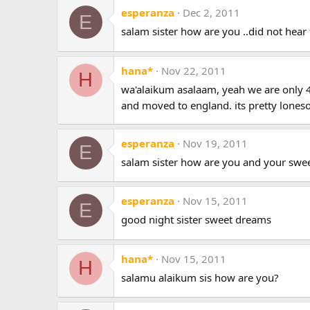
esperanza
Dec 2, 2011
E
salam sister how are you ..did not hear 
hana*
Nov 22, 2011
H
wa'alaikum asalaam, yeah we are only 4 
and moved to england. its pretty lon
esperanza
Nov 19, 2011
E
salam sister how are you and your swee
esperanza
Nov 15, 2011
E
good night sister sweet dreams
hana*
Nov 15, 2011
H
salamu alaikum sis how are you?