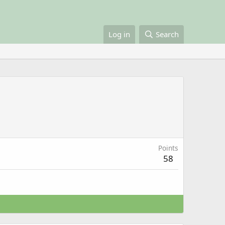
Log in
Search
Points
58