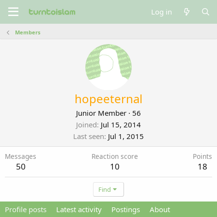
Log in
Members
hopeeternal
Junior Member
·
56
Joined
Jul 15, 2014
Last seen
Jul 1, 2015
Messages
Reaction score
Points
50
10
18
Find
Profile posts
Latest activity
Postings
About