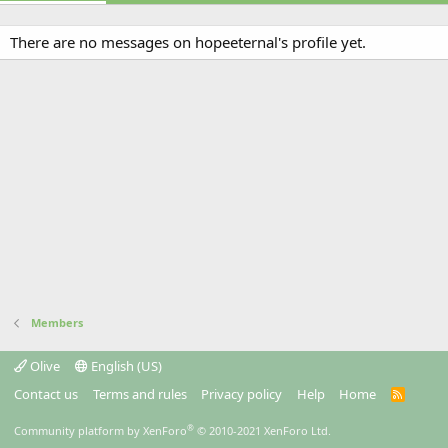
There are no messages on hopeeternal's profile yet.
Members
Olive
English (US)
Contact us
Terms and rules
Privacy policy
Help
Home
R
S
S
®
Community platform by XenForo
© 2010-2021 XenForo Ltd.