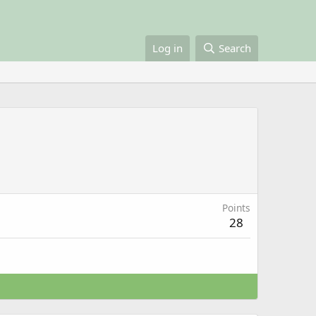
Log in
Search
Points
28