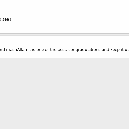
 see !
nd mashAllah it is one of the best. congradulations and keep it 