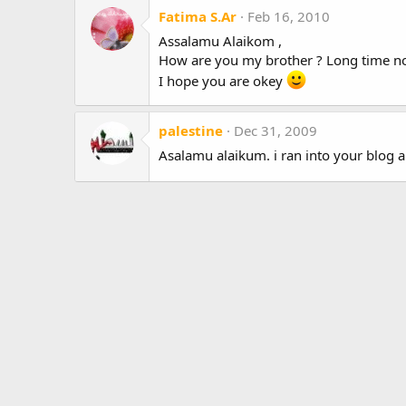
Fatima S.Ar
Feb 16, 2010
Assalamu Alaikom ,
How are you my brother ? Long time no
I hope you are okey
palestine
Dec 31, 2009
Asalamu alaikum. i ran into your blog a