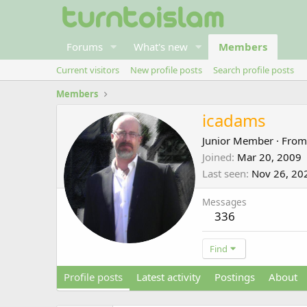
Forums
What's new
Members
Current visitors
New profile posts
Search profile posts
Members
icadams
Junior Member
·
Fro
Joined
Mar 20, 2009
Last seen
Nov 26, 20
Messages
336
Find
Profile posts
Latest activity
Postings
About