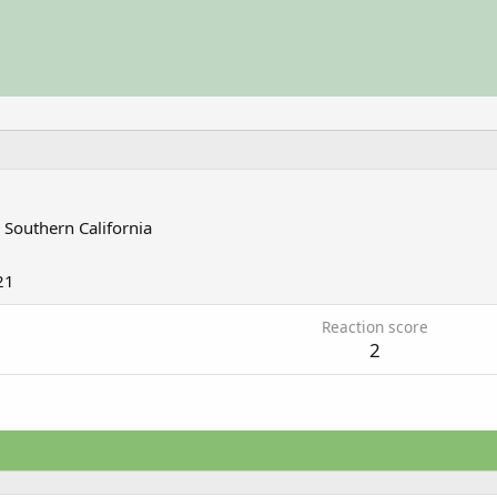
m
Southern California
21
Reaction score
2