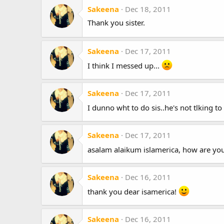
Sakeena
Dec 18, 2011
Thank you sister.
Sakeena
Dec 17, 2011
I think I messed up...
Sakeena
Dec 17, 2011
I dunno wht to do sis..he's not tlking to
Sakeena
Dec 17, 2011
asalam alaikum islamerica, how are yo
Sakeena
Dec 16, 2011
thank you dear isamerica!
Sakeena
Dec 16, 2011