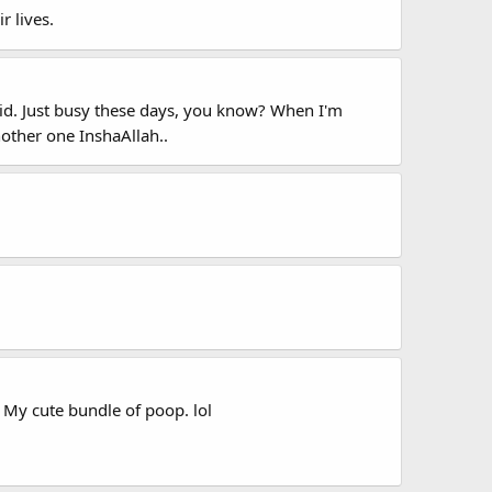
r lives.
roid. Just busy these days, you know? When I'm
nother one InshaAllah..
My cute bundle of poop. lol