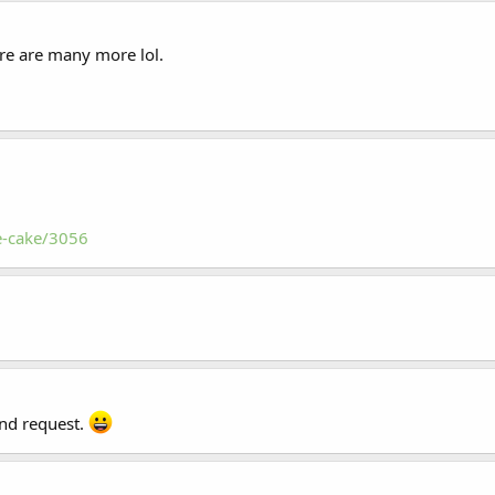
ere are many more lol.
e-cake/3056
end request.