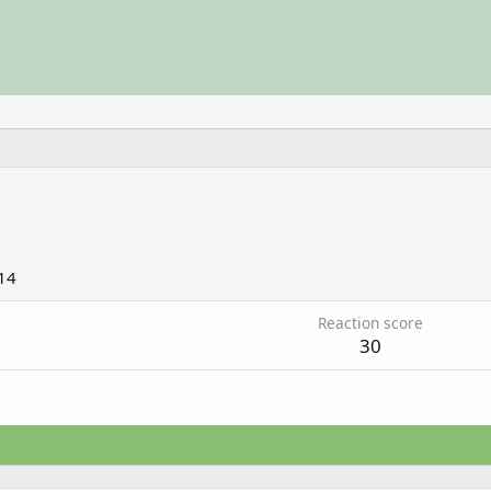
14
Reaction score
30