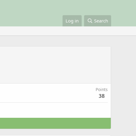
Log in
Search
Points
38