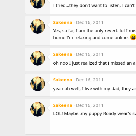
I tried...they don't want to listen, I can'
Sakeena
Dec 16, 2011
Yes, so far, I am the only revert. lol 
home I'm relaxing and come online.
Sakeena
Dec 16, 2011
oh noo I just realized that I missed an a
Sakeena
Dec 16, 2011
yeah oh well, I live with my dad, they a
Sakeena
Dec 16, 2011
LOL! Maybe..my puppy Roady wear's swe