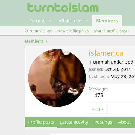
Forums
What's new
Members
Current visitors
New profile posts
Search profile posts
Members
islamerica
1 Ummah under God
Joined
Oct 23, 2011
Last seen
May 28, 20
Messages
475
Find
Profile posts
Latest activity
Postings
About