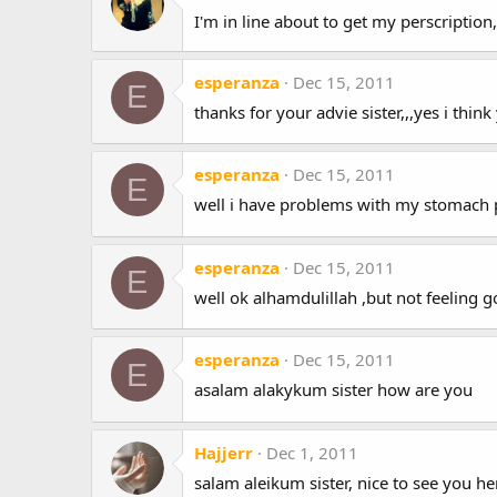
I'm in line about to get my perscription
esperanza
Dec 15, 2011
E
thanks for your advie sister,,,yes i think
esperanza
Dec 15, 2011
E
well i have problems with my stomach po
esperanza
Dec 15, 2011
E
well ok alhamdulillah ,but not feeling 
esperanza
Dec 15, 2011
E
asalam alakykum sister how are you
Hajjerr
Dec 1, 2011
salam aleikum sister, nice to see you he