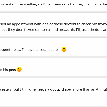
t force it on them either, so I'll let them do what they want with thei
I missed an appointment with one of those doctors to check my thy
but they didn't even call to remind me...smh. I'll just schedule a
ppointment...I'll have to reschedule...
re his pets
aters, but I think he needs a doggy diaper more than anything! 