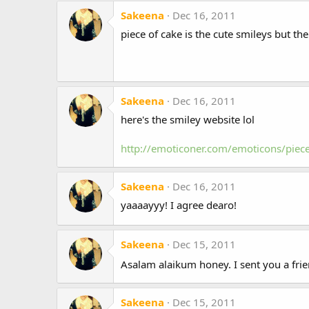
Sakeena
Dec 16, 2011
piece of cake is the cute smileys but th
Sakeena
Dec 16, 2011
here's the smiley website lol
http://emoticoner.com/emoticons/piec
Sakeena
Dec 16, 2011
yaaaayyy! I agree dearo!
Sakeena
Dec 15, 2011
Asalam alaikum honey. I sent you a fri
Sakeena
Dec 15, 2011