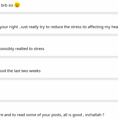
, brb sis
 your right ..iust really try to reduce the stress its affecting my hea
ssibly realted to stress
good the last two weeks
re and to read some of your posts, all is good , inchallah ?