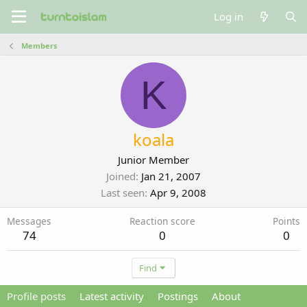
Log in
Members
K
koala
Junior Member
Joined
Jan 21, 2007
Last seen
Apr 9, 2008
Messages
Reaction score
Points
74
0
0
Find
Profile posts
Latest activity
Postings
About