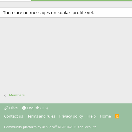
There are no messages on koala's profile yet.
Members
Olive
English (US)
Contact us
Terms and rules
Privacy policy
Help
Home
R
S
S
®
Community platform by XenForo
© 2010-2021 XenForo Ltd.