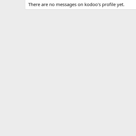
There are no messages on kodoo's profile yet.