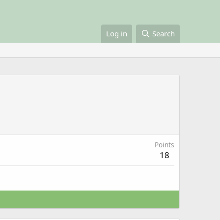
Log in
Search
Points
18