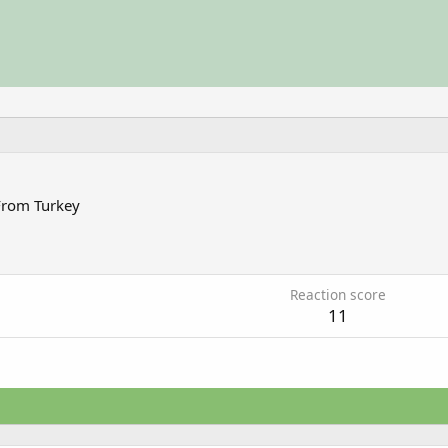
From
Turkey
5
Reaction score
11