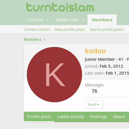
Forums
What's new
Members
Current visitors
New profile posts
Search profile posts
Members
kodoo
K
Junior Member
·
41
·
Joined
Feb 5, 2012
Last seen
Feb 1, 201
Messages
76
Find
Profile posts
Latest activity
Postings
About