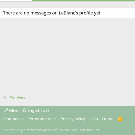
There are no messages on LeBlanc's profile yet.
Members
Olive
English (US)
Contact us
Terms and rules
Privacy policy
Help
Home
R
S
S
®
Community platform by XenForo
© 2010-2021 XenForo Ltd.