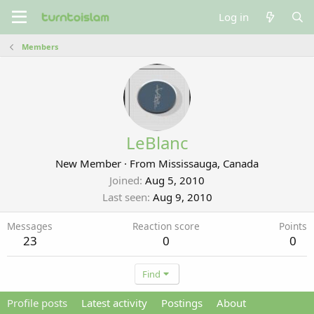
Log in
Members
LeBlanc
New Member
·
From
Mississauga, Canada
Joined
Aug 5, 2010
Last seen
Aug 9, 2010
Messages
Reaction score
Points
23
0
0
Find
Profile posts
Latest activity
Postings
About