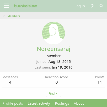
Log in
Members
Noreensaraj
Member
Joined
Aug 18, 2015
Last seen
Jan 19, 2016
Messages
Reaction score
Points
4
0
11
Find
Profile posts
Latest activity
Postings
About