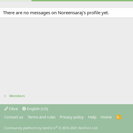
There are no messages on Noreensaraj's profile yet.
Members
Olive
English (US)
Contact us
Terms and rules
Privacy policy
Help
Home
R
S
S
®
Community platform by XenForo
© 2010-2021 XenForo Ltd.