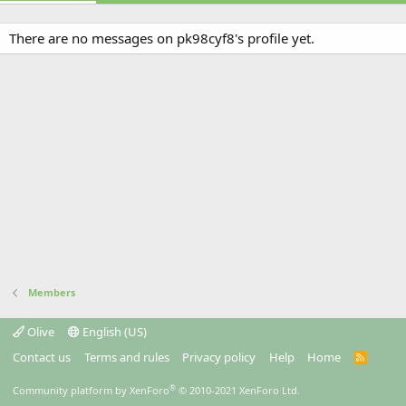
There are no messages on pk98cyf8's profile yet.
Members
Olive
English (US)
Contact us
Terms and rules
Privacy policy
Help
Home
R
S
S
®
Community platform by XenForo
© 2010-2021 XenForo Ltd.