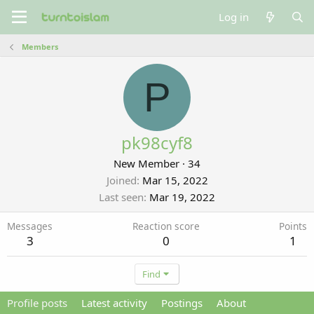
Log in
Members
P
pk98cyf8
New Member
·
34
Joined
Mar 15, 2022
Last seen
Mar 19, 2022
Messages
Reaction score
Points
3
0
1
Find
Profile posts
Latest activity
Postings
About