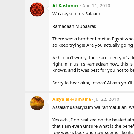
Al-Kashmiri
Aug 11, 2010
Wa`alaykum us-Salaam
Ramadaan Mubaarak
There was a brother I met in Egypt who 
so keep trying!!! Are you actually going 
Akhi don't worry, there are plenty of al
right in! Plus it's Ramadaan now, this 
knows, and it was best for you not to be
Sorry to hear akhi, inshaa' Allaah you'll
Aisya al-Humaira
Jul 22, 2010
Assalamua'alaykum wa rahmatullahi wa
Yes akhi, I do realized on the heated at
that I am even unsure what is the benefit
few weeks back and now seems like its 