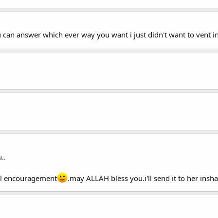
ou can answer which ever way you want i just didn't want to vent in
..
real encouragement
.may ALLAH bless you.i'll send it to her insha