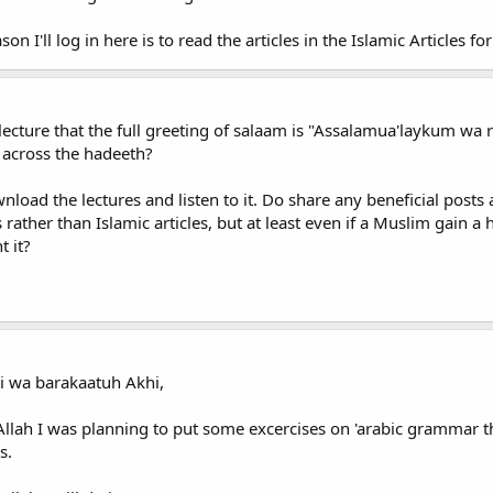
son I'll log in here is to read the articles in the Islamic Articles f
 a lecture that the full greeting of salaam is "Assalamua'laykum
across the hadeeth?
wnload the lectures and listen to it. Do share any beneficial pos
rather than Islamic articles, but at least even if a Muslim gain a
t it?
i wa barakaatuh Akhi,
Allah I was planning to put some excercises on 'arabic grammar 
s.