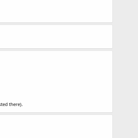
sted there).