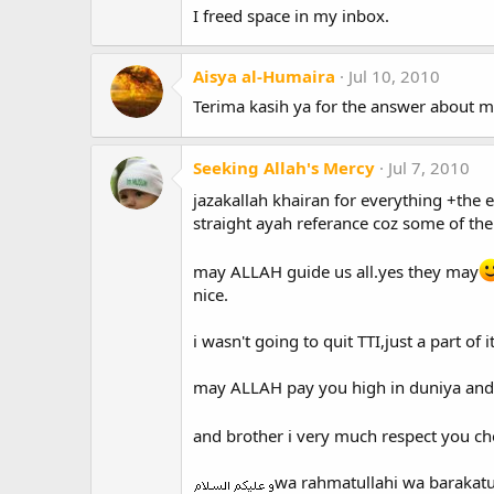
I freed space in my inbox.
Aisya al-Humaira
Jul 10, 2010
Terima kasih ya for the answer about mak
Seeking Allah's Mercy
Jul 7, 2010
jazakallah khairan for everything +the e
straight ayah referance coz some of th
may ALLAH guide us all.yes they may
nice.
i wasn't going to quit TTI,just a part of i
may ALLAH pay you high in duniya and 
and brother i very much respect you ch
wa rahmatullahi wa barakat