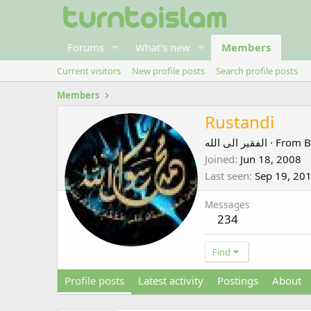
Forums
What's new
Members
Current visitors
New profile posts
Search profile posts
Members
Rustandi
الفقير الى الله
·
From
B
Joined
Jun 18, 2008
Last seen
Sep 19, 20
Messages
234
Find
Profile posts
Latest activity
Postings
About