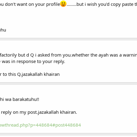
u don't want on your profile
........but i wish you'd copy paste
uhu
factorily but d Q i asked from you.whether the ayah was a warni
 was in response to your reply.
 to this Q.jazakallah khairan
hi wa barakatuhu!!
reply on my post.jazakallah khairan.
showthread.php?p=448684#post448684