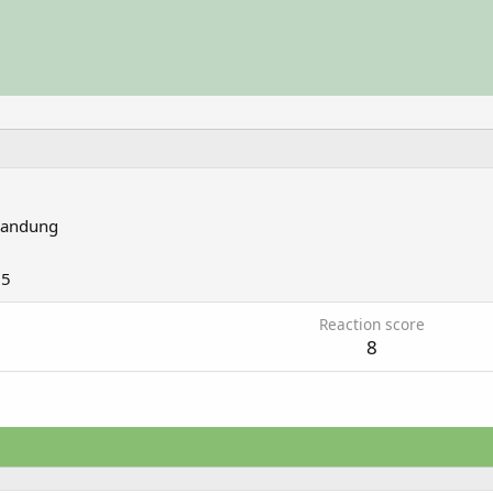
andung
15
Reaction score
8