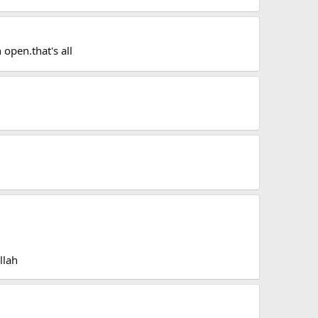
 open.that's all
llah