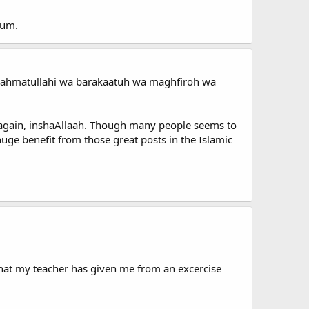
orum.
 wa rahmatullahi wa barakaatuh wa maghfiroh wa
ts again, inshaAllaah. Though many people seems to
 huge benefit from those great posts in the Islamic
that my teacher has given me from an excercise