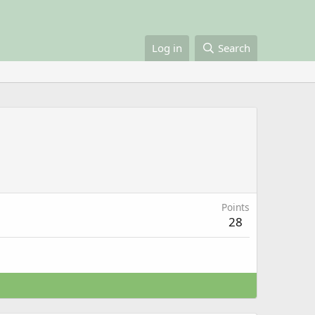
Log in
Search
Points
28