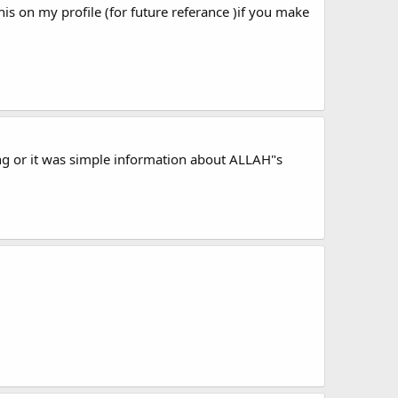
 this on my profile (for future referance )if you make
ng or it was simple information about ALLAH"s