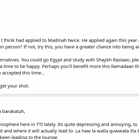
I think had applied to Madinah twice. He applied again this year a
in person? If not, try this, you have a greater chance into being ad
ternatives. You could go Egypt and study with Shaykh Raslaan, plen
is a time to be happy. Perhaps you'll benefit more this Ramadaan 
 accepted this time...
 get your shot.
 barakatuh,
mosphere here in TTI lately. Its quite depressing and annoying, t
 and where it will actually lead to. La haw la walla quwwata illa bi
been leading to the lounge.