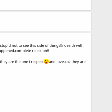
stupid not to see this side of things!!i dealth with
appened.complete rejection!!
d they are the one i respect
and love,coz they are