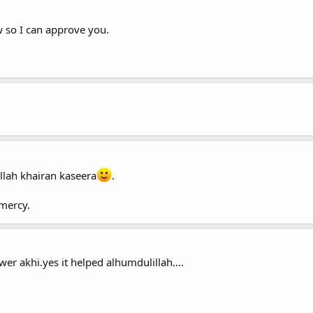
 so I can approve you.
llah khairan kaseera
.
mercy.
wer akhi.yes it helped alhumdulillah....