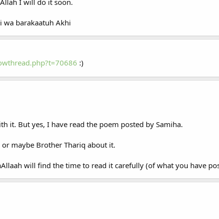
llah I will do it soon.
i wa barakaatuh Akhi
howthread.php?t=70686
:)
ith it. But yes, I have read the poem posted by Samiha.
or maybe Brother Thariq about it.
Allaah will find the time to read it carefully (of what you have po