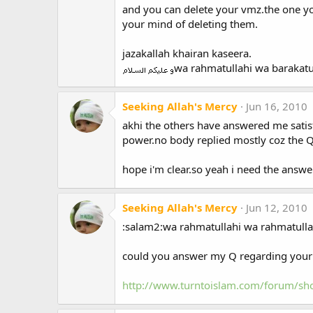
and you can delete your vmz.the one yo
your mind of deleting them.
jazakallah khairan kaseera.
wa rahmatullahi wa barakat
Seeking Allah's Mercy
Jun 16, 2010
akhi the others have answered me satis
power.no body replied mostly coz the Q
hope i'm clear.so yeah i need the answer
Seeking Allah's Mercy
Jun 12, 2010
:salam2:wa rahmatullahi wa rahmatulla
could you answer my Q regarding your 
http://www.turntoislam.com/forum/