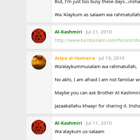
But, I'm just too busy these days...inshaA
Wa 'Alaykum as salaam wa rahmatullah
Al-Kashmiri
Jul 21, 2010
http://www.turntoislam.com/forum/s
Aisya al-Humaira
Jul 19, 2010
Wa'alaykummusalam wa rahmatullah,
No akhi, I am afraid I am not familiar w
Maybe you can ask Brother Al-Kashmiri 
Jazaakallahu khaayr for sharing it. Insha
Al-Kashmiri
Jul 11, 2010
Wa`alaykum us-salaam