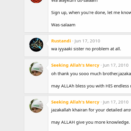
Sign up, when you're done, let me know
Was-salaam
Rustandi
Jun 17, 2010
wa iyyaaki sister no problem at all.
Seeking Allah's Mercy
Jun 17, 2010
oh thank you sooo much brother.jazaka
may ALLAh bless you with HIS endless 
Seeking Allah's Mercy
Jun 17, 2010
jazakallah khairan for your detailed ans
may ALLAH give you more knowledge.