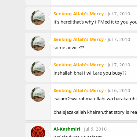
Seeking Allah's Mercy
Jul 7, 2010
it's here!!that's why i PMed it to you.y
Seeking Allah's Mercy
Jul 7, 2010
some advice??
Seeking Allah's Mercy
Jul 7, 2010
inshallah bhai i will.are you busy??
Seeking Allah's Mercy
Jul 6, 2010
:salam2:wa rahmatullahi wa barakatuhu
bhai!!jazakallah khairan.that story is 
Al-Kashmiri
Jul 6, 2010
Wa`alaykum us-salaam