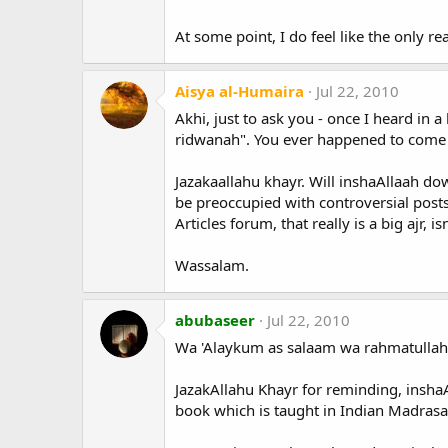
At some point, I do feel like the only rea
Aisya al-Humaira
Jul 22, 2010
Akhi, just to ask you - once I heard in
ridwanah". You ever happened to come 
Jazakaallahu khayr. Will inshaAllaah do
be preoccupied with controversial posts 
Articles forum, that really is a big ajr, isn
Wassalam.
abubaseer
Jul 22, 2010
Wa 'Alaykum as salaam wa rahmatullah
JazakAllahu Khayr for reminding, insha
book which is taught in Indian Madrasa