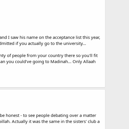
nd I saw his name on the acceptance list this year,
mitted if you actually go to the university...
ty of people from your country there so you'll fit
than you could've going to Madinah... Only Allaah
o be honest - to see people debating over a matter
llah. Actually it was the same in the sisters' club a