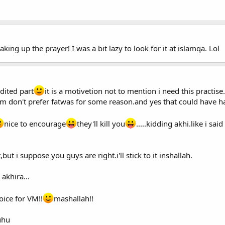
ing up the prayer! I was a bit lazy to look for it at islamqa. Lol
dited part
it is a motivetion not to mention i need this practise.
em don't prefer fatwas for some reason.and yes that could have h
nice to encourage
they'll kill you
.....kidding akhi.like i sai
t,but i suppose you guys are right.i'll stick to it inshallah.
akhira...
oice for VM!!
mashallah!!
uhu