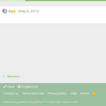
Asja
May 6, 2012
Members
Olive
English (US)
Contact us
Terms and rules
Privacy policy
Help
Home
R
S
S
®
Community platform by XenForo
© 2010-2021 XenForo Ltd.