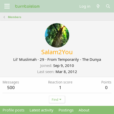
Log in
Members
Salam2You
Lil' Muslimah
·
29
·
From
Temporarily - The Dunya
Joined
Sep 9, 2010
Last seen
Mar 8, 2012
Messages
Reaction score
Points
500
1
0
Find
Profile posts
Latest activity
Postings
About