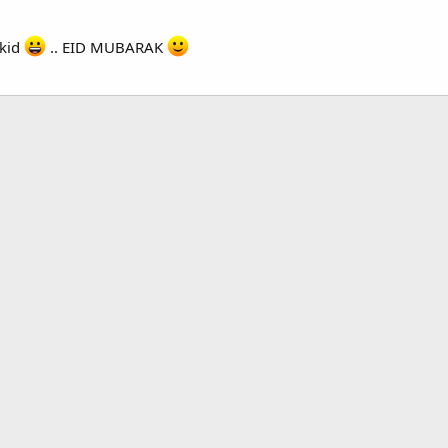
 kid
.. EID MUBARAK