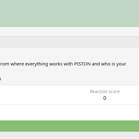
From
where everything works with PISTON and who is your
5
Reaction score
0