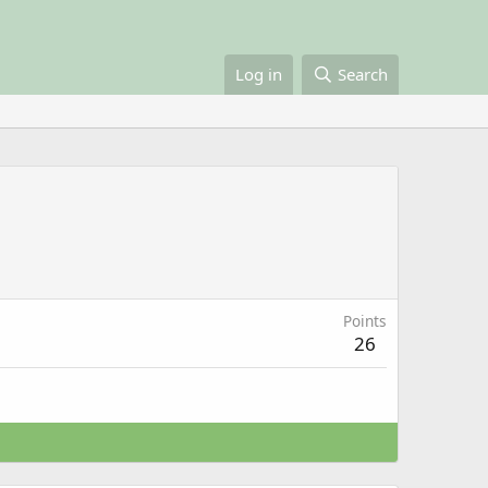
Log in
Search
Points
26