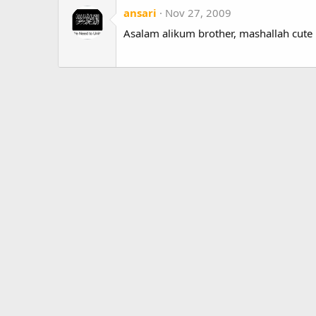
ansari
Nov 27, 2009
Asalam alikum brother, mashallah cute