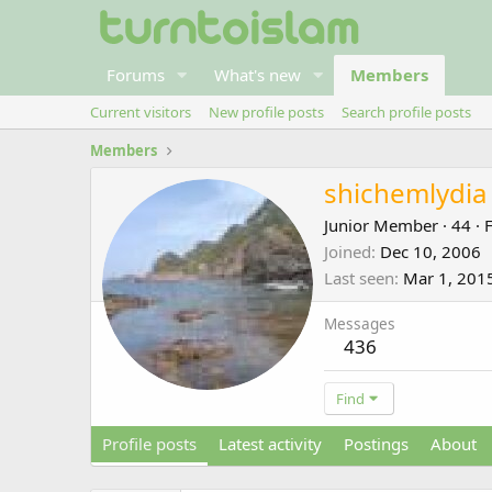
Forums
What's new
Members
Current visitors
New profile posts
Search profile posts
Members
shichemlydia
Junior Member
·
44
·
Joined
Dec 10, 2006
Last seen
Mar 1, 201
Messages
436
Find
Profile posts
Latest activity
Postings
About