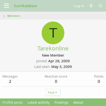
Log in
Members
T
Tarekonline
New Member
Joined
Apr 28, 2009
Last seen
May 3, 2009
Messages
Reaction score
Points
2
0
0
Find
Profile posts
Latest activity
Postings
About