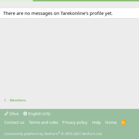
There are no messages on Tarekonline's profile yet.
Members
Olive
English (US)
Contact us
Terms and rules
Privacy policy
Help
Home
R
S
S
®
Community platform by XenForo
© 2010-2021 XenForo Ltd.