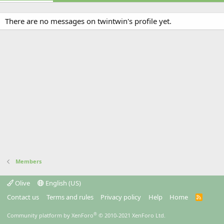
There are no messages on twintwin's profile yet.
Members
Olive
English (US)
Contact us
Terms and rules
Privacy policy
Help
Home
R
S
S
®
Community platform by XenForo
© 2010-2021 XenForo Ltd.