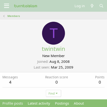
Log in
Members
T
twintwin
New Member
Joined
Aug 8, 2008
Last seen
Mar 25, 2009
Messages
Reaction score
Points
4
0
0
Find
Profile posts
Latest activity
Postings
About