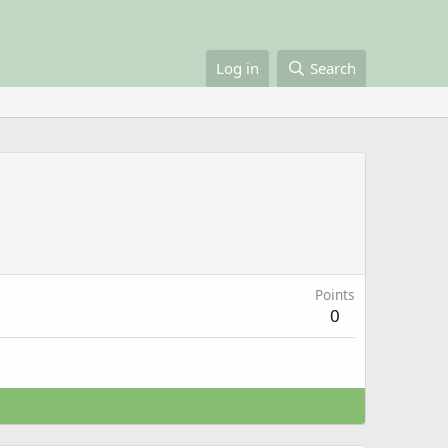
Log in
Search
Points
0