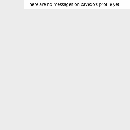
There are no messages on xavexo's profile yet.