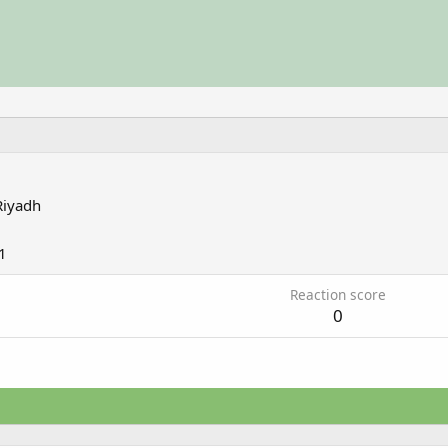
Riyadh
1
Reaction score
0