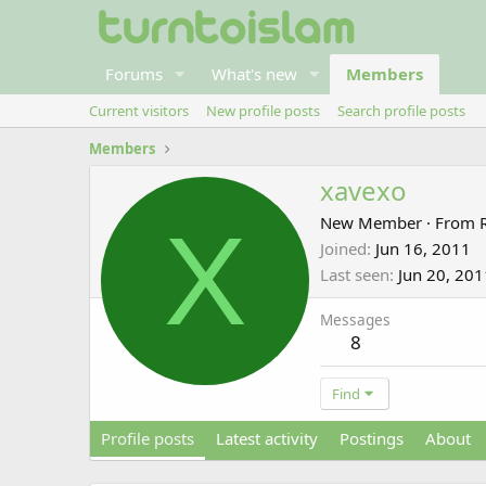
Forums
What's new
Members
Current visitors
New profile posts
Search profile posts
Members
xavexo
X
New Member
·
From
Joined
Jun 16, 2011
Last seen
Jun 20, 201
Messages
8
Find
Profile posts
Latest activity
Postings
About