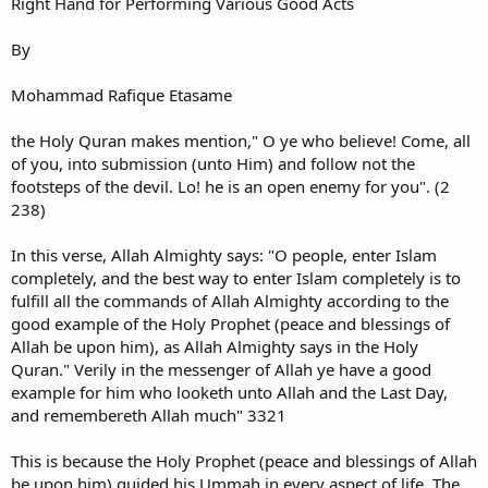
Right Hand for Performing Various Good Acts
By
Mohammad Rafique Etasame
the Holy Quran makes mention," O ye who believe! Come, all
of you, into submission (unto Him) and follow not the
footsteps of the devil. Lo! he is an open enemy for you". (2
238)
In this verse, Allah Almighty says: "O people, enter Islam
completely, and the best way to enter Islam completely is to
fulfill all the commands of Allah Almighty according to the
good example of the Holy Prophet (peace and blessings of
Allah be upon him), as Allah Almighty says in the Holy
Quran." Verily in the messenger of Allah ye have a good
example for him who looketh unto Allah and the Last Day,
and remembereth Allah much" 3321
This is because the Holy Prophet (peace and blessings of Allah
be upon him) guided his Ummah in every aspect of life. The