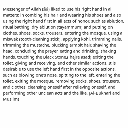
Messenger of Allah (ﷺ) liked to use his right hand in all
matters: in combing his hair and wearing his shoes and also
using the right hand first in all acts of honor, such as ablution,
ritual bathing, dry ablution (tayammum) and putting on
clothes, shoes, socks, trousers, entering the mosque, using a
miswak (tooth-cleaning stick), applying kohl, trimming nails,
trimming the mustache, plucking armpit hair, shaving the
head, concluding the prayer, eating and drinking, shaking
hands, touching the Black Stone,( hajre asad) exiting the
toilet, giving and receiving, and other similar actions. It is
desirable to use the left hand first in the opposite actions,
such as blowing one's nose, spitting to the left, entering the
toilet, exiting the mosque, removing socks, shoes, trousers,
and clothes, cleansing oneself after relieving oneself, and
performing other unclean acts and the like. [Al-Bukhari and
Muslim)