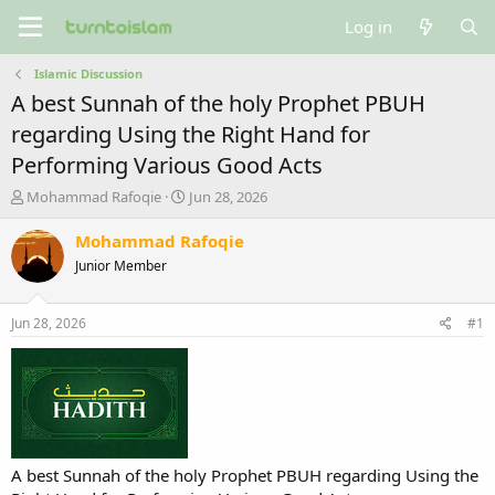
Log in
Islamic Discussion
A best Sunnah of the holy Prophet PBUH
regarding Using the Right Hand for
Performing Various Good Acts
T
S
Mohammad Rafoqie
Jun 28, 2026
h
t
r
a
Mohammad Rafoqie
e
r
Junior Member
a
t
d
d
s
a
Jun 28, 2026
#1
t
t
a
e
r
t
e
r
A best Sunnah of the holy Prophet PBUH regarding Using the