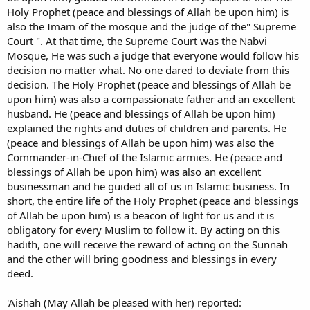
Holy Prophet (peace and blessings of Allah be upon him) is
also the Imam of the mosque and the judge of the" Supreme
Court ". At that time, the Supreme Court was the Nabvi
Mosque, He was such a judge that everyone would follow his
decision no matter what. No one dared to deviate from this
decision. The Holy Prophet (peace and blessings of Allah be
upon him) was also a compassionate father and an excellent
husband. He (peace and blessings of Allah be upon him)
explained the rights and duties of children and parents. He
(peace and blessings of Allah be upon him) was also the
Commander-in-Chief of the Islamic armies. He (peace and
blessings of Allah be upon him) was also an excellent
businessman and he guided all of us in Islamic business. In
short, the entire life of the Holy Prophet (peace and blessings
of Allah be upon him) is a beacon of light for us and it is
obligatory for every Muslim to follow it. By acting on this
hadith, one will receive the reward of acting on the Sunnah
and the other will bring goodness and blessings in every
deed.
'Aishah (May Allah be pleased with her) reported: