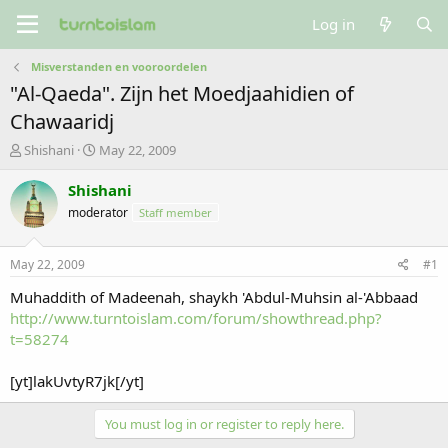
Log in
Misverstanden en vooroordelen
"Al-Qaeda". Zijn het Moedjaahidien of
Chawaaridj
T
S
Shishani
May 22, 2009
h
t
r
a
Shishani
e
r
moderator
Staff member
a
t
d
d
s
a
May 22, 2009
#1
t
t
a
e
Muhaddith of Madeenah, shaykh 'Abdul-Muhsin al-'Abbaad
r
http://www.turntoislam.com/forum/showthread.php?
t
t=58274
e
r
[yt]lakUvtyR7jk[/yt]
You must log in or register to reply here.