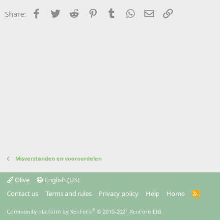
Facebook
Twitter
Reddit
Pinterest
Tumblr
WhatsApp
Email
Link
Share:
Misverstanden en vooroordelen
Olive
English (US)
Contact us
Terms and rules
Privacy policy
Help
Home
R
S
S
®
Community platform by XenForo
© 2010-2021 XenForo Ltd.