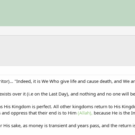
ritor)… "Indeed, it is We Who give life and cause death, and We are
xists over it (i.e on the Last Day), and nothing and no one will be
as His Kingdom is perfect. All other kingdoms return to His King
and oppress that their end is to Him
(Allah),
because He is the In
r His sake, as money is transient and years pass, and the return is