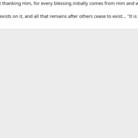
t thanking Him, for every blessing initially comes from Him and w
xists on it, and all that remains after others cease to exist… "It 