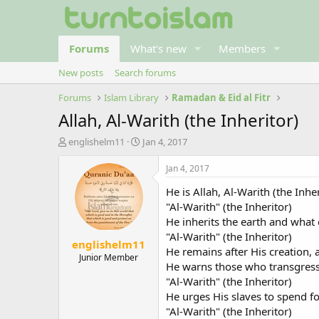
Forums
What's new
Members
New posts
Search forums
Forums
Islam Library
Ramadan & Eid al Fitr
Allah, Al-Warith (the Inheritor)
T
S
englishelm11
Jan 4, 2017
h
t
r
a
Jan 4, 2017
e
r
He is Allah, Al-Warith (the Inhe
a
t
d
d
"Al-Warith" (the Inheritor)
s
a
He inherits the earth and what e
t
t
"Al-Warith" (the Inheritor)
englishelm11
a
e
He remains after His creation, 
r
Junior Member
He warns those who transgress 
t
"Al-Warith" (the Inheritor)
e
r
He urges His slaves to spend fo
"Al-Warith" (the Inheritor)