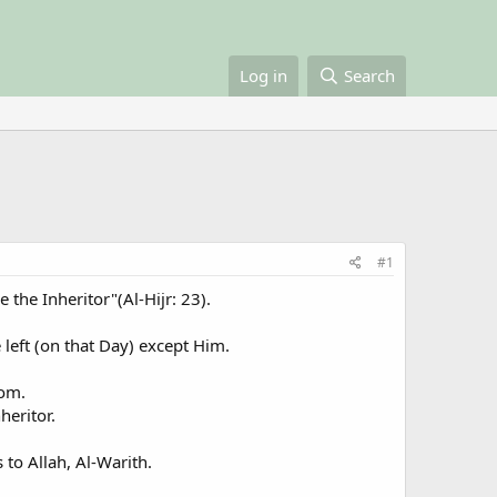
Log in
Search
#1
 the Inheritor"(Al-Hijr: 23).
 left (on that Day) except Him.
dom.
heritor.
 to Allah, Al-Warith.