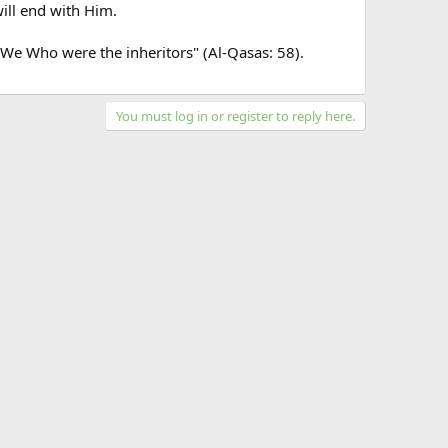
ill end with Him.
is We Who were the inheritors" (Al-Qasas: 58).
You must log in or register to reply here.