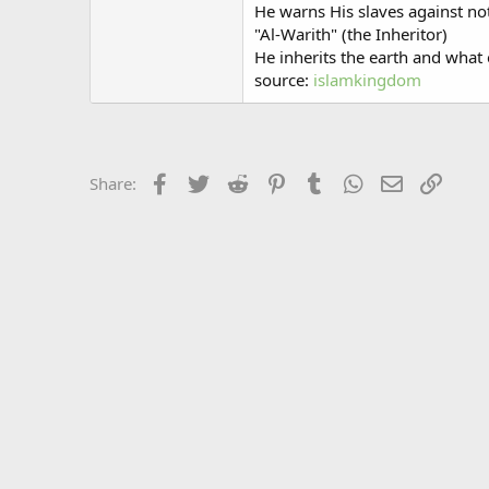
He warns His slaves against no
"Al-Warith" (the Inheritor)
He inherits the earth and what e
source:
islamkingdom
Facebook
Twitter
Reddit
Pinterest
Tumblr
WhatsApp
Email
Link
Share: