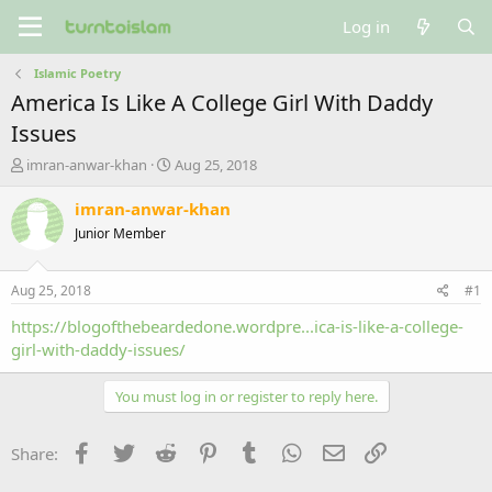
Log in
Islamic Poetry
America Is Like A College Girl With Daddy
Issues
T
S
imran-anwar-khan
Aug 25, 2018
h
t
r
a
imran-anwar-khan
e
r
Junior Member
a
t
d
d
s
a
Aug 25, 2018
#1
t
t
a
e
https://blogofthebeardedone.wordpre...ica-is-like-a-college-
r
girl-with-daddy-issues/
t
e
You must log in or register to reply here.
r
Facebook
Twitter
Reddit
Pinterest
Tumblr
WhatsApp
Email
Link
Share: