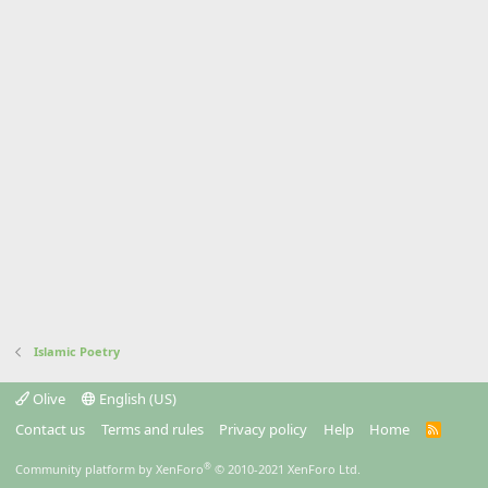
Islamic Poetry
Olive
English (US)
Contact us
Terms and rules
Privacy policy
Help
Home
R
S
S
®
Community platform by XenForo
© 2010-2021 XenForo Ltd.