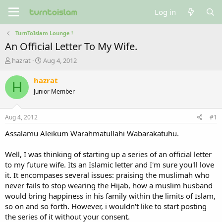
Log in
TurnToIslam Lounge !
An Official Letter To My Wife.
T
S
hazrat
Aug 4, 2012
h
t
r
a
hazrat
H
e
r
Junior Member
a
t
d
d
s
a
Aug 4, 2012
#1
t
t
a
e
Assalamu Aleikum Warahmatullahi Wabarakatuhu.
r
t
Well, I was thinking of starting up a series of an official letter
e
to my future wife. Its an Islamic letter and I'm sure you'll love
r
it. It encompases several issues: praising the muslimah who
never fails to stop wearing the Hijab, how a muslim husband
would bring happiness in his family within the limits of Islam,
so on and so forth. However, i wouldn't like to start posting
the series of it without your consent.