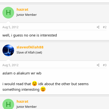
hazrat
H
Junior Member
Aug 5, 2012
#2
well, i guess no one is interested
slaveofAllah88
Slave of Allah (swt)
Aug 5, 2012
#3
aslam o aliakum wr wb
i would read that
idk about the other but seems
something interesting
hazrat
H
Junior Member