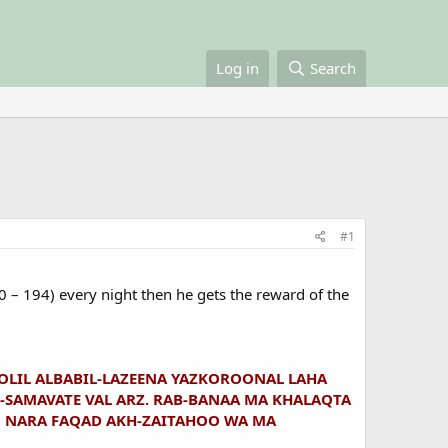
Log in
Search
#1
90 – 194) every night then he gets the reward of the
E-OLIL ALBABIL-LAZEENA YAZKOROONAL LAHA
SAMAVATE VAL ARZ. RAB-BANAA MA KHALAQTA
N NARA FAQAD AKH-ZAITAHOO WA MA