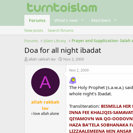
Forums
What's new
Members
New posts
Search forums
Forums
Islam Library
Prayer and Supplication- Salah
Doa for all night ibadat
T
S
allah rakkah lav
Nov 2, 2009
h
t
r
a
Nov 2, 2009
e
r
A
a
t
d
d
The Holy Prophet (s.a.w.a.) sai
s
a
whole night’s Ibadat.
t
t
allah rakkah
a
e
Transliteration:
BISMILLA HIR
r
lav
INNA FEE KHALIQIS-SAMAVAT
t
i love allah alone
e
QIYAMOVN WA QO-OODOVN W
r
HAZA BA'TELA SOBHANAKA 
LIZZAALEMEENA MIN ANSAR