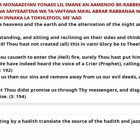
 MONAADIYAN YONADI LIL IMANE AN AAMENOO BE-RABBE
A SAYYEAATENA WA TA-VAFFANA MA'AL ABRAR RABBANAA W
H INNAKA LA TOKHLEFOOL ME 'AAD
the heavens and the earth and the alternation of the night 
nding, and sitting and reclining on their sides and think 
d! Thou hast not created (all) this in vain! Glory be to Thee
 causeth to enter the (Hell) fire, surely Thou hast put him 
We have indeed heard the voice of a Crier (Prophet), calling 
: 192)
 us then our sins and remove away from us our evil deeds, a
at Thou didst promise us through Thy messengers, and disgra
e. (3: 194)
ting by a hadith translate the source of the hadith and jaza