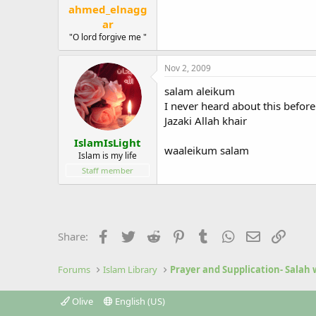
ahmed_elnagg
ar
"O lord forgive me "
Nov 2, 2009
salam aleikum
I never heard about this before 
Jazaki Allah khair
IslamIsLight
waaleikum salam
Islam is my life
Staff member
Facebook
Twitter
Reddit
Pinterest
Tumblr
WhatsApp
Email
Link
Share:
Forums
Islam Library
Prayer and Supplication- Salah
Olive
English (US)