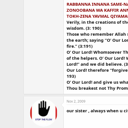
RABBANNA INNANA SAME-NA
ZONOOBANA WA KAFFIR ANN
TOKH-ZENA YAVMAL QIYAMA
Verily, in the creations of 
wisdom. (3: 190)
Those who remember Allah sta
the earth; saying “O’ Our Lor
fire.” (3:191)
O’ Our Lord! Whomsoever Thou
of the helpers. O’ Our Lord! 
Lord!” and we did believe. (3
Our Lord! therefore “forgive
193)
O’ Our Lord! and give us wh
Thou breakest not Thy Promis
Nov 2, 2009
our sister , always when u ci