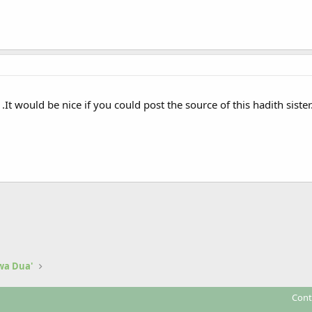
.It would be nice if you could post the source of this hadith sister
 wa Dua'
Cont