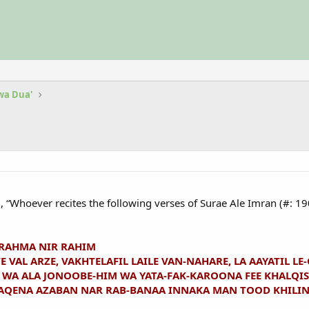
 wa Dua'
d, “Whoever recites the following verses of Surae Ale Imran (#: 1
 RAHMA NIR RAHIM
E VAL ARZE, VAKHTELAFIL LAILE VAN-NAHARE, LA AAYATIL L
A ALA JONOOBE-HIM WA YATA-FAK-KAROONA FEE KHALQIS-
FAQENA AZABAN NAR RAB-BANAA INNAKA MAN TOOD KHILI