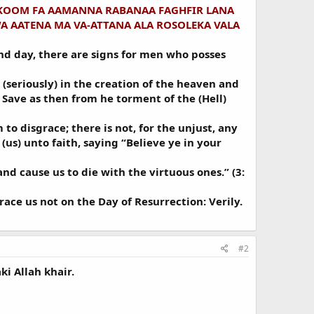
KOOM FA AAMANNA RABANAA FAGHFIR LANA
A AATENA MA VA-ATTANA ALA ROSOLEKA VALA
and day, there are signs for men who posses
(seriously) in the creation of the heaven and
! Save as then from he torment of the (Hell)
to disgrace; there is not, for the unjust, any
(us) unto faith, saying “Believe ye in your
nd cause us to die with the virtuous ones.” (3:
ce us not on the Day of Resurrection: Verily.
#2
ki Allah khair.