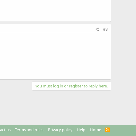
#3
.
You must log in or register to reply here.
act us
Terms and rules
Privacy policy
Help
Home
R
S