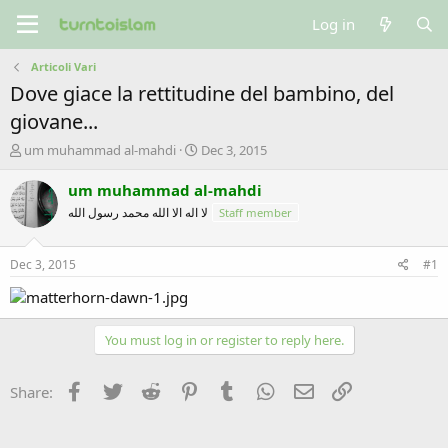
Log in
Articoli Vari
Dove giace la rettitudine del bambino, del
giovane...
T
S
um muhammad al-mahdi
Dec 3, 2015
h
t
r
a
um muhammad al-mahdi
e
r
لا اله الا الله محمد رسول الله
Staff member
a
t
d
d
s
a
Dec 3, 2015
#1
t
t
a
e
r
t
You must log in or register to reply here.
e
r
Facebook
Twitter
Reddit
Pinterest
Tumblr
WhatsApp
Email
Link
Share: