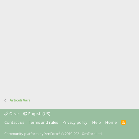
Articoli Vari
Olive
English (US)
Contact us
Terms and rules
Privacy policy
Help
Home
R
S
S
®
Community platform by XenForo
© 2010-2021 XenForo Ltd.