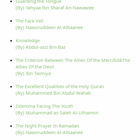
Guarding the Tongue
(By) Yahyaa Ibn Sharaf An-Nawawee
The Face Veil
(By) Naasiruddeen Al-Albaanee
Knowledge
(By) Abdul-aziz Bin Baz
The Criterion Between The Allies Of the Merciful&The
Allies Of the Devil
(By) Ibn Taimiya
The Excellent Qualities of the Holy Quran
(By) Muhammed Bin Abdul Wahab
Dilemma Facing The Youth
(By) Muhammad as-Saleh Al-Uthaimin
The Night Prayer In Ramadan
(By) Naasiruddeen Al-Albaanee