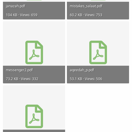
janazah.pdf
mistakes_salaat.pdf
104 KB · Views: 659
60.2 KB · Views: 753
messenger2.pdf
aqeedah_p.pdf
73.2 KB · Views: 332
53.1 KB · Views: 506