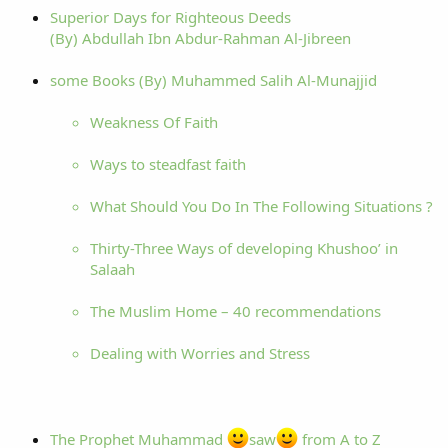
Superior Days for Righteous Deeds
(By) Abdullah Ibn Abdur-Rahman Al-Jibreen
some Books (By) Muhammed Salih Al-Munajjid
Weakness Of Faith
Ways to steadfast faith
What Should You Do In The Following Situations ?
Thirty-Three Ways of developing Khushoo’ in
Salaah
The Muslim Home – 40 recommendations
Dealing with Worries and Stress
The Prophet Muhammad
saw
from A to Z