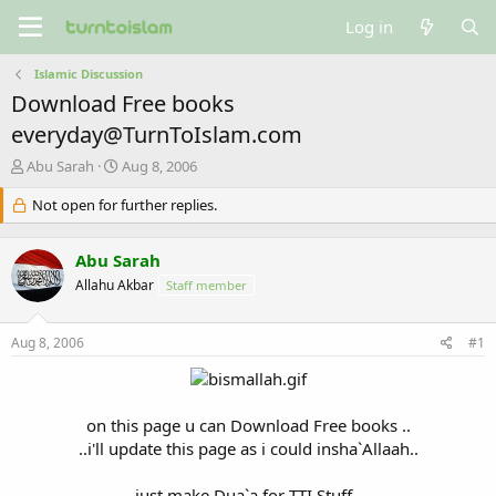
Log in
Islamic Discussion
Download Free books
everyday@TurnToIslam.com
T
S
Abu Sarah
Aug 8, 2006
h
t
r
Not open for further replies.
a
e
r
a
t
Abu Sarah
d
d
s
a
Allahu Akbar
Staff member
t
t
a
e
Aug 8, 2006
#1
r
t
e
r
on this page u can Download Free books ..
..i'll update this page as i could insha`Allaah..
just make Dua`a for TTI Stuff..