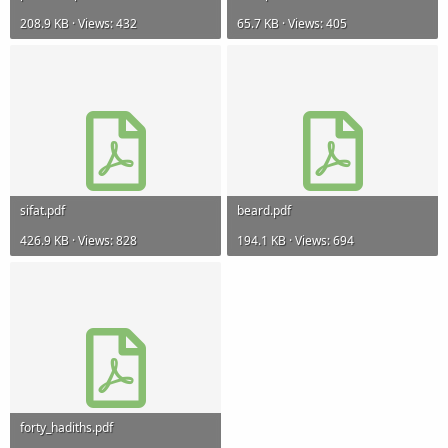
208.9 KB · Views: 432
65.7 KB · Views: 405
sifat.pdf
beard.pdf
426.9 KB · Views: 828
194.1 KB · Views: 694
forty_hadiths.pdf