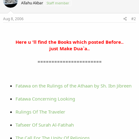
Allahu Akbar
Staff member
Aug 8, 2006
#2
Here u 'll find the Books which posted Before..
just Make Dua`a..
=======================
Fatawa on the Rulings of the Athaan by Sh. Ibn Jibreen
Fatawa Concerning Looking
Rulings Of The Traveler
Tafseer Of Surah Al-Fatihah
The Call For The Unity Of Religions