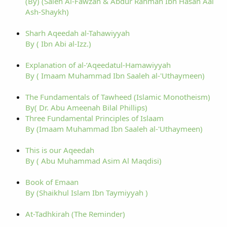
(By) (Saleh Al-Fawzan & Abdur Rahman Ibn Hasan Aal
Ash-Shaykh)
Sharh Aqeedah al-Tahawiyyah
By ( Ibn Abi al-Izz.)
Explanation of al-‘Aqeedatul-Hamawiyyah
By ( Imaam Muhammad Ibn Saaleh al-'Uthaymeen)
The Fundamentals of Tawheed (Islamic Monotheism)
By( Dr. Abu Ameenah Bilal Phillips)
Three Fundamental Principles of Islaam
By (Imaam Muhammad Ibn Saaleh al-'Uthaymeen)
This is our Aqeedah
By ( Abu Muhammad Asim Al Maqdisi)
Book of Emaan
By (Shaikhul Islam Ibn Taymiyyah )
At-Tadhkirah (The Reminder)