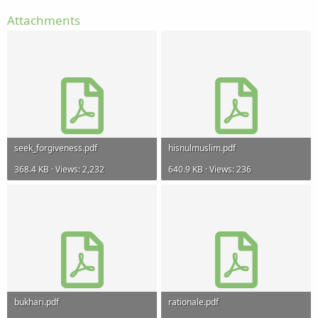
Attachments
seek_forgiveness.pdf
hisnulmuslim.pdf
368.4 KB · Views: 2,232
640.9 KB · Views: 236
bukhari.pdf
rationale.pdf