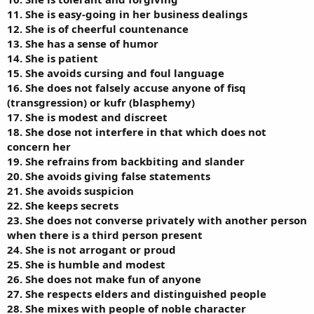
11. She is easy-going in her business dealings
12. She is of cheerful countenance
13. She has a sense of humor
14. She is patient
15. She avoids cursing and foul language
16. She does not falsely accuse anyone of fisq
(transgression) or kufr (blasphemy)
17. She is modest and discreet
18. She dose not interfere in that which does not
concern her
19. She refrains from backbiting and slander
20. She avoids giving false statements
21. She avoids suspicion
22. She keeps secrets
23. She does not converse privately with another person
when there is a third person present
24. She is not arrogant or proud
25. She is humble and modest
26. She does not make fun of anyone
27. She respects elders and distinguished people
28. She mixes with people of noble character