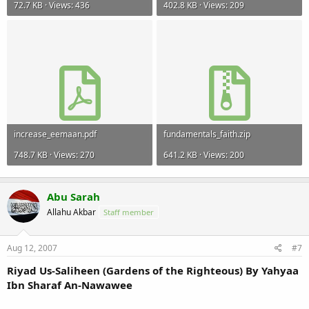
72.7 KB · Views: 436
402.8 KB · Views: 209
increase_eemaan.pdf
fundamentals_faith.zip
748.7 KB · Views: 270
641.2 KB · Views: 200
Abu Sarah
Allahu Akbar
Staff member
Aug 12, 2007
#7
Riyad Us-Saliheen (Gardens of the Righteous) By Yahyaa
Ibn Sharaf An-Nawawee