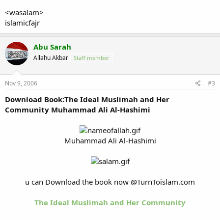
<wasalam>
islamicfajr
Abu Sarah
Allahu Akbar
Staff member
Nov 9, 2006
#3
Download Book:The Ideal Muslimah and Her
Community Muhammad Ali Al-Hashimi
Muhammad Ali Al-Hashimi
u can Download the book now @TurnToislam.com
The Ideal Muslimah and Her Community