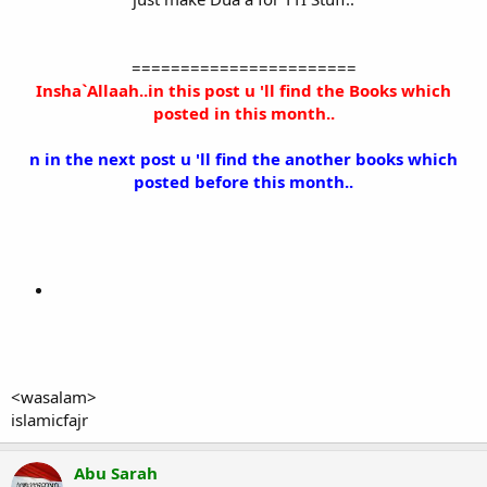
=======================
Insha`Allaah..in this post u 'll find the Books which
posted in this month..
n in the next post u 'll find the another books which
posted before this month..
<wasalam>
islamicfajr
Abu Sarah