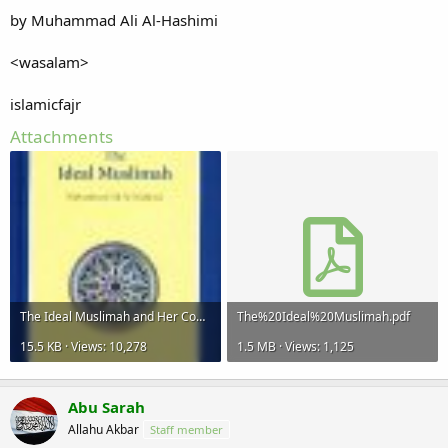
by Muhammad Ali Al-Hashimi
<wasalam>
islamicfajr
Attachments
The Ideal Muslimah and Her Community.jpg
The%20Ideal%20Muslimah.pdf
15.5 KB · Views: 10,278
1.5 MB · Views: 1,125
Abu Sarah
Allahu Akbar
Staff member