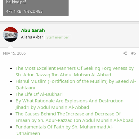
be_kind.pdf
477.1 KB · Views: 483
Abu Sarah
Allahu Akbar
Staff member
Nov 15, 2006
#6
The Most Excellent Manners Of Seeking Forgiveness by
Sh. Adur-Razzaq Ibn Abdul Muhsin Al-Abbad
Hisnul Muslim (Fortification of the Muslim) by Sa'eed Al-
Qahtaani
The Life Of Al-Bukhari
By What Rationale Are Explosions And Destruction
Jihad?! by Abdul Muhsin Al-'Abbad
The Causes Behind The Increase and Decrease Of
Emaan by Sh. Adur-Razzaq Ibn Abdul Muhsin Al-Abbad
Fundamentals Of Faith by Sh. Muhammad Al-
'Uthaimeen