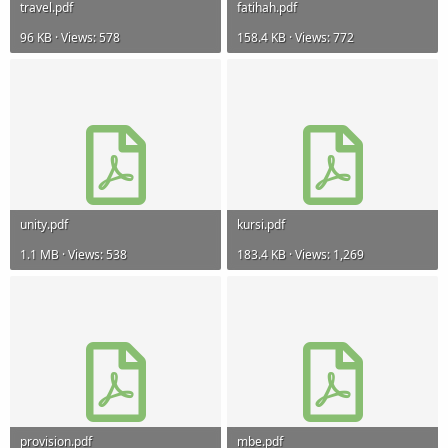
travel.pdf
fatihah.pdf
96 KB · Views: 578
158.4 KB · Views: 772
unity.pdf
kursi.pdf
1.1 MB · Views: 538
183.4 KB · Views: 1,269
provision.pdf
mbe.pdf