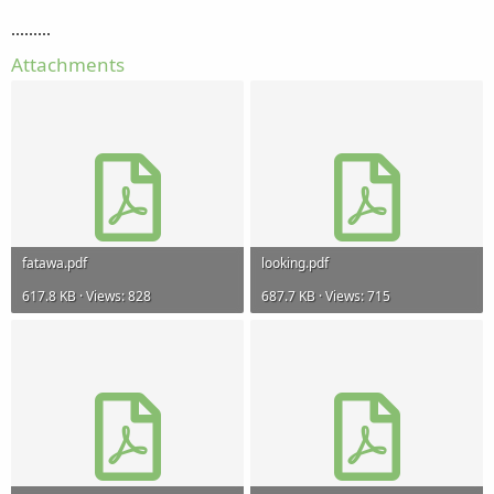
.........
Attachments
fatawa.pdf
looking.pdf
617.8 KB · Views: 828
687.7 KB · Views: 715