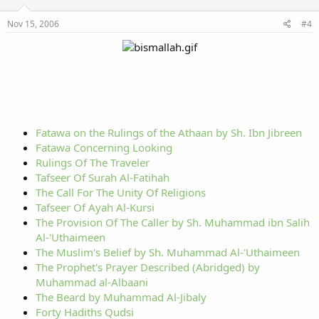
Nov 15, 2006
#4
Fatawa on the Rulings of the Athaan by Sh. Ibn Jibreen
Fatawa Concerning Looking
Rulings Of The Traveler
Tafseer Of Surah Al-Fatihah
The Call For The Unity Of Religions
Tafseer Of Ayah Al-Kursi
The Provision Of The Caller by Sh. Muhammad ibn Salih
Al-'Uthaimeen
The Muslim's Belief by Sh. Muhammad Al-'Uthaimeen
The Prophet's Prayer Described (Abridged) by
Muhammad al-Albaani
The Beard by Muhammad Al-Jibaly
Forty Hadiths Qudsi