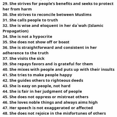
29. She strives for people’s benefits and seeks to protect
her from harm
30. She strives to reconcile between Muslims
31. She calls people to truth
32. She is wise and eloquent in her da`wah (Islamic
Propagation)
34. She is not a hypocrite
35. She does not show off or boast
36. She is straightforward and consistent in her
adherence to the truth
37. She visits the sick
39. She repays favors and is grateful for them
40. She mixes with people and puts up with their insults
41. She tries to make people happy
42. She guides others to righteous deeds
43. She is easy on people, not hard
44. She is fair in her judgment of people
45. She does not oppress or mistreat others
46. She loves noble things and always aims high
47. Her speech is not exaggerated or affected
48. She does not rejoice in the misfortunes of others