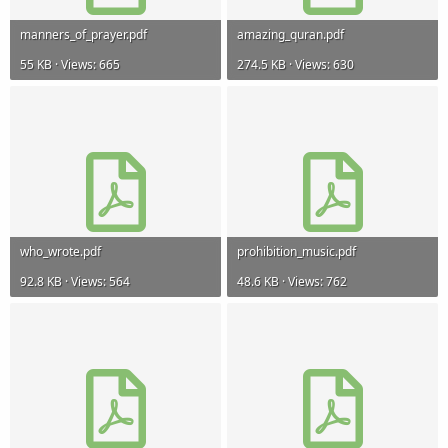
manners_of_prayer.pdf
amazing_quran.pdf
55 KB · Views: 665
274.5 KB · Views: 630
who_wrote.pdf
prohibition_music.pdf
92.8 KB · Views: 564
48.6 KB · Views: 762