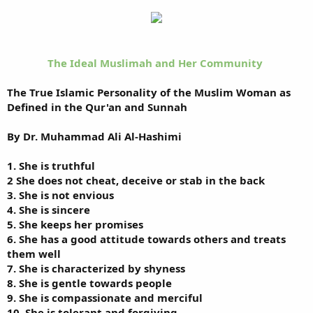
The Ideal Muslimah and Her Community
The True Islamic Personality of the Muslim Woman as
Defined in the Qur'an and Sunnah
By Dr. Muhammad Ali Al-Hashimi
1. She is truthful
2 She does not cheat, deceive or stab in the back
3. She is not envious
4. She is sincere
5. She keeps her promises
6. She has a good attitude towards others and treats
them well
7. She is characterized by shyness
8. She is gentle towards people
9. She is compassionate and merciful
10. She is tolerant and forgiving