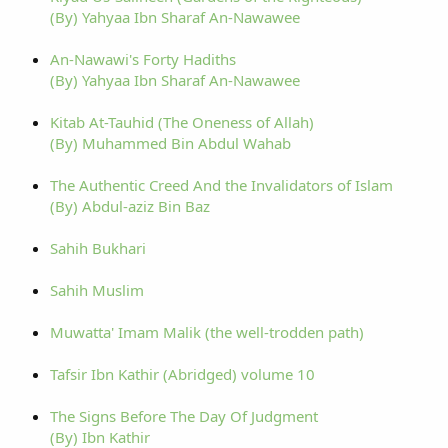
(By) Yahyaa Ibn Sharaf An-Nawawee
An-Nawawi's Forty Hadiths
(By) Yahyaa Ibn Sharaf An-Nawawee
Kitab At-Tauhid (The Oneness of Allah)
(By) Muhammed Bin Abdul Wahab
The Authentic Creed And the Invalidators of Islam
(By) Abdul-aziz Bin Baz
Sahih Bukhari
Sahih Muslim
Muwatta' Imam Malik (the well-trodden path)
Tafsir Ibn Kathir (Abridged) volume 10
The Signs Before The Day Of Judgment
(By) Ibn Kathir