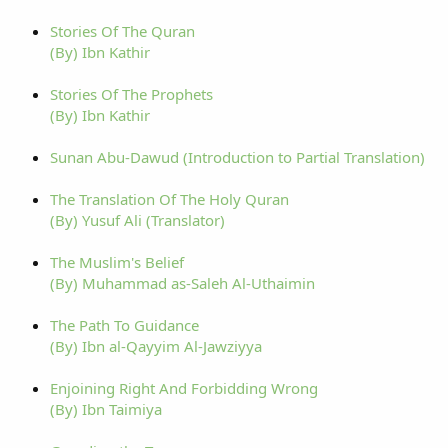
Stories Of The Quran
(By) Ibn Kathir
Stories Of The Prophets
(By) Ibn Kathir
Sunan Abu-Dawud (Introduction to Partial Translation)
The Translation Of The Holy Quran
(By) Yusuf Ali (Translator)
The Muslim's Belief
(By) Muhammad as-Saleh Al-Uthaimin
The Path To Guidance
(By) Ibn al-Qayyim Al-Jawziyya
Enjoining Right And Forbidding Wrong
(By) Ibn Taimiya