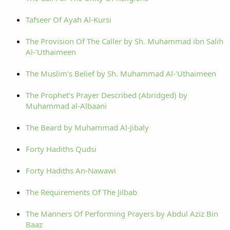
Tafseer Of Ayah Al-Kursi
The Provision Of The Caller by Sh. Muhammad ibn Salih
Al-'Uthaimeen
The Muslim's Belief by Sh. Muhammad Al-'Uthaimeen
The Prophet's Prayer Described (Abridged) by
Muhammad al-Albaani
The Beard by Muhammad Al-Jibaly
Forty Hadiths Qudsi
Forty Hadiths An-Nawawi
The Requirements Of The Jilbab
The Manners Of Performing Prayers by Abdul Aziz Bin
Baaz