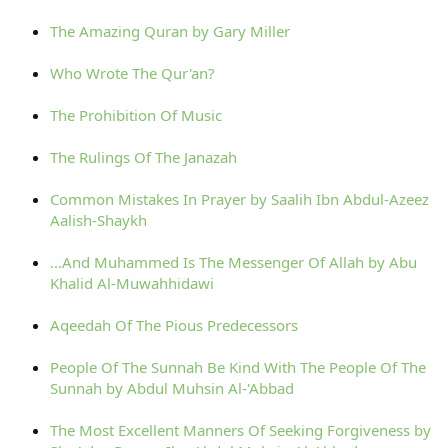
The Amazing Quran by Gary Miller
Who Wrote The Qur'an?
The Prohibition Of Music
The Rulings Of The Janazah
Common Mistakes In Prayer by Saalih Ibn Abdul-Azeez
Aalish-Shaykh
...And Muhammed Is The Messenger Of Allah by Abu
Khalid Al-Muwahhidawi
Aqeedah Of The Pious Predecessors
People Of The Sunnah Be Kind With The People Of The
Sunnah by Abdul Muhsin Al-'Abbad
The Most Excellent Manners Of Seeking Forgiveness by