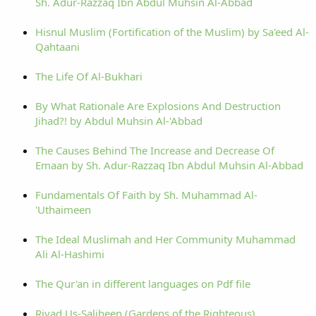
Sh. Adur-Razzaq Ibn Abdul Muhsin Al-Abbad
Hisnul Muslim (Fortification of the Muslim) by Sa'eed Al-
Qahtaani
The Life Of Al-Bukhari
By What Rationale Are Explosions And Destruction
Jihad?! by Abdul Muhsin Al-'Abbad
The Causes Behind The Increase and Decrease Of
Emaan by Sh. Adur-Razzaq Ibn Abdul Muhsin Al-Abbad
Fundamentals Of Faith by Sh. Muhammad Al-
'Uthaimeen
The Ideal Muslimah and Her Community Muhammad
Ali Al-Hashimi
The Qur'an in different languages on Pdf file
Riyad Us-Saliheen (Gardens of the Righteous)