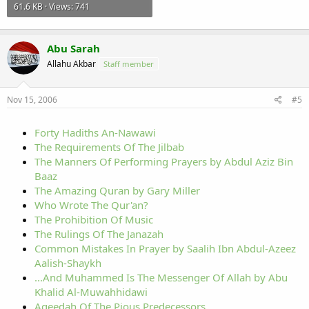
61.6 KB · Views: 741
Abu Sarah
Allahu Akbar
Staff member
Nov 15, 2006
#5
Forty Hadiths An-Nawawi
The Requirements Of The Jilbab
The Manners Of Performing Prayers by Abdul Aziz Bin
Baaz
The Amazing Quran by Gary Miller
Who Wrote The Qur'an?
The Prohibition Of Music
The Rulings Of The Janazah
Common Mistakes In Prayer by Saalih Ibn Abdul-Azeez
Aalish-Shaykh
...And Muhammed Is The Messenger Of Allah by Abu
Khalid Al-Muwahhidawi
Aqeedah Of The Pious Predecessors