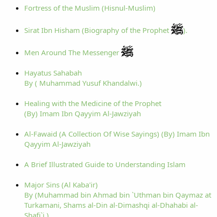
Fortress of the Muslim (Hisnul-Muslim)
Sirat Ibn Hisham (Biography of the Prophet
).
Men Around The Messenger
Hayatus Sahabah
By ( Muhammad Yusuf Khandalwi.)
Healing with the Medicine of the Prophet
(By) Imam Ibn Qayyim Al-Jawziyah
Al-Fawaid (A Collection Of Wise Sayings) (By) Imam Ibn
Qayyim Al-Jawziyah
A Brief Illustrated Guide to Understanding Islam
Major Sins (Al Kaba'ir)
By (Muhammad bin Ahmad bin `Uthman bin Qaymaz at
Turkamani, Shams al-Din al-Dimashqi al-Dhahabi al-
Shafi`i )