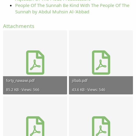
People Of The Sunnah Be Kind With The People Of The
Sunnah by Abdul Muhsin Al-'Abbad
Attachments
forty_nawawi.pdf
jilbab.pdf
85.2 KB · Views: 566
43.6 KB · Views: 546