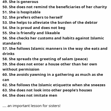
49. She is generous
50. She does not remind the beneficiaries of her charity
51. She is hospitable
52. She prefers others to herself
53. She helps to alleviate the burden of the debtor
54. She is proud and does not beg
55. She is friendly and likeable
56. She checks her customs and habits against Islamic
standards
57. She follows Islamic manners in the way she eats and
drinks
58. She spreads the greeting of salam (peace)
59. She does not enter a house other than her own
without permission
60. She avoids yawning in a gathering as much as she
can
62. She follows the Islamic etiquette when she sneezes
63. She does not look into other people’s houses
64. She does not imitate men
.... an important lesson for sisters!