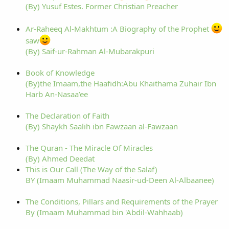
(By) Yusuf Estes. Former Christian Preacher
Ar-Raheeq Al-Makhtum :A Biography of the Prophet
saw
(By) Saif-ur-Rahman Al-Mubarakpuri
Book of Knowledge
(By)the Imaam,the Haafidh:Abu Khaithama Zuhair Ibn
Harb An-Nasaa’ee
The Declaration of Faith
(By) Shaykh Saalih ibn Fawzaan al-Fawzaan
The Quran - The Miracle Of Miracles
(By) Ahmed Deedat
This is Our Call (The Way of the Salaf)
BY (Imaam Muhammad Naasir-ud-Deen Al-Albaanee)
The Conditions, Pillars and Requirements of the Prayer
By (Imaam Muhammad bin 'Abdil-Wahhaab)