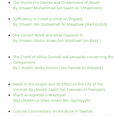
The Divine Pre-Decree and Ordainment of Allaah
By (Imaam Muhammad bin Saalih Al-'Uthaimeen)
Sufficiency in Creed (Lum'at-ul-'Itiqaad)
By (Imaam Ibn Qudaamah Al-Maqdisee [died 620H])
The Correct Belief and what Opposes It
By (Imaam 'Abdul-'Azeez bin 'Abdillaah bin Baaz )
The Creed of Ahlus-Sunnah wal-Jamaa’ah concerning the
Companions
By ( Shaikh 'Abdul-Muhsin bin Hamad Al-'Abbaad )
Belief in the Angels and Its Effect on the Life of the
Ummah By (Shaikh Saalih bin Fawzaan Al-Fawzaan)
Sharh Al-Aqeedat-il-Wasitiyah
(By) (Sheikh-ul-Islam Imam Ibn Taymiyyah)
Concise Commentary on the Book of Tawhid