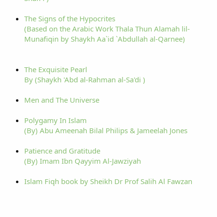
The Signs of the Hypocrites
(Based on the Arabic Work Thala Thun Alamah lil-
Munafiqin by Shaykh Aa`id `Abdullah al-Qarnee)
The Exquisite Pearl
By (Shaykh 'Abd al-Rahman al-Sa'di )
Men and The Universe
Polygamy In Islam
(By) Abu Ameenah Bilal Philips & Jameelah Jones
Patience and Gratitude
(By) Imam Ibn Qayyim Al-Jawziyah
Islam Fiqh book by Sheikh Dr Prof Salih Al Fawzan