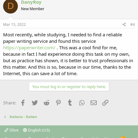
DanyRoy
D
New Member
Mar 15, 2022
#4
Most recently, while studying, I needed to find a reliable
paper writing service and found this service
https://paperwriter.com/
. This was a cool find for me,
because in fact I had experience doing this task on my own,
but as practice has shown, it is better to trust professionals in
this matter. And this is so, because in our time, thanks to the
Internet, this can save a lot of time.
You must log in or register to reply here.
Facebook
Twitter
Reddit
Pinterest
Tumblr
WhatsApp
Email
Link
Share:
Italiano - Italian
Olive
English (US)