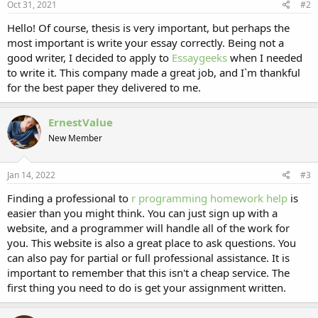
Oct 31, 2021
#2
Hello! Of course, thesis is very important, but perhaps the
most important is write your essay correctly. Being not a
good writer, I decided to apply to
Essaygeeks
when I needed
to write it. This company made a great job, and I`m thankful
for the best paper they delivered to me.
ErnestValue
New Member
Jan 14, 2022
#3
Finding a professional to
r programming homework help
is
easier than you might think. You can just sign up with a
website, and a programmer will handle all of the work for
you. This website is also a great place to ask questions. You
can also pay for partial or full professional assistance. It is
important to remember that this isn't a cheap service. The
first thing you need to do is get your assignment written.