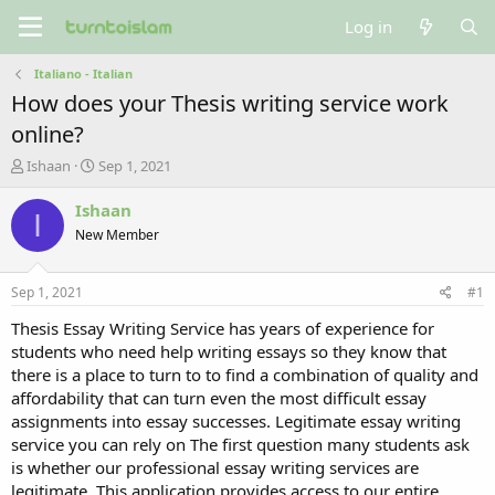
Log in
Italiano - Italian
How does your Thesis writing service work
online?
T
S
Ishaan
Sep 1, 2021
h
t
r
a
Ishaan
I
e
r
New Member
a
t
d
d
s
a
Sep 1, 2021
#1
t
t
a
e
Thesis Essay Writing Service has years of experience for
r
students who need help writing essays so they know that
t
there is a place to turn to to find a combination of quality and
e
affordability that can turn even the most difficult essay
r
assignments into essay successes. Legitimate essay writing
service you can rely on The first question many students ask
is whether our professional essay writing services are
legitimate. This application provides access to our entire