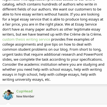
catalog, which contains hundreds of authors who write in
different fields of our authors. We want our customers to be
able to hire essay writers without hassle. If you are looking
for a legal essay service that is able to produce long essays at
a fair price, you are in the right place. We at Essay Service
don't have as many paper authors as other legitimate essay
writers, but we have teamed up with the Crème de la Crème.
custom thesis writing service
provides free examples of
college assignments and give tips on how to deal with
common student problems on our blog. From short to long,
urgent tasks that require additional research and PowerPoint
slides, we complete the task according to your specifications.
Consider the academic institution where you are studying and
whether you need help with school essays, help with writing
essays in high school, help with college essays, help with
writing university essays, etc.
CupHead
New Member